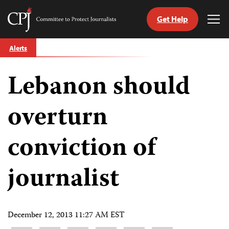
Get Help
Committee
Tog
to
Me
Skip
Protect
Alerts
to
Journalists
content
Lebanon should
tch
guage
overturn
conviction of
journalist
December 12, 2013 11:27 AM EST
Share