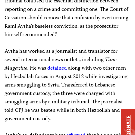
tribunal confused the essential distinction between
reporting on a crime and committing one. The Court of
Cassation should remove that confusion by overturning
Rami Aysha’s baseless conviction, as the prosecutor
himself recommended.”
Aysha has worked as a journalist and translator for
several international news outlets, including
Time
Magazine.
He was
detained
along with two other men
by Hezbollah forces in August 2012 while investigating
arms smuggling to Syria. Transferred to Lebanese
government custody, the three were charged with
smuggling arms by a military tribunal. The journalist
told CPJ he was beaten while in both Hezbollah and
government custody.
DONATE