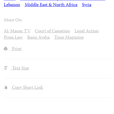
Lebanon
Middle East & North Africa
Syria
More On:
Al-Manar TV
Court of Cassation
Legal Action
Press Law
Rami Aysha
Time Magazine
Print
Text Size
Copy Short Link