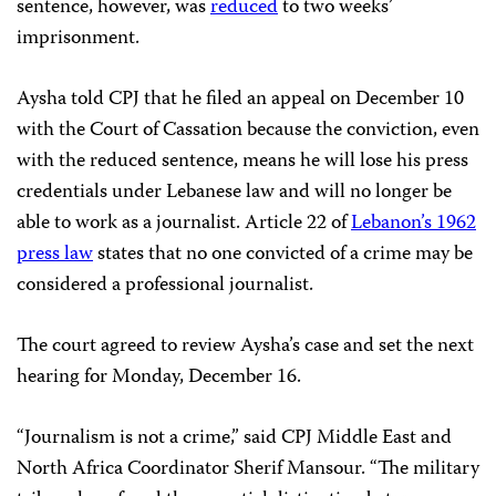
sentence, however, was
reduced
to two weeks’
imprisonment.
Aysha told CPJ that he filed an appeal on December 10
with the Court of Cassation because the conviction, even
with the reduced sentence, means he will lose his press
credentials under Lebanese law and will no longer be
able to work as a journalist. Article 22 of
Lebanon’s 1962
press law
states that no one convicted of a crime may be
considered a professional journalist.
The court agreed to review Aysha’s case and set the next
hearing for Monday, December 16.
“Journalism is not a crime,” said CPJ Middle East and
North Africa Coordinator Sherif Mansour. “The military