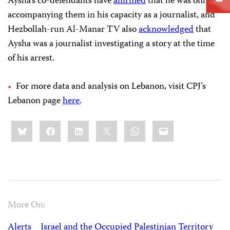
Aysha’s co-defendants have
affirmed
that he was only
accompanying them in his capacity as a journalist, and
Hezbollah-run Al-Manar TV also
acknowledged
that
Aysha was a journalist investigating a story at the time
of his arrest.
For more data and analysis on Lebanon, visit CPJ’s
Lebanon page
here
.
Share
Bluesky
Facebook
LinkedIn
X
WhatsApp
Email
this:
More On:
Alerts
Israel and the Occupied Palestinian Territory