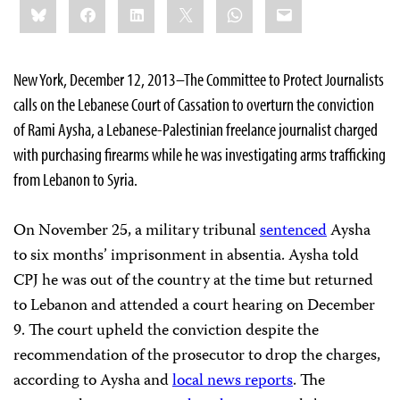
Bluesky
Facebook
LinkedIn
X
WhatsApp
Email
this:
New York, December 12, 2013–The Committee to Protect Journalists
calls on the Lebanese Court of Cassation to overturn the conviction
of Rami Aysha, a Lebanese-Palestinian freelance journalist charged
with purchasing firearms while he was investigating arms trafficking
from Lebanon to Syria.
On November 25, a military tribunal
sentenced
Aysha
to six months’ imprisonment in absentia. Aysha told
CPJ he was out of the country at the time but returned
to Lebanon and attended a court hearing on December
9. The court upheld the conviction despite the
recommendation of the prosecutor to drop the charges,
according to Aysha and
local news reports
. The