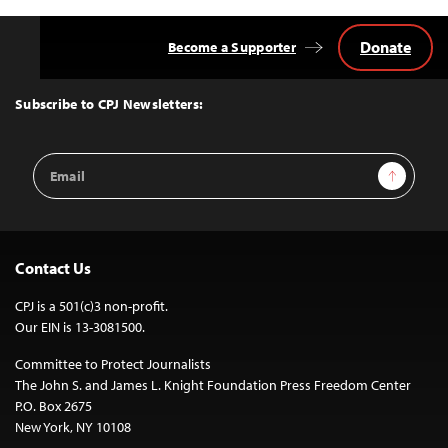
Donate
Become a Supporter
Back
to
Top
Subscribe to CPJ Newsletters:
Email
Sign Up
Address
Contact Us
CPJ is a 501(c)3 non-profit.
Our EIN is 13-3081500.
Committee to Protect Journalists
The John S. and James L. Knight Foundation Press Freedom Center
P.O. Box 2675
New York, NY 10108