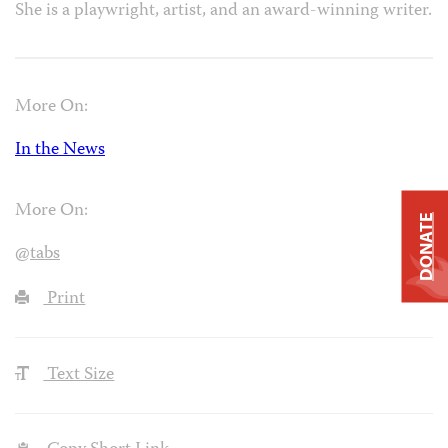
She is a playwright, artist, and an award-winning writer.
More On:
In the News
More On:
DONATE
@tabs
Print
Text Size