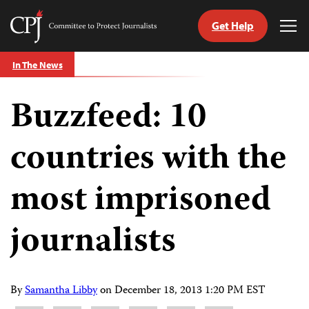
Get Help
Committee
Tog
to
Me
Skip
Protect
In The News
to
Journalists
content
Buzzfeed: 10
tch
guage
countries with the
most imprisoned
journalists
By
Samantha Libby
on
December 18, 2013 1:20 PM EST
Share