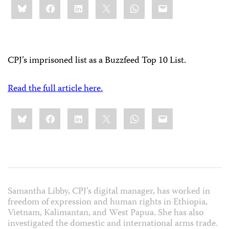
Bluesky
Facebook
LinkedIn
X
WhatsApp
Email
this:
CPJ’s imprisoned list as a Buzzfeed Top 10 List.
Read the full article here.
Share
Bluesky
Facebook
LinkedIn
X
WhatsApp
Email
this:
Samantha Libby, CPJ’s digital manager, has worked in
freedom of expression and human rights in Ethiopia,
Vietnam, Kalimantan, and West Papua. She has also
investigated the domestic and international arms trade.