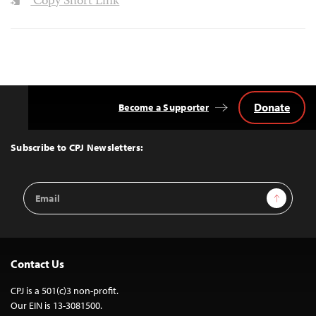
Copy Short Link
Donate
Become a Supporter
Back
to
Top
Subscribe to CPJ Newsletters:
Email
Sign Up
Address
Contact Us
CPJ is a 501(c)3 non-profit.
Our EIN is 13-3081500.