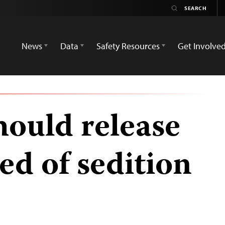
News
Data
Safety Resources
Get Involve
hould release
ed of sedition