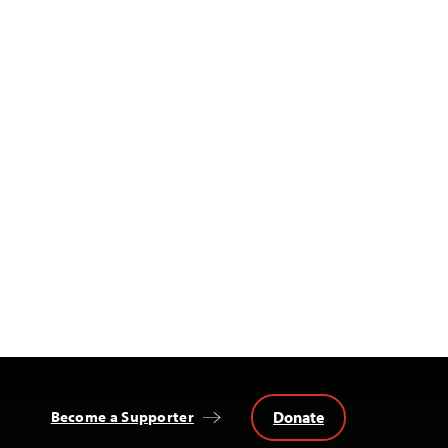
Donate
Become a Supporter