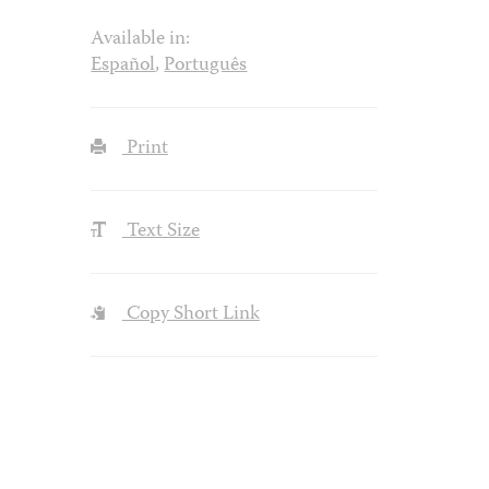
Available in:
Español
,
Português
Print
Text Size
Copy Short Link