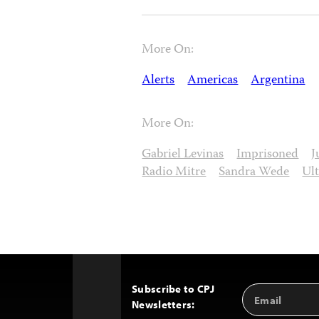
More On:
Alerts
Americas
Argentina
More On:
Gabriel Levinas
Imprisoned
J
Radio Mitre
Sandra Wede
Ul
Subscribe to CPJ
Email
Back
Newsletters:
Address
to