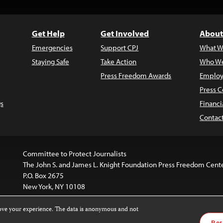
Get Help
Get Involved
About
Emergencies
Support CPJ
What W
Staying Safe
Take Action
Who We
Press Freedom Awards
Employ
Press C
s
Financi
Contac
Committee to Protect Journalists
The John S. and James L. Knight Foundation Press Freedom Cent
P.O. Box 2675
New York, NY 10108
rove your experience. The data is anonymous and not
is licensed under a
Creative Commons
Images and other med
Per