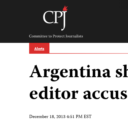
Skip
to
content
Committee
to
Protect
Journalists
Alerts
Argentina s
editor accus
December 18, 2013 4:51 PM EST