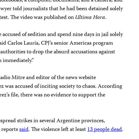
ed notebooks, a computer, documents, and a camera, and
lawyer told journalists that he had been detained solely
rotest. The video was published on
Ultima Hora
.
be accused of sedition and spend nine days in jail solely
 said Carlos Lauría, CPJ’s senior Americas program
authorities to drop the absurd accusations against
m immediately.”
Radio Mitre and editor of the news website
rez was accused of inciting society to chaos. According
ez’s file, there was no evidence to support the
pread strikes in several Argentine provinces,
s reports
said
. The violence left at least
13 people dead
.