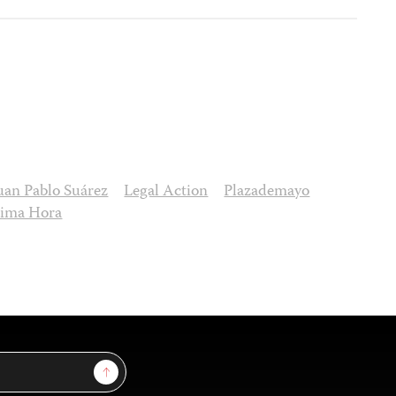
uan Pablo Suárez
Legal Action
Plazademayo
tima Hora
Sign Up