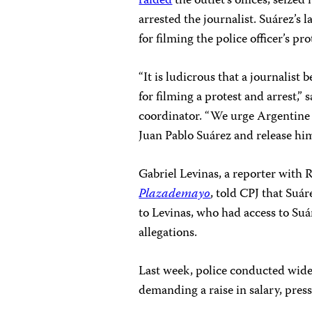
raided
the outlet’s offices, seiz
arrested the journalist. Suárez’s 
for filming the police officer’s p
“It is ludicrous that a journalist 
for filming a protest and arrest,”
coordinator. “We urge Argentine 
Juan Pablo Suárez and release hi
Gabriel Levinas, a reporter with 
Plazademayo
, told CPJ that Suá
to Levinas, who had access to Suár
allegations.
Last week, police conducted wides
demanding a raise in salary, pres