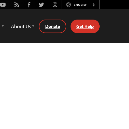
Youtube
Rss
Facebook
Twitter
Instagram
ENGLISH
Switch
Language
d
About Us
Donate
Get Help