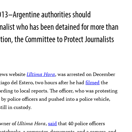
013–Argentine authorities should
rnalist who has been detained for more than
tion, the Committee to Protect Journalists
 news website
Ultima Hora
, was arrested on December
tiago del Estero, two hours after he had
filmed
the
ccording to local reports. The officer, who was protesting
 by police officers and pushed into a police vehicle,
still in custody.
owner of
Ultima Hora
,
said
that 40 police officers