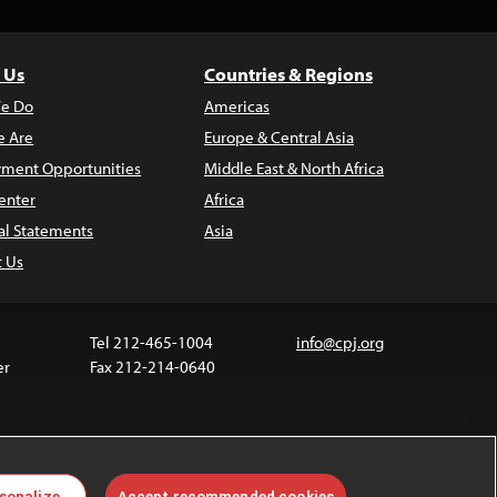
 Us
Countries & Regions
e Do
Americas
 Are
Europe & Central Asia
ment Opportunities
Middle East & North Africa
enter
Africa
al Statements
Asia
t Us
Tel 212-465-1004
info@cpj.org
er
Fax 212-214-0640
ia are not covered by the Creative Commons license.
sonalize
Accept recommended cookies