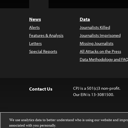
Top
News
Data
Alerts
Journalists Killed
Features & Analysis
Journalists Imprisoned
Letters
Missing Journalists
Special Reports
All Attacks on the Press
Data Methodology and FAQ
CPJ is a 501(c)3 non-profit.
Contact Us
Our EIN is 13-3081500.
We use analytics data to better understand who is using our website and imp
associated with you personally.
Except where noted, text on this website 