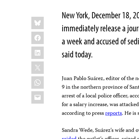
New York, December 18, 2
Share
Bluesky
this:
immediately release a jou
Facebook
a week and accused of sedi
LinkedIn
said today.
X
Juan Pablo Suárez, editor of the
WhatsApp
9 in the northern province of San
Email
arrest of a local police officer, a
for a salary increase, was attacked
according to press
reports
. He is 
Sandra Wede, Suárez’s wife and 