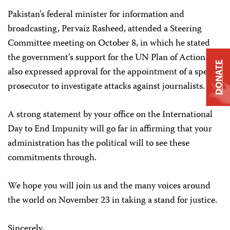
Pakistan’s federal minister for information and
broadcasting, Pervaiz Rasheed, attended a Steering
Committee meeting on October 8, in which he stated
the government’s support for the UN Plan of Action. He
DONATE
also expressed approval for the appointment of a special
prosecutor to investigate attacks against journalists.
A strong statement by your office on the International
Day to End Impunity will go far in affirming that your
administration has the political will to see these
commitments through.
We hope you will join us and the many voices around
the world on November 23 in taking a stand for justice.
Sincerely,