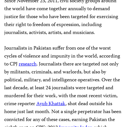
Since November 23, 2011, civil society groups around
the world have come together annually to demand
justice for those who have been targeted for exercising
their right to freedom of expression, including
journalists, activists, artists, and musicians.
Journalists in Pakistan suffer from one of the worst
cycles of violence and impunity in the world, according
to CPJ
research
. Journalists there are targeted not only
by militants, criminals, and warlords, but also by
political, military, and intelligence operatives. Over the
last decade, at least 24 journalists were targeted and
murdered for their work, with the most recent victim,
crime reporter
Ayub Khattak
, shot dead outside his
home just last month. Not a single perpetrator has been
convicted for any of these cases, earning Pakistan the