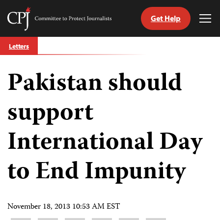
Get Help
Committee
Tog
to
Me
Skip
Protect
Letters
to
Journalists
content
Pakistan should
tch
guage
support
International Day
to End Impunity
November 18, 2013 10:53 AM EST
Share