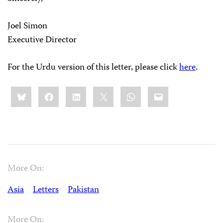
Joel Simon
Executive Director
For the Urdu version of this letter, please click
here
.
Share
Bluesky
Facebook
LinkedIn
X
WhatsApp
Email
this:
More On:
Asia
Letters
Pakistan
More On: