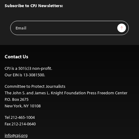
Top
Subscribe to CPJ Newsletters:
Email
Sign Up
Address
Contact Us
CPJ is a 501(c)3 non-profit.
Our EIN is 13-3081500.
Committee to Protect Journalists
The John S. and James L. Knight Foundation Press Freedom Center
P.O. Box 2675
New York, NY 10108
Tel 212-465-1004
Fax 212-214-0640
info@cpj.org