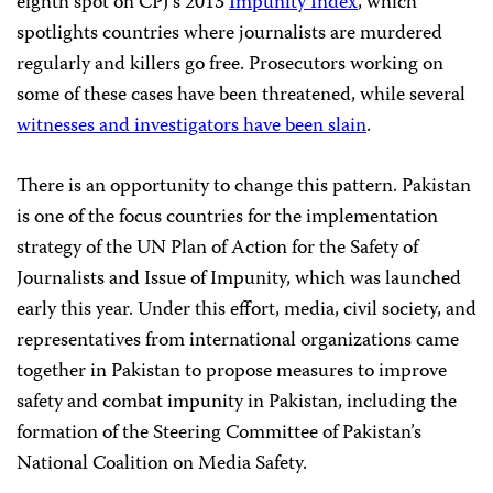
eighth spot on CPJ’s 2013
Impunity Index
, which
spotlights countries where journalists are murdered
regularly and killers go free. Prosecutors working on
some of these cases have been threatened, while several
witnesses and investigators have been slain
.
There is an opportunity to change this pattern. Pakistan
is one of the focus countries for the implementation
strategy of the UN Plan of Action for the Safety of
Journalists and Issue of Impunity, which was launched
early this year. Under this effort, media, civil society, and
representatives from international organizations came
together in Pakistan to propose measures to improve
safety and combat impunity in Pakistan, including the
formation of the Steering Committee of Pakistan’s
National Coalition on Media Safety.