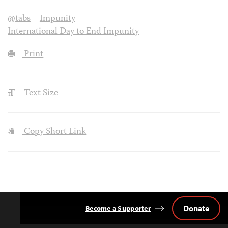
@tabs
Impunity
International Day to End Impunity
Print
Text Size
Copy Short Link
Donate
Become a Supporter
Back
to