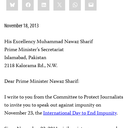
Bluesky
Facebook
LinkedIn
X
WhatsApp
Email
this:
November 18, 2013
His Excellency Muhammad Nawaz Sharif
Prime Minister’s Secretariat
Islamabad, Pakistan
2118 Kalorama Rd., N.W.
Dear Prime Minister Nawaz Sharif:
I write to you from the Committee to Protect Journalists
to invite you to speak out against impunity on
November 23, the
International Day to End Impunity
.