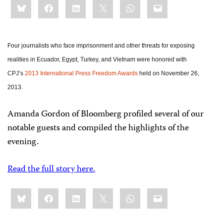
Bluesky
Facebook
LinkedIn
X
WhatsApp
Email
this:
Four journalists who face imprisonment and other threats for exposing
realities in Ecuador, Egypt, Turkey, and Vietnam were honored with
CPJ’s
2013 International Press Freedom Awards
held on November 26,
2013.
Amanda Gordon of Bloomberg profiled several of our
notable guests and compiled the highlights of the
evening.
Read the full story here.
Share
Bluesky
Facebook
LinkedIn
X
WhatsApp
Email
this: