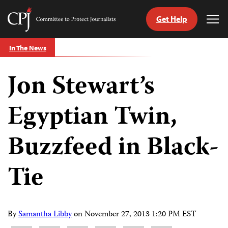
Get Help
Committee
Tog
to
Me
Skip
Protect
In The News
to
Journalists
content
Jon Stewart’s
tch
guage
Egyptian Twin,
Buzzfeed in Black-
Tie
By
Samantha Libby
on
November 27, 2013 1:20 PM EST
Share