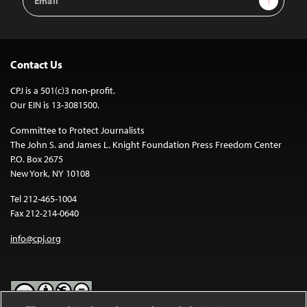
Address
Contact Us
CPJ is a 501(c)3 non-profit.
Our EIN is 13-3081500.
Committee to Protect Journalists
The John S. and James L. Knight Foundation Press Freedom Center
P.O. Box 2675
New York, NY 10108
Tel 212-465-1004
Fax 212-214-0640
info@cpj.org