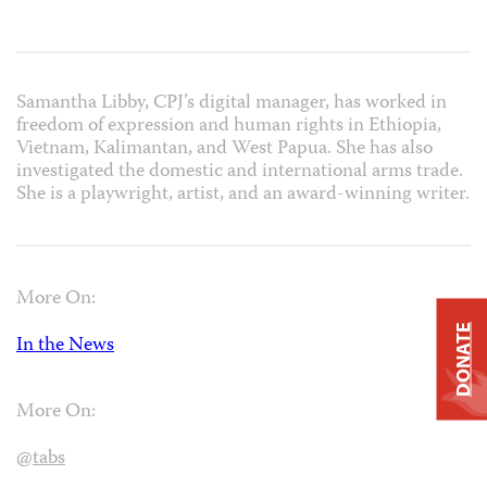
Samantha Libby, CPJ’s digital manager, has worked in
freedom of expression and human rights in Ethiopia,
Vietnam, Kalimantan, and West Papua. She has also
investigated the domestic and international arms trade.
She is a playwright, artist, and an award-winning writer.
More On:
DONATE
In the News
More On:
@tabs