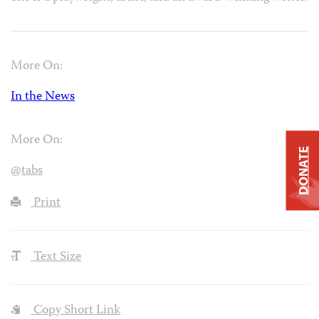
More On:
In the News
More On:
DONATE
@tabs
Print
Text Size
Copy Short Link