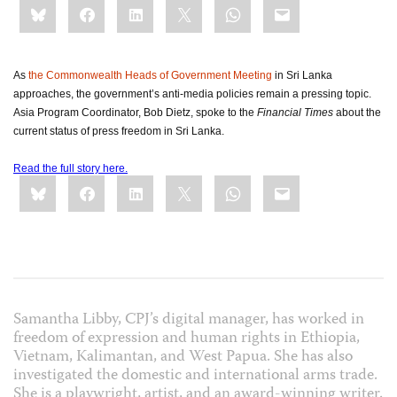
Bluesky
Facebook
LinkedIn
X
WhatsApp
Email
this:
As
the Commonwealth Heads of Government Meeting
in Sri Lanka
approaches, the government’s anti-media policies remain a pressing topic.
Asia Program Coordinator, Bob Dietz, spoke to the
Financial Times
about the
current status of press freedom in Sri Lanka.
Read the full story here.
Share
Bluesky
Facebook
LinkedIn
X
WhatsApp
Email
this:
Samantha Libby, CPJ’s digital manager, has worked in
freedom of expression and human rights in Ethiopia,
Vietnam, Kalimantan, and West Papua. She has also
investigated the domestic and international arms trade.
She is a playwright, artist, and an award-winning writer.