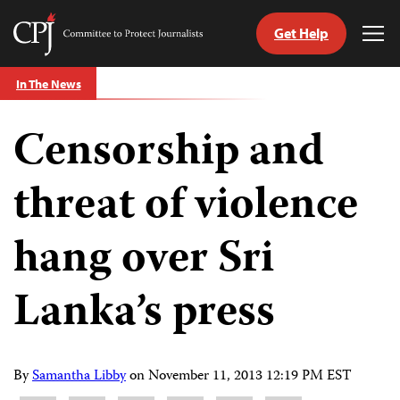
Get Help
Committee
Tog
to
Me
Skip
Protect
In The News
to
Journalists
content
Censorship and
tch
guage
threat of violence
hang over Sri
Lanka’s press
By
Samantha Libby
on
November 11, 2013 12:19 PM EST
Share