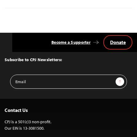
Donate
Become a Supporter
Back
to
Top
Subscribe to CPJ Newsletters:
Email
Sign Up
Address
Contact Us
CPJ is a 501(c)3 non-profit.
Our EIN is 13-3081500.