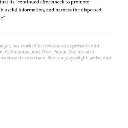
hat its “continued efforts seek to promote
th useful information, and harness the dispersed
e.”
nager, has worked in freedom of expression and
m, Kalimantan, and West Papua. She has also
rnational arms trade. She is a playwright, artist, and