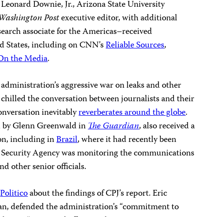
Leonard Downie, Jr., Arizona State University
Washington Post
executive editor, with additional
esearch associate for the Americas–received
ed States, including on CNN’s
Reliable Sources
,
On the Media
.
administration’s aggressive war on leaks and other
 chilled the conversation between journalists and their
conversation inevitably
reverberates around the globe
.
d by Glenn Greenwald in
The Guardian
, also received a
on, including in
Brazil
, where it had recently been
l Security Agency was monitoring the communications
nd other senior officials.
o
Politico
about the findings of CPJ’s report. Eric
n, defended the administration’s “commitment to