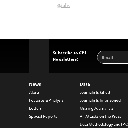
@tabs
Subscribe to CPJ
Email
Back
Newsletters:
Address
to
Top
News
Data
Alerts
Journalists Killed
Features & Analysis
Journalists Imprisoned
Letters
Missing Journalists
Special Reports
All Attacks on the Press
Data Methodology and FAQ