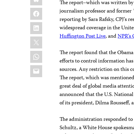
The report–which was written by 
Facebook
journalism professor and former
reporting by Sara Rafsky, CPJ’s r
LinkedIn
widespread coverage in the Unit
Huffington Post Live
, and
NPR’s 
X
The report found that the Obama 
WhatsApp
efforts to control information has
Email
sources. Any restriction on this 
The report, which was mentione
great deal of global media attenti
announced that the U.S. Nationa
of its president, Dilma Rousseff, a
The administration responded t
Schultz, a White House spokesma