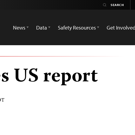
News
Data
Safety Resources
Get Involve
s US report
DT