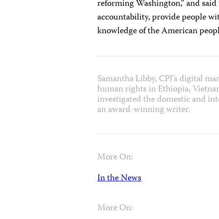
reforming Washington,” and said t
accountability, provide people wi
knowledge of the American peopl
Samantha Libby, CPJ’s digital ma
human rights in Ethiopia, Vietna
investigated the domestic and inte
an award-winning writer.
More On:
In the News
More On: