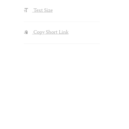
Text Size
Copy Short Link