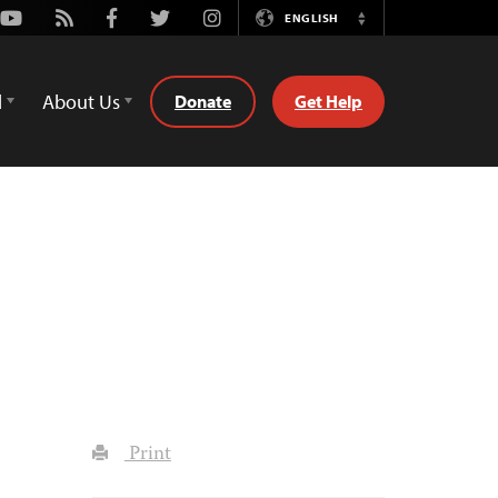
Youtube
Rss
Facebook
Twitter
Instagram
ENGLISH
Switch
Language
d
About Us
Donate
Get Help
Print