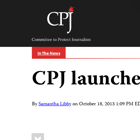
Skip
to
content
Committee
to
Protect
Journalists
In The News
CPJ launche
By
Samantha Libby
on
October 18, 2013 1:09 PM E
Share
Bluesky
this: