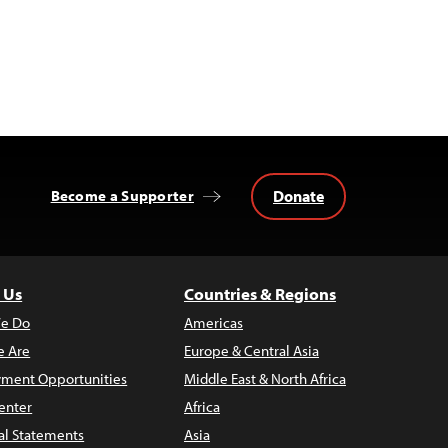
Donate
Become a Supporter
 Us
Countries & Regions
e Do
Americas
 Are
Europe & Central Asia
ment Opportunities
Middle East & North Africa
enter
Africa
al Statements
Asia