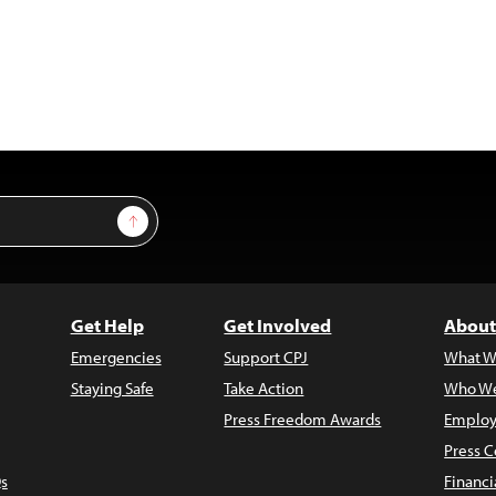
Sign Up
Get Help
Get Involved
About
Emergencies
Support CPJ
What W
Staying Safe
Take Action
Who We
Press Freedom Awards
Employ
Press C
s
Financi