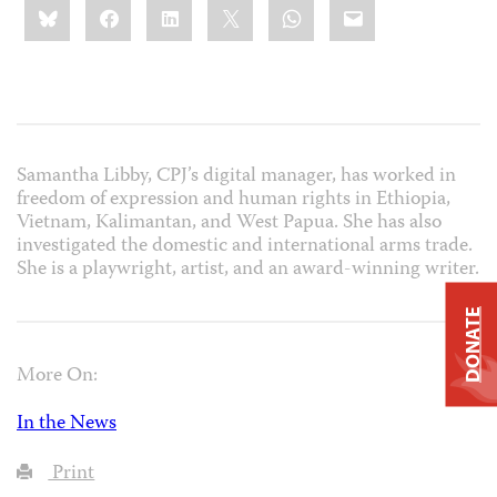
Bluesky
Facebook
LinkedIn
X
WhatsApp
Email
this:
Samantha Libby, CPJ’s digital manager, has worked in
freedom of expression and human rights in Ethiopia,
Vietnam, Kalimantan, and West Papua. She has also
investigated the domestic and international arms trade.
She is a playwright, artist, and an award-winning writer.
DONATE
More On:
In the News
Print