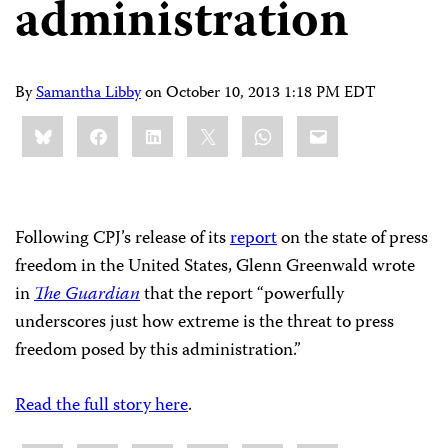
administration
By
Samantha Libby
on
October 10, 2013 1:18 PM EDT
Share
Bluesky
Facebook
LinkedIn
X
WhatsApp
Email
this:
Following CPJ’s release of its
report
on the state of press
freedom in the United States, Glenn Greenwald wrote
in
The Guardian
that the report “powerfully
underscores just how extreme is the threat to press
freedom posed by this administration.”
Read the full story here
.
Share