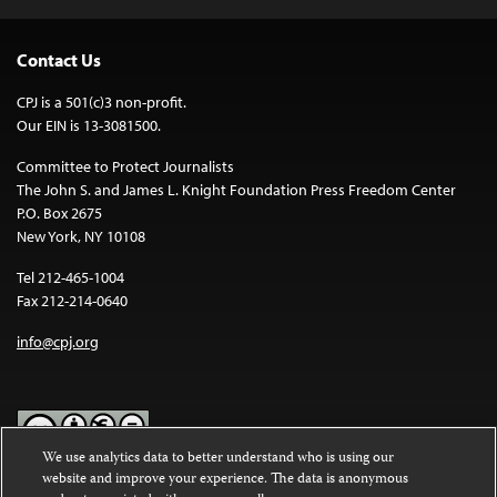
Contact Us
CPJ is a 501(c)3 non-profit.
Our EIN is 13-3081500.
Committee to Protect Journalists
The John S. and James L. Knight Foundation Press Freedom Center
P.O. Box 2675
New York, NY 10108
Tel 212-465-1004
Fax 212-214-0640
info@cpj.org
We use analytics data to better understand who is using our
website and improve your experience. The data is anonymous
Except where noted, text on this website is licensed under a
Creative