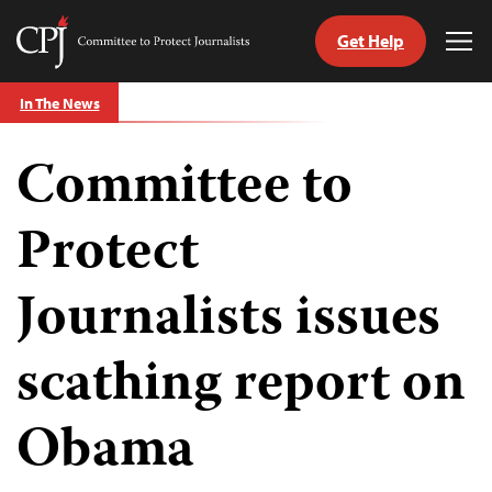
Get Help
Committee
Tog
to
Me
Skip
Protect
In The News
to
Journalists
content
Committee to
tch
guage
Protect
Journalists issues
scathing report on
Obama