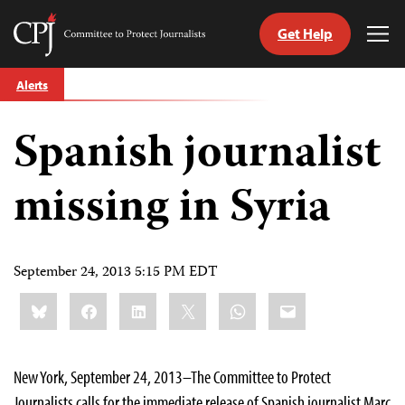
Get Help
Committee
Tog
to
Me
Skip
Protect
Alerts
to
Journalists
content
Spanish journalist
tch
guage
missing in Syria
September 24, 2013 5:15 PM EDT
Share
Bluesky
Facebook
LinkedIn
X
WhatsApp
Email
this:
New York, September 24, 2013–The Committee to Protect
Journalists calls for the immediate release of Spanish journalist Marc