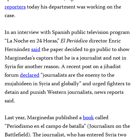
reporters
today his department was working on the
case.
In an interview with Spanish public television program
“La Noche en 24 Horas,”
El
Periódico
director Enric
Hernández
said
the paper decided to go public to show
Marginedas’s captors that he is a journalist and not in
Syria for another reason. A recent post on a jihadist
forum
declared
“journalists are the enemy to the
mujahideen in Syria and globally” and urged fighters to
detain and punish Western journalists, news reports
said.
Last year, Marginedas published a
book
called
“Periodismo en el campo de batalla” (Journalism on the
Battlefield). The journalist, who has entered Syria two