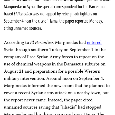
Marginedas in Syria. The special correspondent for the Barcelona-
based
El
Periódico
was kidnapped by rebel jihadi fighters on
September 4 near the city of Hama, the paper reported Monday,
citing unnamed sources.
According to
El
Periódico,
Marginedas had
entered
Syria through southern Turkey on September 1 in the
company of Free Syrian Army forces to report on the
use of chemical weapons in the Damascus suburbs on
August 21 and preparations for a possible Western
military intervention. Around noon on September 4,
Marginedas informed the newsroom that he planned to
cover a recent Syrian army attack on a nearby town, but
the report never came. Instead, the paper cited
unnamed sources saying that “jihadis” had stopped
Marginedas and his driver on a road near Hama. The