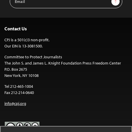
Address
Contact Us
CPJ is a 501(c)3 non-profit.
Our EIN is 13-3081500.
Committee to Protect Journalists
The John S. and James L. Knight Foundation Press Freedom Center
P.O. Box 2675
New York, NY 10108
Tel 212-465-1004
Fax 212-214-0640
info@cpj.org