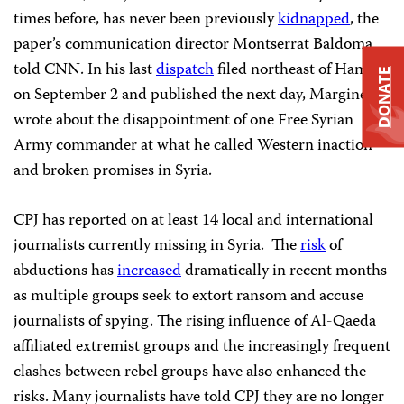
times before, has never been previously
kidnapped
, the
paper’s communication director Montserrat Baldoma
told CNN. In his last
dispatch
filed northeast of Hama
DONATE
on September 2 and published the next day, Marginedas
wrote about the disappointment of one Free Syrian
Army commander at what he called Western inaction
and broken promises in Syria.
CPJ has reported on at least 14 local and international
journalists currently missing in Syria. The
risk
of
abductions has
increased
dramatically in recent months
as multiple groups seek to extort ransom and accuse
journalists of spying. The rising influence of Al-Qaeda
affiliated extremist groups and the increasingly frequent
clashes between rebel groups have also enhanced the
risks. Many journalists have told CPJ they are no longer