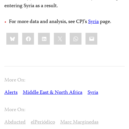
entering Syria as a result.
For more data and analysis, see CPJ’s
Syria
page.
Share
Bluesky
Facebook
LinkedIn
X
WhatsApp
Email
this:
More On:
Alerts
Middle East & North Africa
Syria
More On:
Abducted
elPeriódico
Marc Marginedas