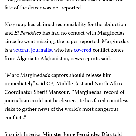
fate of the driver was not reported.
No group has claimed responsibility for the abduction
and
El
Periódico
has had no contact with Marginedas
since he went missing, the paper reported. Marginedas
is a
veteran journalist
who has
covered
conflict zones
from Algeria to Afghanistan, news reports said.
“Marc Marginedas’s captors should release him
immediately,” said CPJ Middle East and North Africa
Coordinator Sherif Mansour. “Marginedas’ record of
journalism could not be clearer. He has faced countless
risks to gather news of the world’s most dangerous
conflicts.”
Spanish Interior Minister Jorge Fernández Díaz told