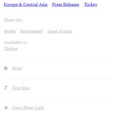
Europe & Central Asia
Press Releases
Turkey
More On:
@tabs
Imprisoned
Legal Action
Available in:
Türkçe
Print
Text Size
Copy Short Link