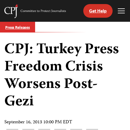
Get Help
Committee
Tog
to
Me
Skip
Protect
Press Releases
to
Journalists
content
CPJ: Turkey Press
tch
guage
Freedom Crisis
Worsens Post-
Gezi
September 16, 2013 10:00 PM EDT
Share