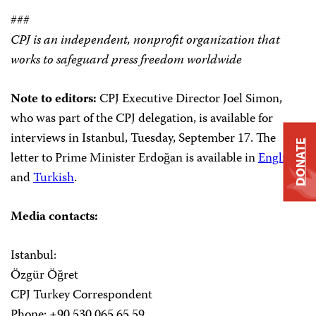
###
CPJ is an independent, nonprofit organization that
works to safeguard press freedom worldwide
Note to editors:
CPJ Executive Director Joel Simon,
who was part of the CPJ delegation, is available for
interviews in Istanbul, Tuesday, September 17. The
DONATE
letter to Prime Minister Erdoğan is available in
English
and
Turkish
.
Media contacts:
Istanbul:
Özgür Öğret
CPJ Turkey Correspondent
Phone: +90 530 065 65 59