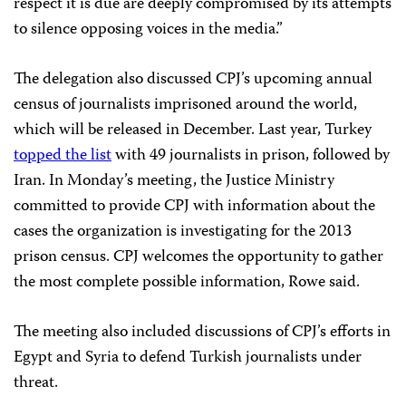
respect it is due are deeply compromised by its attempts
to silence opposing voices in the media.”
The delegation also discussed CPJ’s upcoming annual
census of journalists imprisoned around the world,
which will be released in December. Last year, Turkey
topped the list
with 49 journalists in prison, followed by
Iran. In Monday’s meeting, the Justice Ministry
committed to provide CPJ with information about the
cases the organization is investigating for the 2013
prison census. CPJ welcomes the opportunity to gather
the most complete possible information, Rowe said.
The meeting also included discussions of CPJ’s efforts in
Egypt and Syria to defend Turkish journalists under
threat.