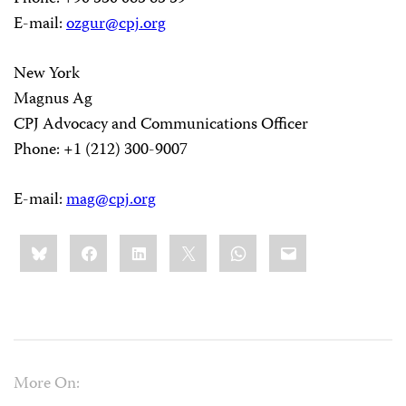
E-mail:
ozgur@cpj.org
New York
Magnus Ag
CPJ Advocacy and Communications Officer
Phone: +1 (212) 300-9007
E-mail:
mag@cpj.org
Share
Bluesky
Facebook
LinkedIn
X
WhatsApp
Email
this:
More On: