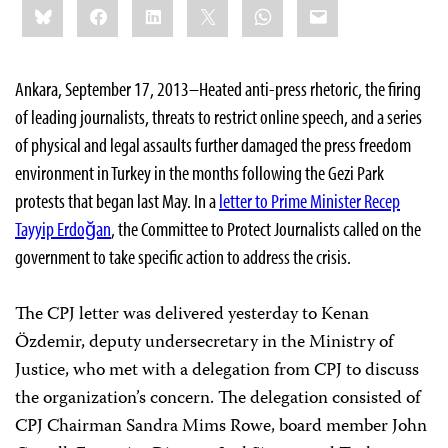
Bluesky
Facebook
LinkedIn
X
WhatsApp
Email
this:
Ankara, September 17, 2013–Heated anti-press rhetoric, the firing
of leading journalists, threats to restrict online speech, and a series
of physical and legal assaults further damaged the press freedom
environment in Turkey in the months following the Gezi Park
protests that began last May. In a
letter to Prime Minister Recep
Tayyip Erdoğan
, the Committee to Protect Journalists called on the
government to take specific action to address the crisis.
The CPJ letter was delivered yesterday to Kenan
Özdemir, deputy undersecretary in the Ministry of
Justice, who met with a delegation from CPJ to discuss
the organization’s concern. The delegation consisted of
CPJ Chairman Sandra Mims Rowe, board member John