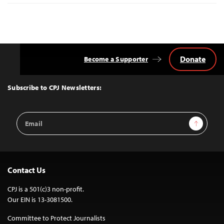
Donate
Become a Supporter
Back
to
Top
Subscribe to CPJ Newsletters:
Email
Sign Up
Address
Contact Us
CPJ is a 501(c)3 non-profit.
Our EIN is 13-3081500.
Committee to Protect Journalists