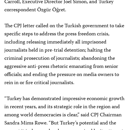
Carroll, Executive Director Joel Simon, and Turkey
correspondent Özgür Öğret.
The CPJ letter called on the Turkish government to take
specific steps to address the press freedom crisis,
including releasing immediately all imprisoned
journalists held in pre-trial detention; halting the
criminal prosecution of journalists; abandoning the
aggressive anti-press rhetoric emanating from senior
officials; and ending the pressure on media owners to
rein in or fire critical journalists.
“Turkey has demonstrated impressive economic growth
in recent years, and its strategic role in the region and
among world democracies is clear,” said CPJ Chairman
Sandra Mims Rowe. “But Turkey’s potential and the