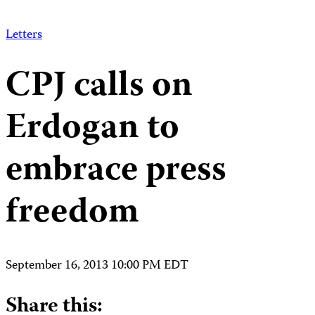
Letters
CPJ calls on
Erdogan to
embrace press
freedom
September 16, 2013 10:00 PM EDT
Share this: