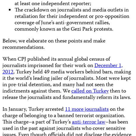
at least one independent reporter;
The crackdown on journalists and media outlets in
retaliation for their independent or pro-opposition
coverage of June’s anti-government rallies,
commonly known as the Gezi Park protests.
Below, we elaborate on these points and make
recommendations.
When CPJ published its annual global census of
journalists imprisoned for their work on
December 1,
2012
, Turkey held 49 media workers behind bars, making
it the world’s leading jailer of journalists. Most were kept
in pre-trial detention, and many had not seen the
indictments against them. We
called on Turkey
then to
release the journalists and fundamentally reform its laws.
In January, Turkey arrested
11 more journalists
on the
charge of belonging to a banned terrorist organization.
This charge–a part of Turkey’s
anti-terror law
–has been
used in the past against journalists who cover sensitive
issues. Even though officials did not disclose the evidence