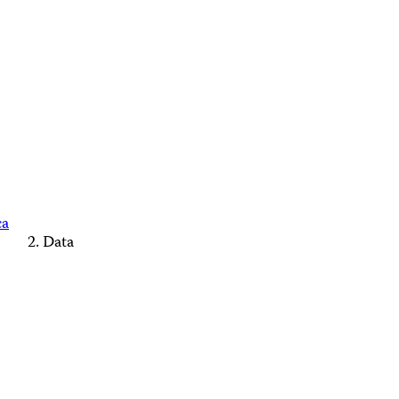
ca
Data