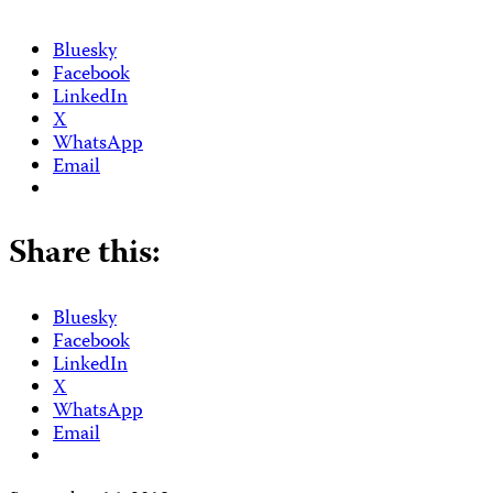
Bluesky
Facebook
LinkedIn
X
WhatsApp
Email
Share this:
Bluesky
Facebook
LinkedIn
X
WhatsApp
Email