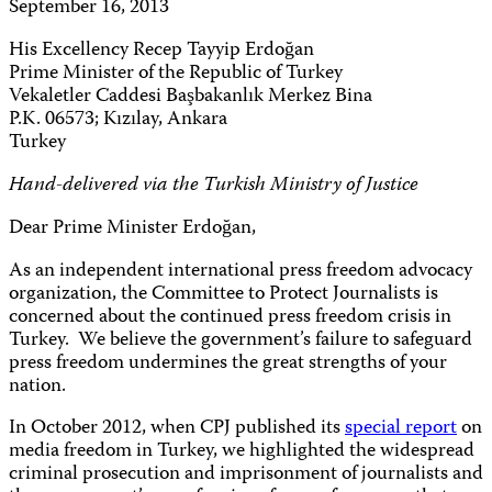
September 16, 2013
His Excellency Recep Tayyip Erdoğan
Prime Minister of the Republic of Turkey
Vekaletler Caddesi Başbakanlık Merkez Bina
P.K. 06573; Kızılay, Ankara
Turkey
Hand-delivered via the Turkish Ministry of Justice
Dear Prime Minister Erdoğan,
As an independent international press freedom advocacy
organization, the Committee to Protect Journalists is
concerned about the continued press freedom crisis in
Turkey. We believe the government’s failure to safeguard
press freedom undermines the great strengths of your
nation.
In October 2012, when CPJ published its
special report
on
media freedom in Turkey, we highlighted the widespread
criminal prosecution and imprisonment of journalists and