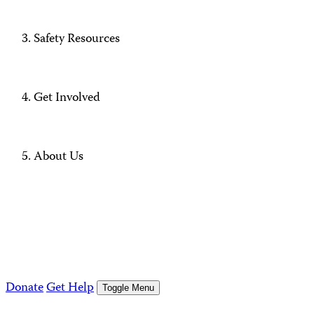
Safety Resources
Get Involved
About Us
Donate
Get Help
Toggle Menu