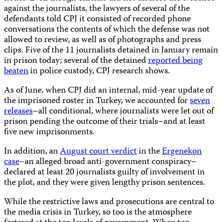
against the journalists, the lawyers of several of the
defendants told CPJ it consisted of recorded phone
conversations the contents of which the defense was not
allowed to review, as well as of photographs and press
clips. Five of the 11 journalists detained in January remain
in prison today; several of the detained
reported being
beaten
in police custody, CPJ research shows.
As of June, when CPJ did an internal, mid-year update of
the imprisoned roster in Turkey, we accounted for
seven
releases
–all conditional, where journalists were let out of
prison pending the outcome of their trials–and at least
five new imprisonments.
In addition, an
August court verdict
in the
Ergenekon
case
–an alleged broad anti-government conspiracy–
declared at least 20 journalists guilty of involvement in
the plot, and they were given lengthy prison sentences.
While the restrictive laws and prosecutions are central to
the media crisis in Turkey, so too is the atmosphere