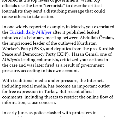
fostered at the top levels of government. When top
officials use the term “terrorists” to describe critical
journalists they send a disturbing message that could
cause others to take action.
In one widely reported example, in March, you excoriated
the
Turkish daily
Milliyet
after it published leaked
minutes of a February meeting between Abdullah Öcalan,
the imprisoned leader of the outlawed Kurdistan
Worker’s Party (PKK), and deputies from the pro-Kurdish
Peace and Democracy Party (BDP). Hasan Cemal, one of
Milliyet
‘s leading columnists, criticized your actions in
the case and was later fired as a result of government
pressure, according to his own account.
With traditional media under pressure, the Internet,
including social media, has become an important outlet
for free expression in Turkey. But recent official
comments, including threats to restrict the online flow of
information, cause concern.
In early June, as police clashed with protesters in