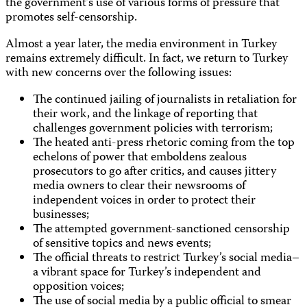
the government’s use of various forms of pressure that
promotes self-censorship.
Almost a year later, the media environment in Turkey
remains extremely difficult. In fact, we return to Turkey
with new concerns over the following issues:
The continued jailing of journalists in retaliation for
their work, and the linkage of reporting that
challenges government policies with terrorism;
The heated anti-press rhetoric coming from the top
echelons of power that emboldens zealous
prosecutors to go after critics, and causes jittery
media owners to clear their newsrooms of
independent voices in order to protect their
businesses;
The attempted government-sanctioned censorship
of sensitive topics and news events;
The official threats to restrict Turkey’s social media–
a vibrant space for Turkey’s independent and
opposition voices;
The use of social media by a public official to smear