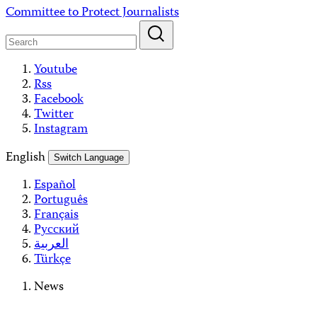
Skip
Committee to Protect Journalists
to
content
Youtube
Rss
Facebook
Twitter
Instagram
English
Switch Language
Español
Português
Français
Русский
العربية
Türkçe
News