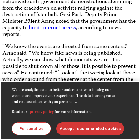
nationwide anti-government demonstrations stemming
from the crackdown on activists rallying against the
destruction of Istanbul’s Gezi Park, Deputy Prime
Minister Bülent Arınç noted that the government has the
capacity to
limit Internet access
, according to news
reports.
“We know the events are directed from some centers,”
Arınç said. “We know fake news is being published.
Actually, we can show what democrats we are. It is
possible to shut down all of those. It is possible to prevent
access.” He continued: “[Look at] the tweets; look at those
who order around from the server at the center from the
US; they are the actual perpetrators.”
We use analytics data to better understand who is using our
website and improve your experience. The data is anonymous
Time and again, history has proven that, at times of
and not associated with you personally.
unrest, a well-informed society has a better capacity to
restore and heal itself. The government of Turkey ought to
Read our
privacy policy
for more information.
encourage a vibrant debate, a diversity of opinions, and
independent reporting on news events crucial to the
Personalize
Accept recommended cookies
public.