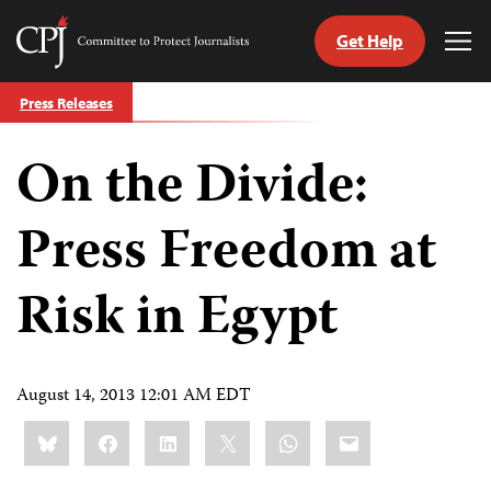
Get Help
Committee
Tog
to
Me
Skip
Protect
Press Releases
to
Journalists
content
On the Divide:
tch
guage
Press Freedom at
Risk in Egypt
August 14, 2013 12:01 AM EDT
Share
Bluesky
Facebook
LinkedIn
X
WhatsApp
Email
this: