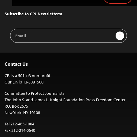
to
Top
Subscribe to CPJ Newsletters:
Email
Sign Up
Address
Contact Us
CPJ is a 501(c)3 non-profit.
Our EIN is 13-3081500.
Committee to Protect Journalists
The John S. and James L. Knight Foundation Press Freedom Center
P.O. Box 2675
New York, NY 10108
Tel 212-465-1004
Fax 212-214-0640