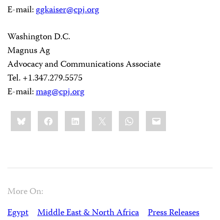
E-mail:
ggkaiser@cpj.org
Washington D.C.
Magnus Ag
Advocacy and Communications Associate
Tel. +1.347.279.5575
E-mail:
mag@cpj.org
Share
Bluesky
Facebook
LinkedIn
X
WhatsApp
Email
this:
More On:
Egypt
Middle East & North Africa
Press Releases