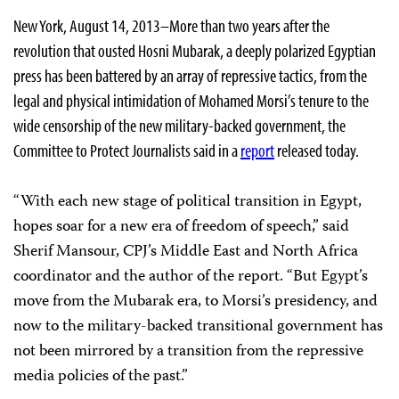
New York, August 14, 2013–More than two years after the
revolution that ousted Hosni Mubarak, a deeply polarized Egyptian
press has been battered by an array of repressive tactics, from the
legal and physical intimidation of Mohamed Morsi’s tenure to the
wide censorship of the new military-backed government, the
Committee to Protect Journalists said in a
report
released today.
“With each new stage of political transition in Egypt,
hopes soar for a new era of freedom of speech,” said
Sherif Mansour, CPJ’s Middle East and North Africa
coordinator and the author of the report. “But Egypt’s
move from the Mubarak era, to Morsi’s presidency, and
now to the military-backed transitional government has
not been mirrored by a transition from the repressive
media policies of the past.”