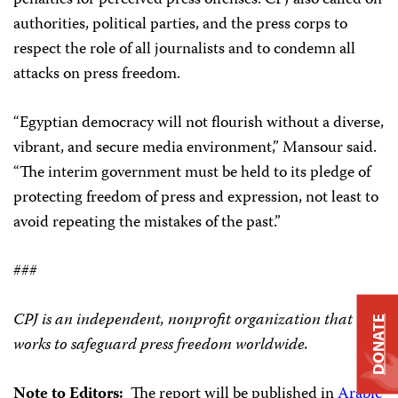
penalties for perceived press offenses. CPJ also called on
authorities, political parties, and the press corps to
respect the role of all journalists and to condemn all
attacks on press freedom.
“Egyptian democracy will not flourish without a diverse,
vibrant, and secure media environment,” Mansour said.
“The interim government must be held to its pledge of
protecting freedom of press and expression, not least to
avoid repeating the mistakes of the past.”
###
CPJ is an independent, nonprofit organization that
DONATE
works to safeguard press freedom worldwide.
Note to Editors:
The report will be published in
Arabic