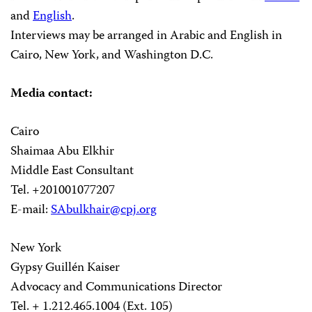
and
English
.
Interviews may be arranged in Arabic and English in
Cairo, New York, and Washington D.C.
Media contact:
Cairo
Shaimaa Abu Elkhir
Middle East Consultant
Tel. +201001077207
E-mail:
SAbulkhair@cpj.org
New York
Gypsy Guillén Kaiser
Advocacy and Communications Director
Tel. + 1.212.465.1004 (Ext. 105)