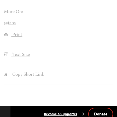
More On:
@tabs
Print
Text Size
Copy Short Link
Donate
Become a Supporter
Back