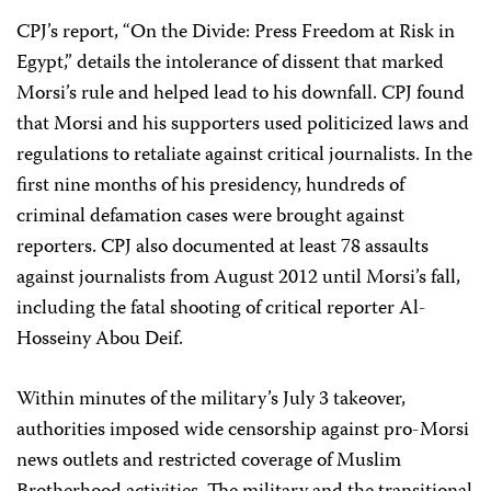
CPJ’s report, “On the Divide: Press Freedom at Risk in
Egypt,” details the intolerance of dissent that marked
Morsi’s rule and helped lead to his downfall. CPJ found
that Morsi and his supporters used politicized laws and
regulations to retaliate against critical journalists. In the
first nine months of his presidency, hundreds of
criminal defamation cases were brought against
reporters. CPJ also documented at least 78 assaults
against journalists from August 2012 until Morsi’s fall,
including the fatal shooting of critical reporter Al-
Hosseiny Abou Deif.
Within minutes of the military’s July 3 takeover,
authorities imposed wide censorship against pro-Morsi
news outlets and restricted coverage of Muslim