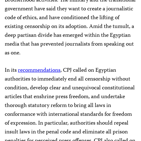
Brotherhood activities. The military and the transitional
government have said they want to create a journalistic
code of ethics, and have conditioned the lifting of
existing censorship on its adoption. Amid the tumult, a
deep partisan divide has emerged within the Egyptian
media that has prevented journalists from speaking out
as one.
In its
recommendations
, CPJ called on Egyptian
authorities to immediately end all censorship without
condition, develop clear and unequivocal constitutional
articles that enshrine press freedom, and undertake
thorough statutory reform to bring all laws in
conformance with international standards for freedom
of expression. In particular, authorities should repeal
insult laws in the penal code and eliminate all prison