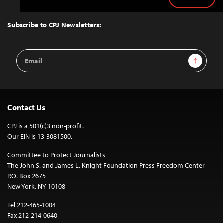
Back
to
Top
Subscribe to CPJ Newsletters:
Email
Sign Up
Address
Contact Us
CPJ is a 501(c)3 non-profit.
Our EIN is 13-3081500.
Committee to Protect Journalists
The John S. and James L. Knight Foundation Press Freedom Center
P.O. Box 2675
New York, NY 10108
Tel 212-465-1004
Fax 212-214-0640