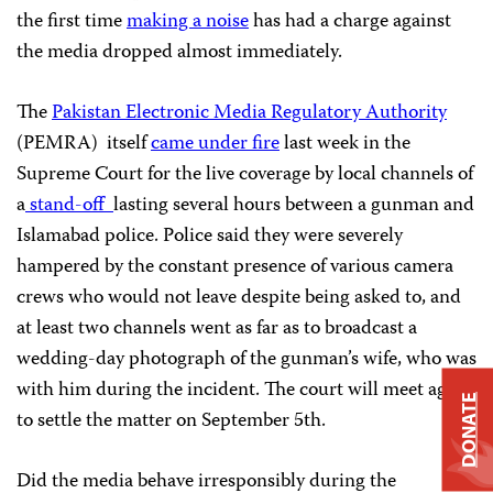
the first time
making a noise
has had a charge against
the media dropped almost immediately.
The
Pakistan Electronic Media Regulatory Authority
(PEMRA) itself
came under fire
last week in the
Supreme Court for the live coverage by local channels of
a
stand-off
lasting several hours between a gunman and
Islamabad police. Police said they were severely
hampered by the constant presence of various camera
crews who would not leave despite being asked to, and
at least two channels went as far as to broadcast a
wedding-day photograph of the gunman’s wife, who was
with him during the incident. The court will meet again
DONATE
to settle the matter on September 5th.
Did the media behave irresponsibly during the