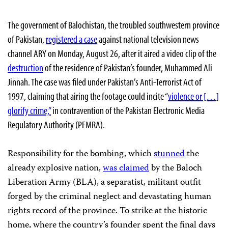
The government of Balochistan, the troubled southwestern province
of Pakistan,
registered a case
against national television news
channel ARY on Monday, August 26, after it aired a video clip of the
destruction
of the residence of Pakistan’s founder, Muhammed Ali
Jinnah. The case was filed under Pakistan’s Anti-Terrorist Act of
1997, claiming that airing the footage could incite “
violence or […]
glorify crime,”
in contravention of the Pakistan Electronic Media
Regulatory Authority (PEMRA).
Responsibility for the bombing, which
stunned
the
already explosive nation,
was claimed
by the Baloch
Liberation Army (BLA), a separatist, militant outfit
forged by the criminal neglect and devastating human
rights record of the province. To strike at the historic
home, where the country’s founder spent the final days