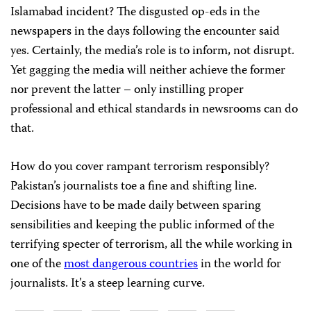
Islamabad incident? The disgusted op-eds in the
newspapers in the days following the encounter said
yes. Certainly, the media’s role is to inform, not disrupt.
Yet gagging the media will neither achieve the former
nor prevent the latter – only instilling proper
professional and ethical standards in newsrooms can do
that.
How do you cover rampant terrorism responsibly?
Pakistan’s journalists toe a fine and shifting line.
Decisions have to be made daily between sparing
sensibilities and keeping the public informed of the
terrifying specter of terrorism, all the while working in
one of the
most dangerous countries
in the world for
journalists. It’s a steep learning curve.