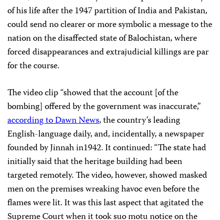
of his life after the 1947 partition of India and Pakistan,
could send no clearer or more symbolic a message to the
nation on the disaffected state of Balochistan, where
forced disappearances and extrajudicial killings are par
for the course.
The video clip “showed that the account [of the
bombing] offered by the government was inaccurate,”
according to Dawn News
, the country’s leading
English-language daily, and, incidentally, a newspaper
founded by Jinnah in1942. It continued: “The state had
initially said that the heritage building had been
targeted remotely. The video, however, showed masked
men on the premises wreaking havoc even before the
flames were lit. It was this last aspect that agitated the
Supreme Court when it took suo motu notice on the