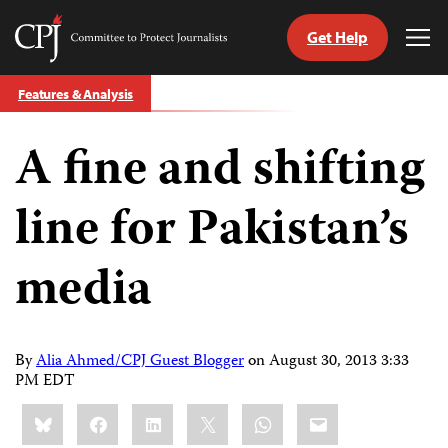
Get Help
Committee
Tog
to
Me
Skip
Protect
Features & Analysis
to
Journalists
content
A fine and shifting
tch
guage
line for Pakistan’s
media
By
Alia Ahmed/CPJ Guest Blogger
on
August 30, 2013 3:33
PM EDT
Share
Bluesky
Facebook
LinkedIn
X
WhatsApp
Email
this: