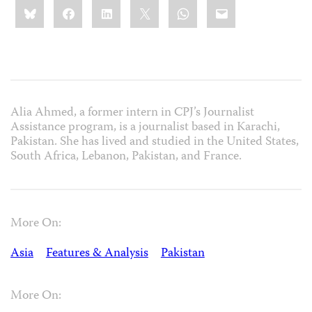
Share
Bluesky
Facebook
LinkedIn
X
WhatsApp
Email
this:
Alia Ahmed, a former intern in CPJ’s Journalist
Assistance program, is a journalist based in Karachi,
Pakistan. She has lived and studied in the United States,
South Africa, Lebanon, Pakistan, and France.
More On:
Asia
Features & Analysis
Pakistan
More On: