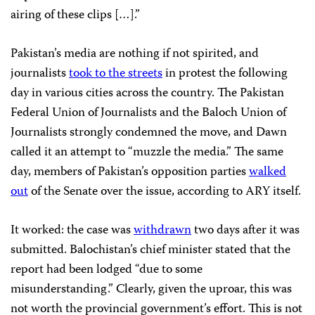
airing of these clips […].”
Pakistan’s media are nothing if not spirited, and
journalists
took to the streets
in protest the following
day in various cities across the country. The Pakistan
Federal Union of Journalists and the Baloch Union of
Journalists strongly condemned the move, and Dawn
called it an attempt to “muzzle the media.” The same
day, members of Pakistan’s opposition parties
walked
out
of the Senate over the issue, according to ARY itself.
It worked: the case was
withdrawn
two days after it was
submitted. Balochistan’s chief minister stated that the
report had been lodged “due to some
misunderstanding.” Clearly, given the uproar, this was
not worth the provincial government’s effort. This is not