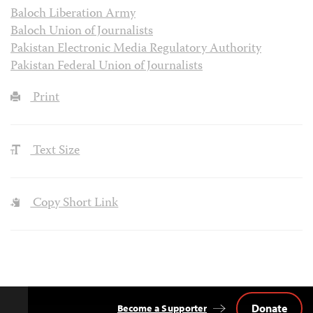
Baloch Liberation Army
Baloch Union of Journalists
Pakistan Electronic Media Regulatory Authority
Pakistan Federal Union of Journalists
Print
Text Size
Copy Short Link
Donate
Become a Supporter