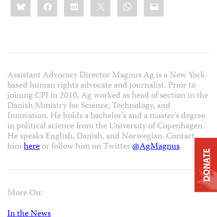
Bluesky
Facebook
LinkedIn
X
WhatsApp
Email
this:
Assistant Advocacy Director Magnus Ag is a New York-
based human rights advocate and journalist. Prior to
joining CPJ in 2010, Ag worked as head of section in the
Danish Ministry for Science, Technology, and
Innovation. He holds a bachelor’s and a master’s degree
in political science from the University of Copenhagen.
He speaks English, Danish, and Norwegian. Contact
him
here
or follow him on Twitter
@AgMagnus
.
DONATE
More On:
In the News