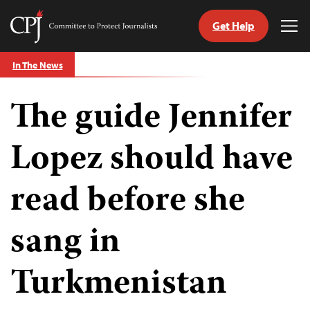
Get Help
Committee
Tog
to
Me
Skip
Protect
In The News
to
Journalists
content
The guide Jennifer
tch
guage
Lopez should have
read before she
sang in
Turkmenistan