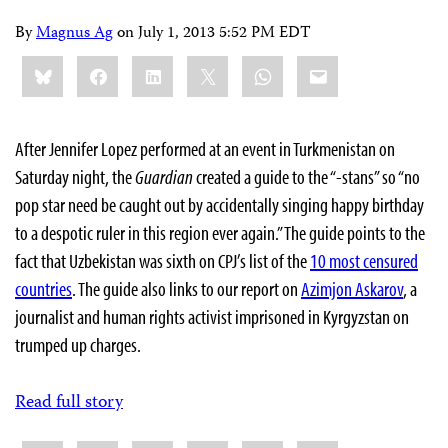
By
Magnus Ag
on
July 1, 2013 5:52 PM EDT
Share
Bluesky
Facebook
LinkedIn
X
WhatsApp
Email
this:
After Jennifer Lopez performed at an event in Turkmenistan on
Saturday night, the
Guardian
created a guide to the “-stans” so “no
pop star need be caught out by accidentally singing happy birthday
to a despotic ruler in this region ever again.” The guide points to the
fact that Uzbekistan was sixth on CPJ’s list of the
10 most censured
countries
. The guide also links to our report on
Azimjon Askarov
, a
journalist and human rights activist imprisoned in Kyrgyzstan on
trumped up charges.
Read full story
Share