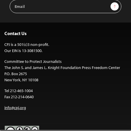
Email
Sign Up
Address
Contact Us
CPJ is a 501(c)3 non-profit.
Our EIN is 13-3081500.
Committee to Protect Journalists
The John S. and James L. Knight Foundation Press Freedom Center
P.O. Box 2675
New York, NY 10108
Tel 212-465-1004
Fax 212-214-0640
info@cpj.org