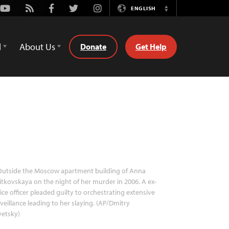
Youtube
Rss
Facebook
Twitter
Instagram
ENGLISH
Switch
Language
d
About Us
Donate
Get Help
utside the Moscow apartment building of Anna
itkovskaya on the night of her murder in 2006. A ex-
ice officer pleaded guilty to orchestrating extensive
veillance leading to her slaying. (AP/Dmitry
vetsky)