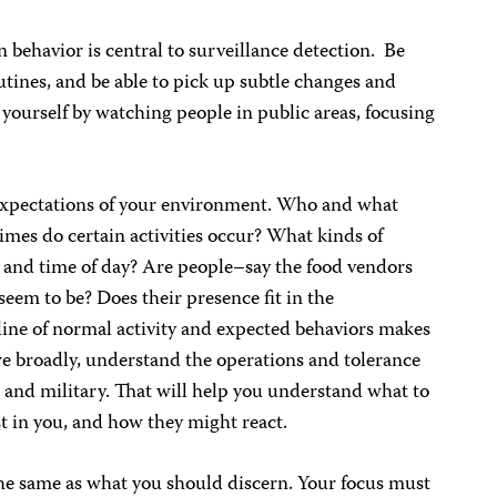
n behavior is central to surveillance detection. Be
tines, and be able to pick up subtle changes and
 yourself by watching people in public areas, focusing
 expectations of your environment. Who and what
mes do certain activities occur? What kinds of
a and time of day? Are people–say the food vendors
seem to be? Does their presence fit in the
line of normal activity and expected behaviors makes
re broadly, understand the operations and tolerance
e, and military. That will help you understand what to
t in you, and how they might react.
he same as what you should discern. Your focus must