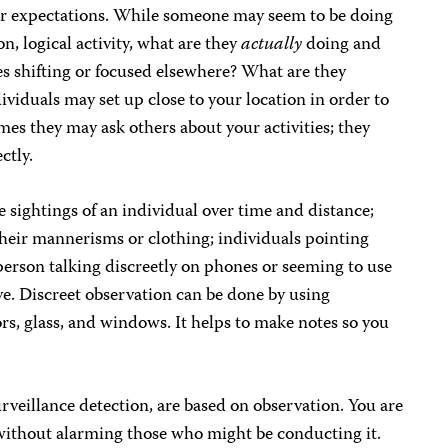
 or expectations. While someone may seem to be doing
, logical activity, what are they
actually
doing and
yes shifting or focused elsewhere? What are they
dividuals may set up close to your location in order to
s they may ask others about your activities; they
ctly.
e sightings of an individual over time and distance;
their mannerisms or clothing; individuals pointing
person talking discreetly on phones or seeming to use
. Discreet observation can be done by using
rs, glass, and windows. It helps to make notes so you
urveillance detection, are based on observation. You are
 without alarming those who might be conducting it.