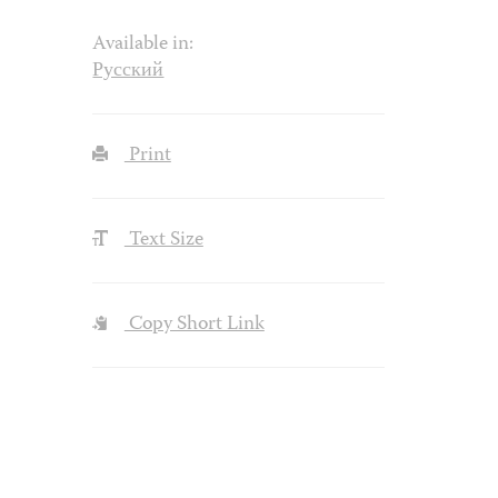
Available in:
Русский
Print
Text Size
Copy Short Link