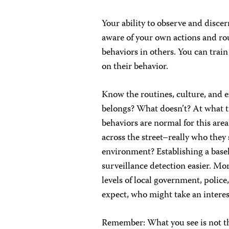
Your ability to observe and discer
aware of your own actions and rou
behaviors in others. You can train
on their behavior.
Know the routines, culture, and
belongs? What doesn’t? At what ti
behaviors are normal for this are
across the street–really who they 
environment? Establishing a base
surveillance detection easier. Mo
levels of local government, polic
expect, who might take an interes
Remember: What you see is not t