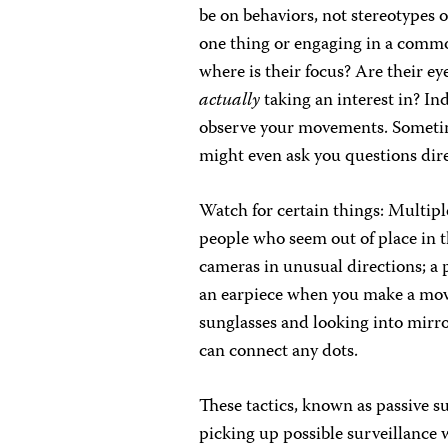
be on behaviors, not stereotypes
one thing or engaging in a common
where is their focus? Are their e
actually
taking an interest in? In
observe your movements. Sometime
might even ask you questions dire
Watch for certain things: Multipl
people who seem out of place in 
cameras in unusual directions; a 
an earpiece when you make a move
sunglasses and looking into mirro
can connect any dots.
These tactics, known as passive s
picking up possible surveillance