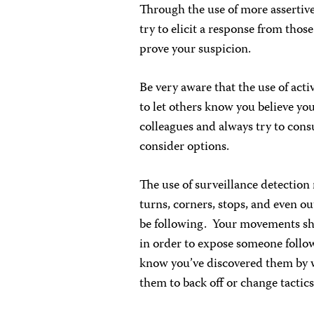
Through the use of more assertive
try to elicit a response from thos
prove your suspicion.
Be very aware that the use of activ
to let others know you believe yo
colleagues and always try to consu
consider options.
The use of surveillance detection r
turns, corners, stops, and even o
be following. Your movements shou
in order to expose someone follow
know you’ve discovered them by w
them to back off or change tactics,