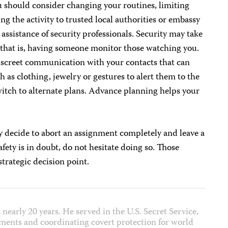
u should consider changing your routines, limiting
ng the activity to trusted local authorities or embassy
e assistance of security professionals. Security may take
–that is, having someone monitor those watching you.
discreet communication with your contacts that can
 as clothing, jewelry or gestures to alert them to the
witch to alternate plans. Advance planning helps your
ay decide to abort an assignment completely and leave a
safety is in doubt, do not hesitate doing so. Those
strategic decision point.
 nearly 20 years. He served in the U.S. Secret Service,
ments and coordinating covert protection for world