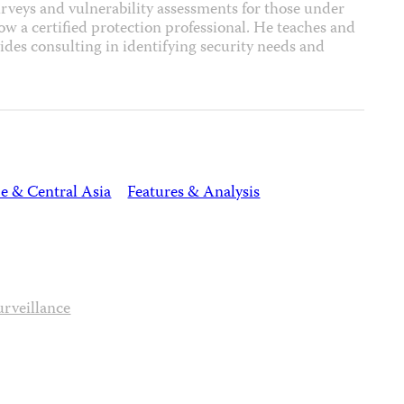
rveys and vulnerability assessments for those under
ow a certified protection professional. He teaches and
vides consulting in identifying security needs and
e & Central Asia
Features & Analysis
urveillance