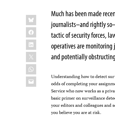
Much has been made recentl
Share
Bluesky
this:
journalists–and rightly so
Facebook
tactic of security forces, 
LinkedIn
operatives are monitoring 
X
and potentially obstructing
WhatsApp
Understanding how to detect surve
Email
odds of completing your assignmen
Service who now works as a privat
basic primer on surveillance dete
your editors and colleagues and s
you believe you are at risk.