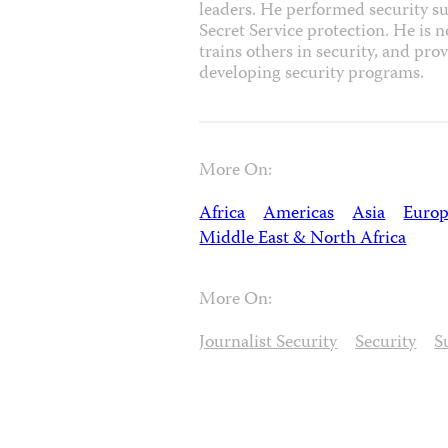
leaders. He performed security su
Secret Service protection. He is n
trains others in security, and pro
developing security programs.
More On:
Africa
Americas
Asia
Europ
Middle East & North Africa
More On:
Journalist Security
Security
S