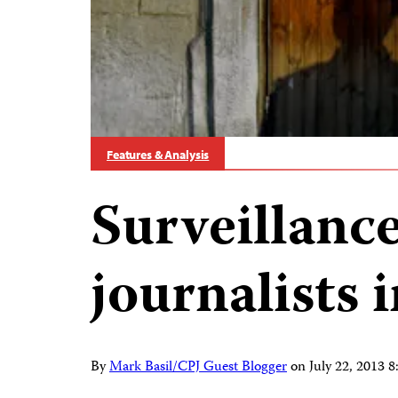
Features & Analysis
Surveillance
journalists i
By
Mark Basil/CPJ Guest Blogger
on
July 22, 2013