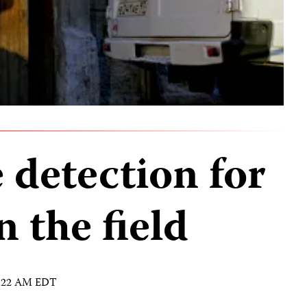
 detection for
n the field
 8:22 AM EDT