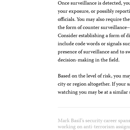
Once surveillance is detected, yo
your exposure, or possibly reporti
officials. You may also require th
the form of counter surveillance
Consider establishing a form of 
include code words or signals such
presence of surveillance and to s
decision-making in the field.
Based on the level of risk, you m
city or region altogether. If your 
watching you may be at a similar 
Mark Basil’s security career spans
working on anti-terrorism assign