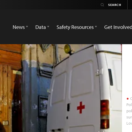
News
Data
Safety Resources
Get Involve
O
Pol
pol
sur
Lo