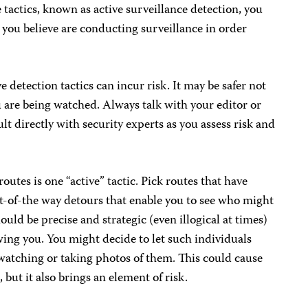
 tactics, known as active surveillance detection, you
e you believe are conducting surveillance in order
e detection tactics can incur risk. It may be safer not
u are being watched. Always talk with your editor or
lt directly with security experts as you assess risk and
outes is one “active” tactic. Pick routes that have
ut-of-the way detours that enable you to see who might
ld be precise and strategic (even illogical at times)
ing you. You might decide to let such individuals
atching or taking photos of them. This could cause
 but it also brings an element of risk.