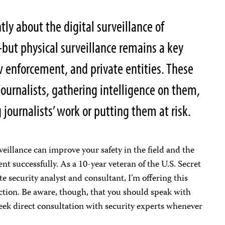
y about the digital surveillance of
–but physical surveillance remains a key
law enforcement, and private entities. These
journalists, gathering intelligence on them,
 journalists’ work or putting them at risk.
illance can improve your safety in the field and the
t successfully. As a 10-year veteran of the U.S. Secret
e security analyst and consultant, I’m offering this
ction. Be aware, though, that you should speak with
eek direct consultation with security experts whenever