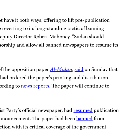
ave it both ways, offering to lift pre-publication
 reverting to its long-standing tactic of banning
 Deputy Director Robert Mahoney. “Sudan should
nsorship and allow all banned newspapers to resume its
of the opposition paper
Al-Midan
,
said
on Sunday that
it had ordered the paper’s printing and distribution
cording to
news reports
. The paper will continue to
st Party’s official newspaper, had
resumed
publication
t announcement. The paper had been
banned
from
ction with its critical coverage of the government,