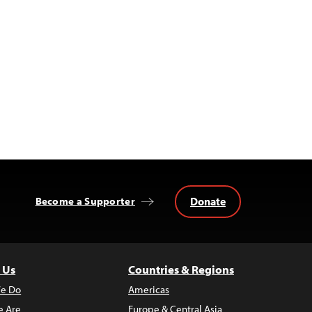
Donate
Become a Supporter
 Us
Countries & Regions
e Do
Americas
 Are
Europe & Central Asia