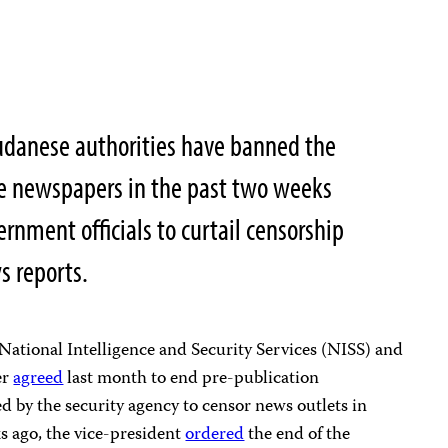
danese authorities have banned the
ree newspapers in the past two weeks
rnment officials to curtail censorship
s reports.
National Intelligence and Security Services (NISS) and
er
agreed
last month to end pre-publication
ed by the security agency to censor news outlets in
s ago, the vice-president
ordered
the end of the