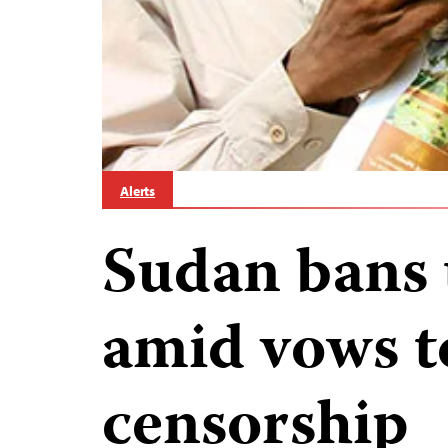
Alerts
Sudan bans 
amid vows to
censorship