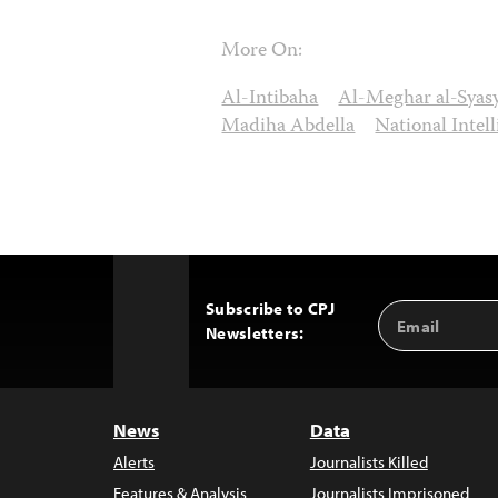
More On:
Al-Intibaha
Al-Meghar al-Syas
Madiha Abdella
National Intel
Subscribe to CPJ
Email
Back
Newsletters:
Address
to
Top
News
Data
Alerts
Journalists Killed
Features & Analysis
Journalists Imprisoned