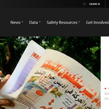
News
Data
Safety Resources
Get Involve
A
dai
Sha