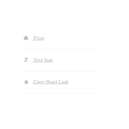
Print
Text Size
Copy Short Link