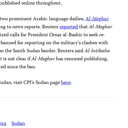
 published online throughout.
two prominent Arabic-language dailies,
Al-Meghar
ing to news reports. Reuters
reported
that
Al-Meghar
cized calls for President Omar al-Bashir to seek re-
banned for reporting on the military’s clashes with
on the South Sudan border. Reuters said
Al-Intibaha
 is not clear if
Al-Meghar
has resumed publishing,
ted since the ban.
Sudan, visit CPJ’s Sudan page
here
.
ica
Sudan