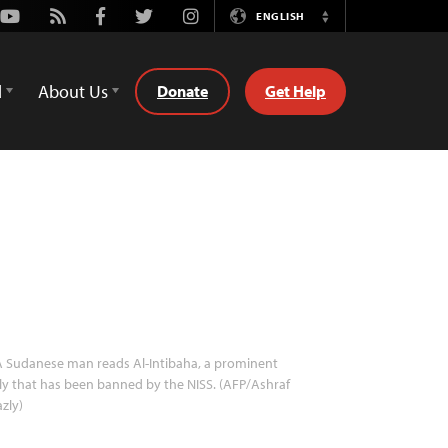
Youtube
Rss
Facebook
Twitter
Instagram
ENGLISH
Switch
Language
d
About Us
Donate
Get Help
 Sudanese man reads Al-Intibaha, a prominent
ly that has been banned by the NISS. (AFP/Ashraf
zly)