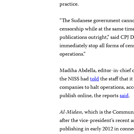
practice.
“The Sudanese government cannot h
censorship while at the same time
publications outright,” said CPJ
immediately stop all forms of ce
operations.”
Madiha Abdella, editor-in-chief 
the NISS had
told
the
staff that 
companies to halt operations, ac
publish online, the reports
said
.
Al-Midan
, which is the Communi
after the vice-president’s recen
publishing in early 2012 in conne