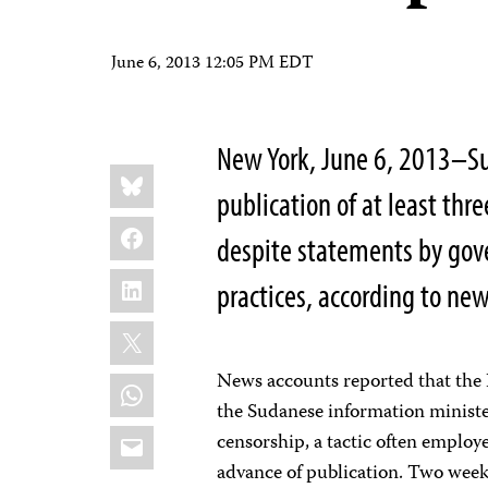
June 6, 2013 12:05 PM EDT
New York, June 6, 2013–Su
Share
Bluesky
this:
publication of at least th
Facebook
despite statements by gove
LinkedIn
practices, according to new
X
News accounts reported that the 
WhatsApp
the Sudanese information minist
Email
censorship, a tactic often employ
advance of publication. Two week