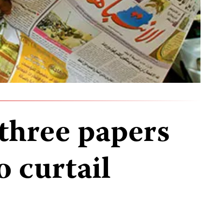
three papers
 curtail