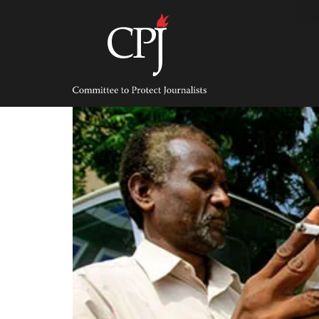
Skip
to
content
Committee
to
Protect
Journalists