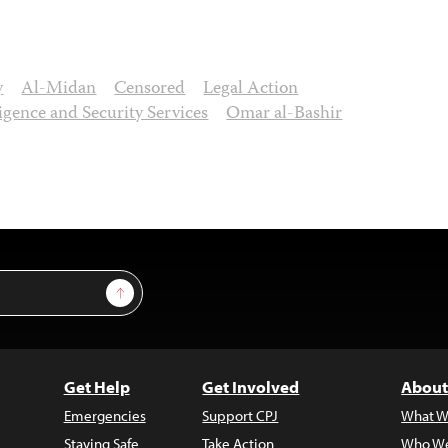
y
Al-Midan
Censored
Legal Action
ligence and Security Services
Omar al-Bashir
Sign Up
Get Help
Get Involved
About
Emergencies
Support CPJ
What W
Staying Safe
Take Action
Who We