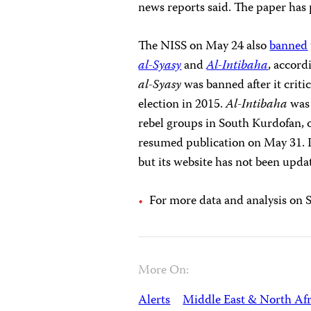
news reports said. The paper has
The NISS on May 24 also
banned
al-Syasy
and
Al-Intibaha
, accord
al-Syasy
was banned after it criti
election in 2015.
Al-Intibaha
was 
rebel groups in South Kurdofan, 
resumed publication on May 31. It
but its website has not been upda
For more data and analysis on 
More On:
Alerts
Middle East & North Afr