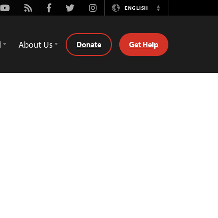
Youtube
Rss
Facebook
Twitter
Instagram
ENGLISH
Switch
Language
d
About Us
Donate
Get Help