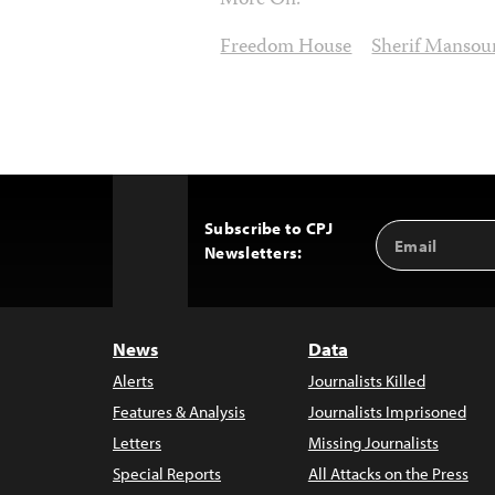
More On:
Freedom House
Sherif Mansou
Subscribe to CPJ
Email
Back
Newsletters:
Address
to
Top
News
Data
Alerts
Journalists Killed
Features & Analysis
Journalists Imprisoned
Letters
Missing Journalists
Special Reports
All Attacks on the Press