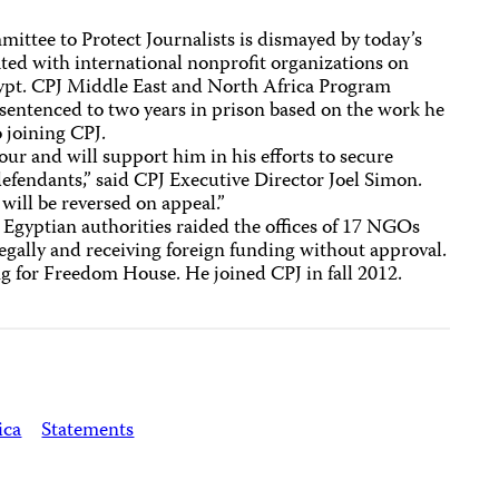
ttee to Protect Journalists is dismayed by today’s
iated with international nonprofit organizations on
Egypt. CPJ Middle East and North Africa Program
entenced to two years in prison based on the work he
 joining CPJ.
ur and will support him in his efforts to secure
defendants,” said CPJ Executive Director Joel Simon.
 will be reversed on appeal.”
 Egyptian authorities raided the offices of 17 NGOs
egally and receiving foreign funding without approval.
 for Freedom House. He joined CPJ in fall 2012.
ica
Statements