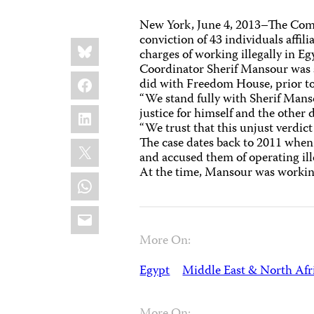
New York, June 4, 2013–The Commi
conviction of 43 individuals affil
Share
Bluesky
this:
charges of working illegally in 
Coordinator Sherif Mansour was s
Facebook
did with Freedom House, prior to
“We stand fully with Sherif Manso
LinkedIn
justice for himself and the other 
“We trust that this unjust verdict
The case dates back to 2011 when
X
and accused them of operating ill
At the time, Mansour was working
WhatsApp
Email
More On:
Egypt
Middle East & North Afr