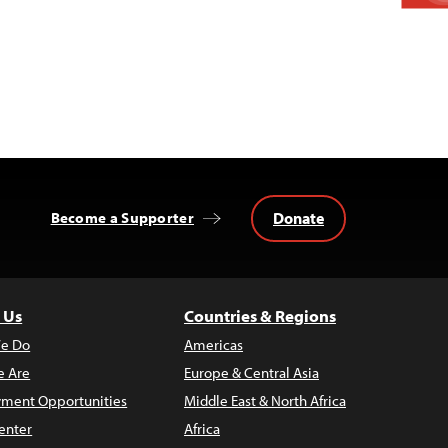
Donate
Become a Supporter
 Us
Countries & Regions
e Do
Americas
 Are
Europe & Central Asia
ment Opportunities
Middle East & North Africa
enter
Africa