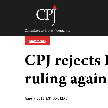
Skip
to
content
Committee
to
Protect
Journalists
Statements
CPJ rejects
ruling agains
June 4, 2013 1:37 PM EDT