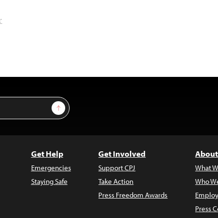
r
Sign Up
Get Help
Get Involved
About
Emergencies
Support CPJ
What W
Staying Safe
Take Action
Who We
Press Freedom Awards
Employ
Press C