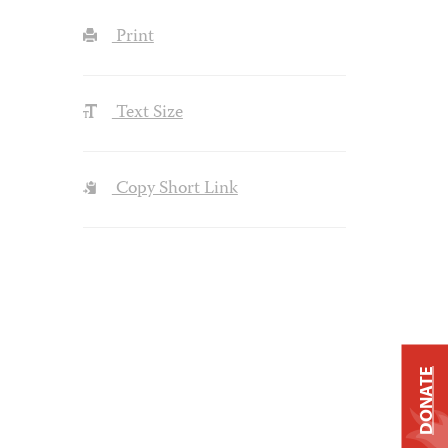
Print
Text Size
Copy Short Link
DONATE