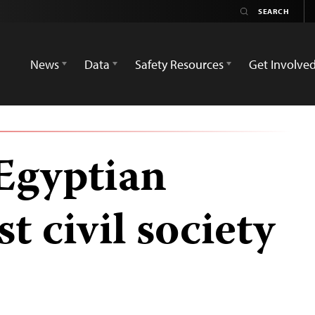
News
Data
Safety Resources
Get Involve
 Egyptian
t civil society