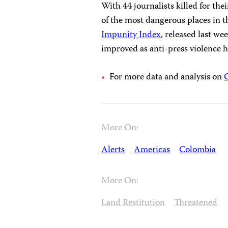
With 44 journalists killed for th
of the most dangerous places in t
Impunity Index
, released last we
improved as anti-press violence 
For more data and analysis on
More On:
Alerts
Americas
Colombia
More On:
Land Restitution
Threatened