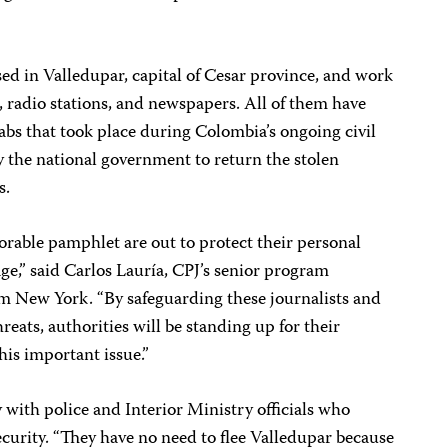
sed in Valledupar, capital of Cesar province, and work
s, radio stations, and newspapers. All of them have
rabs that took place during Colombia’s ongoing civil
 by the national government to return the stolen
s.
orable pamphlet are out to protect their personal
age,” said Carlos Lauría, CPJ’s senior program
om New York. “By safeguarding these journalists and
eats, authorities will be standing up for their
this important issue.”
 with police and Interior Ministry officials who
curity. “They have no need to flee Valledupar because