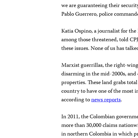
we are guaranteeing their security 
Pablo Guerrero, police commande
Katia Ospino, a journalist for 
among those threatened, told CPJ: 
these issues. None of us has talke
Marxist guerrillas, the right-win
disarming in the mid-2000s, and d
properties. These land grabs tota
country to have one of the most i
according to
news reports
.
In 2011, the Colombian government
more than 30,000 claims nationwi
in northern Colombia in which pr