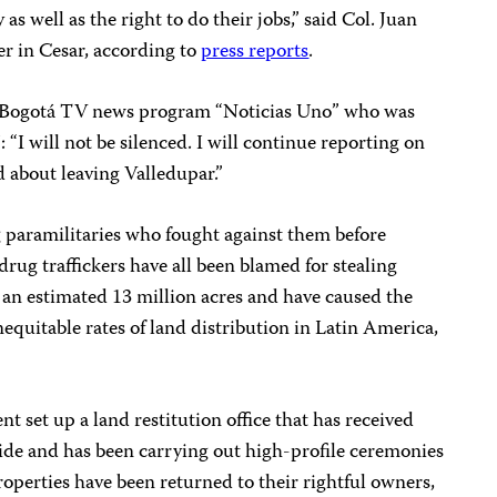
as well as the right to do their jobs,” said Col. Juan
r in Cesar, according to
press reports
.
the Bogotá TV news program “Noticias Uno” who was
“I will not be silenced. I will continue reporting on
d about leaving Valledupar.”
g paramilitaries who fought against them before
rug traffickers have all been blamed for stealing
l an estimated 13 million acres and have caused the
nequitable rates of land distribution in Latin America,
 set up a land restitution office that has received
de and has been carrying out high-profile ceremonies
operties have been returned to their rightful owners,