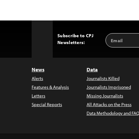
Subscribe to CPJ
Email
Back
Newsletters:
Address
to
Top
News
Data
Alerts
Journalists Killed
Features & Analysis
Journalists Imprisoned
Letters
Missing Journalists
Special Reports
All Attacks on the Press
Data Methodology and FAQ