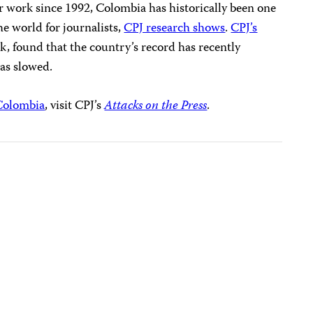
eir work since 1992, Colombia has historically been one
he world for journalists,
CPJ research shows
.
CPJ’s
ek, found that the country’s record has recently
has slowed.
Colombia
, visit CPJ’s
Attacks on the Press
.