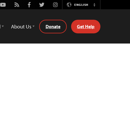
Youtube
Rss
Facebook
Twitter
Instagram
ENGLISH
Switch
Language
d
About Us
Donate
Get Help