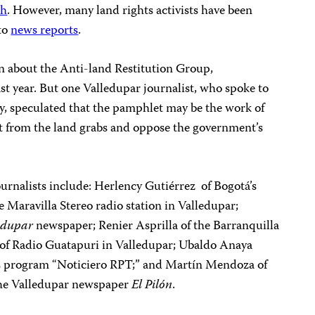
ch
. However, many land rights activists have been
 to
news reports
.
on about the Anti-land Restitution Group,
t year. But one Valledupar journalist, who spoke to
y, speculated that the pamphlet may be the work of
t from the land grabs and oppose the government’s
urnalists include: Herlency Gutiérrez of Bogotá’s
 Maravilla Stereo radio station in Valledupar;
edupar
newspaper; Renier Asprilla of the Barranquilla
of Radio Guatapuri in Valledupar; Ubaldo Anaya
s program “Noticiero RPT;” and Martín Mendoza of
 the Valledupar newspaper
El Pilón
.