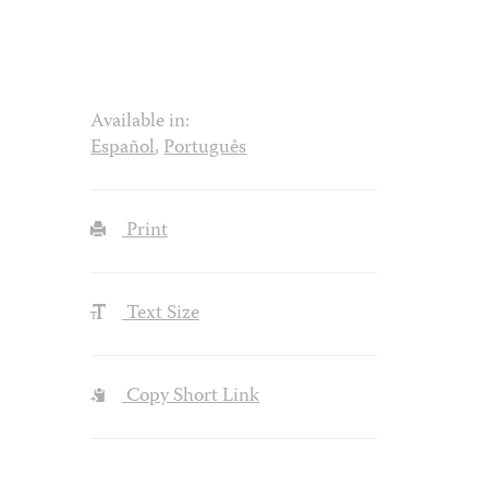
Available in:
Español
,
Português
Print
Text Size
Copy Short Link