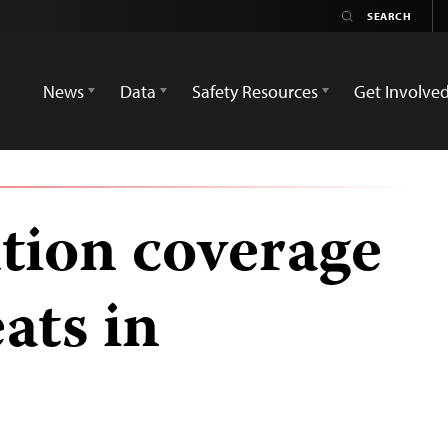
News
Data
Safety Resources
Get Involve
ution coverage
eats in