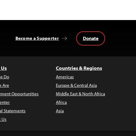
Donate
Become a Supporter
 Us
Countries & Regions
e Do
Americas
 Are
Europe & Central Asia
ment Opportunities
Middle East & North Africa
enter
Africa
al Statements
Asia
t Us