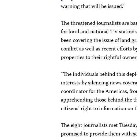
warning that will be issued.”
The threatened journalists are ba
for local and national TV station
been covering the issue of land g
conflict as well as recent efforts
properties to their rightful owner
“The individuals behind this depl
interests by silencing news cover
coordinator for the Americas, fr
apprehending those behind the thr
citizens’ right to information on 
The eight journalists met Tuesday
promised to provide them with se