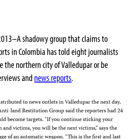
2013–A shadowy group that claims to
orts in Colombia has told eight journalists
e the northern city of Valledupar or be
nterviews and
news reports
.
tributed to news outlets in Valledupar the next day,
e Anti-land Restitution Group said the reporters had 24
uld become targets. “If you continue sticking your
n and victims, you will be the next victims,” says the
ge of an automatic weapon. “This is the first and last