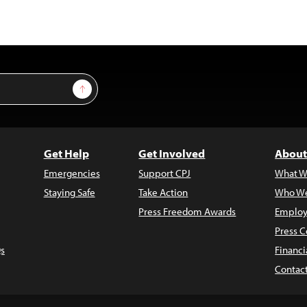
Sign Up
Get Help
Get Involved
About
Emergencies
Support CPJ
What W
Staying Safe
Take Action
Who We
Press Freedom Awards
Employ
Press C
s
Financi
Contac