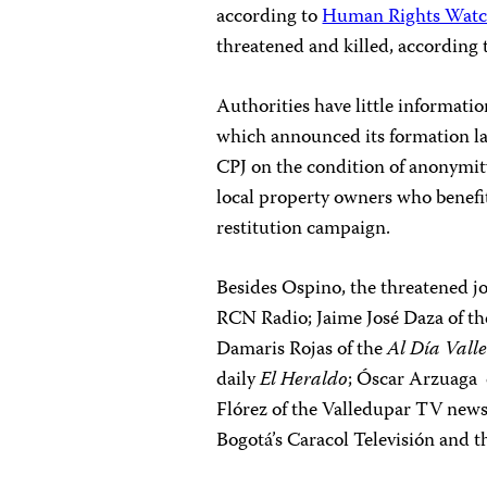
according to
Human Rights Wat
threatened and killed, according
Authorities have little informati
which announced its formation las
CPJ on the condition of anonymit
local property owners who benefi
restitution campaign.
Besides Ospino, the threatened jo
RCN Radio; Jaime José Daza of the
Damaris Rojas of the
Al Día
Vall
daily
El Heraldo
; Óscar Arzuaga 
Flórez of the Valledupar TV new
Bogotá’s Caracol Televisión and