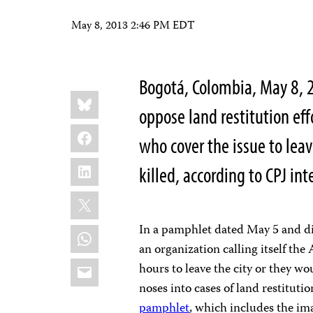
May 8, 2013 2:46 PM EDT
Bogotá, Colombia, May 8, 
Share
Bluesky
this:
oppose land restitution eff
Facebook
who cover the issue to leav
LinkedIn
killed, according to CPJ i
X
In a pamphlet dated May 5 and dis
WhatsApp
an organization calling itself th
Email
hours to leave the city or they wo
noses into cases of land restitutio
pamphlet
, which includes the ima