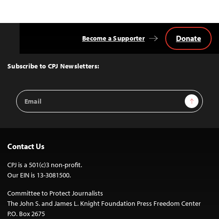
Donate
Become a Supporter
Back
to
Top
Subscribe to CPJ Newsletters:
Email
Sign Up
Address
Contact Us
CPJ is a 501(c)3 non-profit.
Our EIN is 13-3081500.
Committee to Protect Journalists
The John S. and James L. Knight Foundation Press Freedom Center
P.O. Box 2675