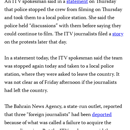
An ITV spokesman said in a
statement
on Thursday
that police stopped the crew from filming on Thursday
and took them to a local police station. She said the
police held “discussions” with them before saying they
could continue to film. The ITV journalists filed a
story
on the protests later that day.
In a statement today, the ITV spokesman said the team
was stopped again today and taken to a local police
station, where they were asked to leave the country. It
was not clear as of Friday afternoon if the journalists
had left the country.
The Bahrain News Agency, a state-run outlet, reported
that three “foreign journalists” had been
deported
because of what was called a failure to acquire the