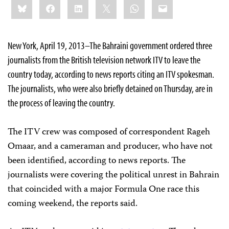
Bluesky
Facebook
LinkedIn
X
WhatsApp
Email
this:
New York, April 19, 2013–The Bahraini government ordered three
journalists from the British television network ITV to leave the
country today, according to news reports citing an ITV spokesman.
The journalists, who were also briefly detained on Thursday, are in
the process of leaving the country.
The ITV crew was composed of correspondent Rageh
Omaar, and a cameraman and producer, who have not
been identified, according to news reports. The
journalists were covering the political unrest in Bahrain
that coincided with a major Formula One race this
coming weekend, the reports said.