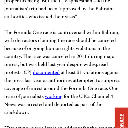
proper licensing. But the ITV spokesman said the
journalists’ trip had been “approved by the Bahraini
authorities who issued their visas.”
The Formula One race is controversial within Bahrain,
with detractors claiming the race should be canceled
because of ongoing human rights violations in the
country. The race was canceled in 2011 during major
unrest, but was held last year despite widespread
protests. CPJ
documented
at least 31 violations against
the press last year as authorities attempted to suppress
coverage of unrest around the Formula One race. One
team of journalists
working
for the U.K.’s Channel 4
News was arrested and deported as part of the
crackdown.
DONATE