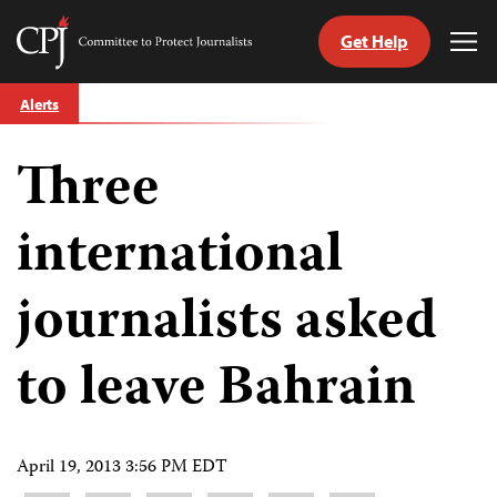
Get Help
Committee
Tog
to
Me
Skip
Protect
Alerts
to
Journalists
content
Three
tch
guage
international
journalists asked
to leave Bahrain
April 19, 2013 3:56 PM EDT
Share