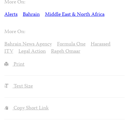
More On:
Alerts
Bahrain
Middle East & North Africa
More On:
Bahrain News Agency
Formula One
Harassed
ITV
Legal Action
Rageh Omaar
Print
Text Size
Copy Short Link