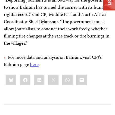
“Deporting journalists is an odd way for the government
to show Bahrain has turned the corner with its human
rights record,” said CPJ Middle East and North Africa
Coordinator Sherif Mansour. “The government must
allow journalists to conduct their work freely, whether
filming tire changes at the race track or tire burnings in
the villages.”
For more data and analysis on Bahrain, visit CPJ’s
Bahrain page
here
.
Share
Bluesky
Facebook
LinkedIn
X
WhatsApp
Email
this: