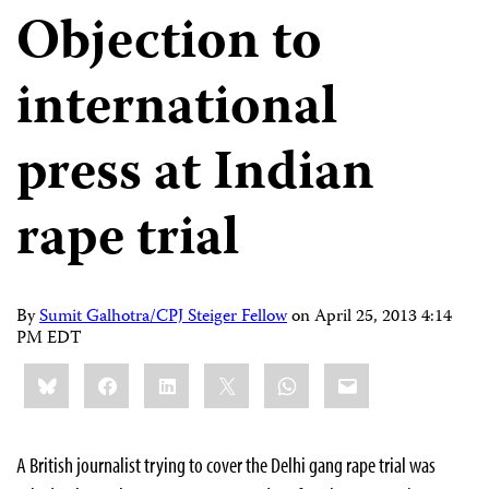
Objection to
international
press at Indian
rape trial
By
Sumit Galhotra/CPJ Steiger Fellow
on
April 25, 2013 4:14
PM EDT
Share
Bluesky
Facebook
LinkedIn
X
WhatsApp
Email
this:
A British journalist trying to cover the Delhi gang rape trial was