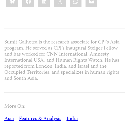
this:
Sumit Galhotra is the research associate for CPJ’s Asia
program. He served as CPJ’s inaugural Steiger Fellow
and has worked for CNN International, Amnesty
International USA, and Human Rights Watch. He has
reported from London, India, and Israel and the
Occupied Territories, and specializes in human rights
and South Asia.
More On:
Asia
Features & Analysis
India