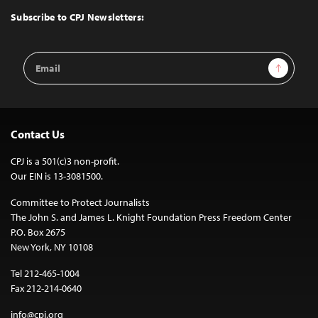
Top
Subscribe to CPJ Newsletters:
Email
Sign Up
Address
Contact Us
CPJ is a 501(c)3 non-profit.
Our EIN is 13-3081500.
Committee to Protect Journalists
The John S. and James L. Knight Foundation Press Freedom Center
P.O. Box 2675
New York, NY 10108
Tel 212-465-1004
Fax 212-214-0640
info@cpj.org