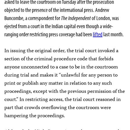
asked to leave the courtroom on Tuesday after the prosecution
objected to the presence of the international press. Andrew
Buncombe, a correspondent for
The Independent
of London, was
ejected from a court in the Indian capital even though a wide-
ranging order restricting press coverage had been
lifted
last month.
In issuing the original order, the trial court invoked a
section of the criminal procedure code that forbids
anyone unconnected to a case to be in the courtroom
during trial and makes it “unlawful for any person to
print or publish any matter in relation to any such
proceedings, except with the previous permission of the
court.” In restricting access, the trial court reasoned in
part that crowds overflowing the courtroom were
hampering the proceedings.