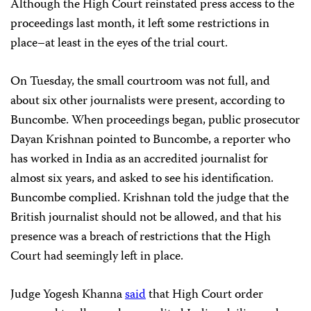
Although the High Court reinstated press access to the
proceedings last month, it left some restrictions in
place–at least in the eyes of the trial court.
On Tuesday, the small courtroom was not full, and
about six other journalists were present, according to
Buncombe. When proceedings began, public prosecutor
Dayan Krishnan pointed to Buncombe, a reporter who
has worked in India as an accredited journalist for
almost six years, and asked to see his identification.
Buncombe complied. Krishnan told the judge that the
British journalist should not be allowed, and that his
presence was a breach of restrictions that the High
Court had seemingly left in place.
Judge Yogesh Khanna
said
that High Court order