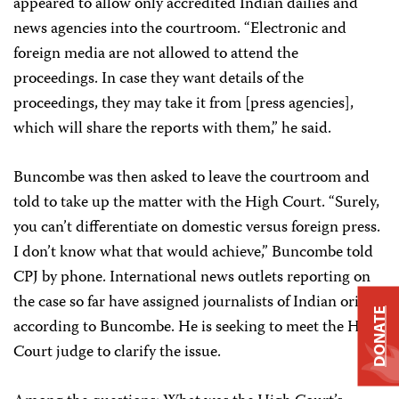
appeared to allow only accredited Indian dailies and
news agencies into the courtroom. “Electronic and
foreign media are not allowed to attend the
proceedings. In case they want details of the
proceedings, they may take it from [press agencies],
which will share the reports with them,” he said.
Buncombe was then asked to leave the courtroom and
told to take up the matter with the High Court. “Surely,
you can’t differentiate on domestic versus foreign press.
I don’t know what that would achieve,” Buncombe told
CPJ by phone. International news outlets reporting on
the case so far have assigned journalists of Indian origin,
DONATE
according to Buncombe. He is seeking to meet the High
Court judge to clarify the issue.