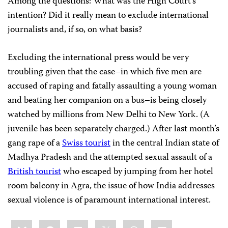
Among the questions: What was the High Court’s
intention? Did it really mean to exclude international
journalists and, if so, on what basis?
Excluding the international press would be very
troubling given that the case–in which five men are
accused of raping and fatally assaulting a young woman
and beating her companion on a bus–is being closely
watched by millions from New Delhi to New York. (A
juvenile has been separately charged.) After last month’s
gang rape of a
Swiss tourist
in the central Indian state of
Madhya Pradesh and the attempted sexual assault of a
British tourist
who escaped by jumping from her hotel
room balcony in Agra, the issue of how India addresses
sexual violence is of paramount international interest.
Share
Bluesky
Facebook
LinkedIn
X
WhatsApp
Email