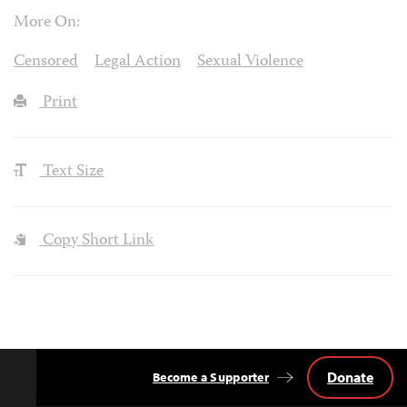
More On:
Censored
Legal Action
Sexual Violence
Print
Text Size
Copy Short Link
Donate
Become a Supporter
Back
to