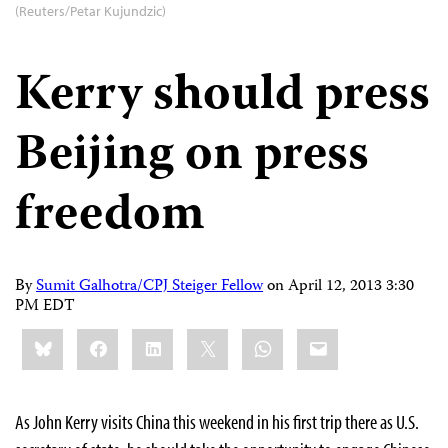
(Reuters/Petar Kujundzic)
Kerry should press
Beijing on press
freedom
By
Sumit Galhotra/CPJ Steiger Fellow
on
April 12, 2013 3:30
PM EDT
Share
Bluesky
Facebook
LinkedIn
X
WhatsApp
Email
this:
As John Kerry visits China this weekend in his first trip there as U.S.