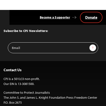
Donate
Become a Supporter
Back
to
Top
Subscribe to CPJ Newsletters:
Email
Sign Up
Address
Contact Us
CPJ is a 501(c)3 non-profit.
Our EIN is 13-3081500.
Committee to Protect Journalists
The John S. and James L. Knight Foundation Press Freedom Center
P.O. Box 2675