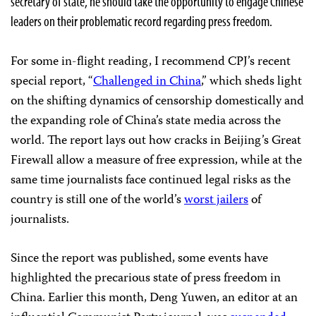
secretary of state, he should take the opportunity to engage Chinese
leaders on their problematic record regarding press freedom.
For some in-flight reading, I recommend CPJ’s recent
special report, “
Challenged in China
,” which sheds light
on the shifting dynamics of censorship domestically and
the expanding role of China’s state media across the
world. The report lays out how cracks in Beijing’s Great
Firewall allow a measure of free expression, while at the
same time journalists face continued legal risks as the
country is still one of the world’s
worst jailers
of
journalists.
Since the report was published, some events have
highlighted the precarious state of press freedom in
China. Earlier this month, Deng Yuwen, an editor at an