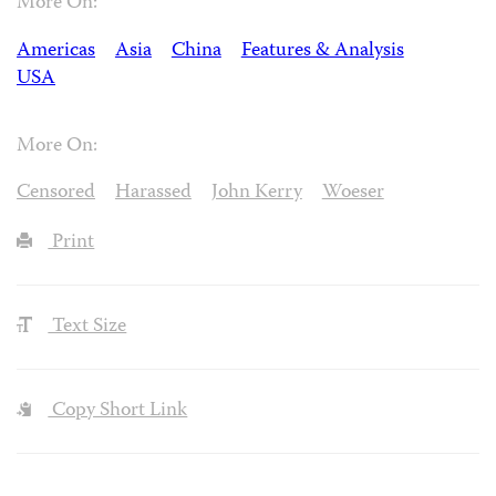
More On:
Americas
Asia
China
Features & Analysis
USA
More On:
Censored
Harassed
John Kerry
Woeser
Print
Text Size
Copy Short Link