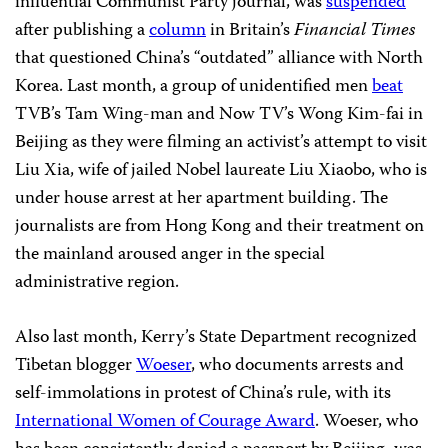
influential Communist Party journal, was
suspended
after publishing a
column
in Britain’s
Financial Times
that questioned China’s “outdated” alliance with North
Korea. Last month, a group of unidentified men
beat
TVB’s Tam Wing-man and Now TV’s Wong Kim-fai in
Beijing as they were filming an activist’s attempt to visit
Liu Xia, wife of jailed Nobel laureate Liu Xiaobo, who is
under house arrest at her apartment building. The
journalists are from Hong Kong and their treatment on
the mainland aroused anger in the special
administrative region.
Also last month, Kerry’s State Department recognized
Tibetan blogger
Woeser
, who documents arrests and
self-immolations in protest of China’s rule, with its
International Women of Courage Award
. Woeser, who