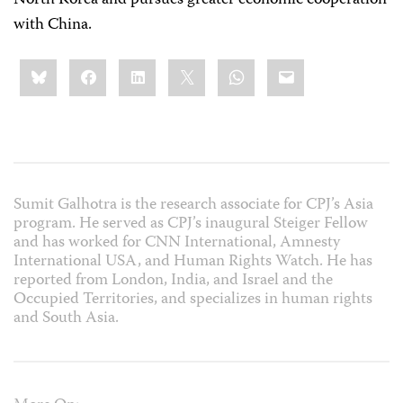
with China.
Share
Bluesky
Facebook
LinkedIn
X
WhatsApp
Email
this:
Sumit Galhotra is the research associate for CPJ’s Asia
program. He served as CPJ’s inaugural Steiger Fellow
and has worked for CNN International, Amnesty
International USA, and Human Rights Watch. He has
reported from London, India, and Israel and the
Occupied Territories, and specializes in human rights
and South Asia.