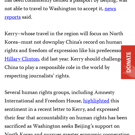
has been consistently denied a passport by Beijing, was
not able to travel to Washington to accept it,
news
reports
said.
Kerry–whose travel in the region will focus on North
Korea–must not downplay China’s record on human
rights and freedom of expression like his predecessor,
DONATE
Hillary Clinton
, did last year. Kerry should challenge
China to play a responsible role in the world by
respecting journalists’ rights.
Several human rights groups, including Amnesty
International and Freedom House,
highlighted
this
sentiment in a recent letter to Kerry, and expressed
their fear that accountability on human rights has been
sacrificed as Washington seeks Beijing’s support on
North Korea and pursues greater economic cooperation