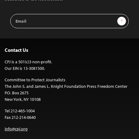
Email
Sign Up
Address
Contact Us
CPJ is a 501(c)3 non-profit.
Our EIN is 13-3081500.
Committee to Protect Journalists
The John S. and James L. Knight Foundation Press Freedom Center
P.O. Box 2675
New York, NY 10108
Tel 212-465-1004
Fax 212-214-0640
info@cpj.org