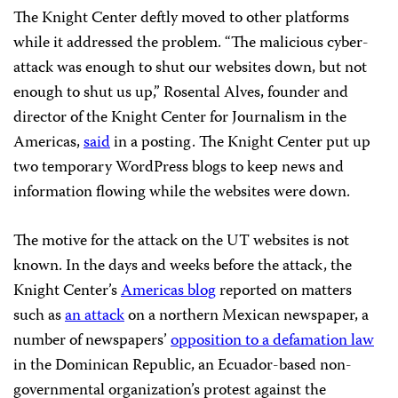
The Knight Center deftly moved to other platforms
while it addressed the problem. “The malicious cyber-
attack was enough to shut our websites down, but not
enough to shut us up,” Rosental Alves, founder and
director of the Knight Center for Journalism in the
Americas,
said
in a posting. The Knight Center put up
two temporary WordPress blogs to keep news and
information flowing while the websites were down.
The motive for the attack on the UT websites is not
known. In the days and weeks before the attack, the
Knight Center’s
Americas blog
reported on matters
such as
an attack
on a northern Mexican newspaper, a
number of newspapers’
opposition to a defamation law
in the Dominican Republic, an Ecuador-based non-
governmental organization’s protest against the