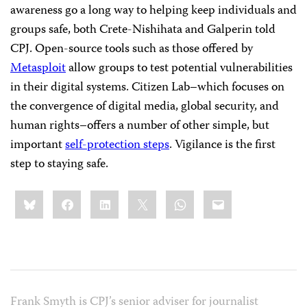
awareness go a long way to helping keep individuals and
groups safe, both Crete-Nishihata and Galperin told
CPJ. Open-source tools such as those offered by
Metasploit
allow groups to test potential vulnerabilities
in their digital systems. Citizen Lab–which focuses on
the convergence of digital media, global security, and
human rights–offers a number of other simple, but
important
self-protection steps
. Vigilance is the first
step to staying safe.
Share
Bluesky
Facebook
LinkedIn
X
WhatsApp
Email
this:
Frank Smyth is CPJ’s senior adviser for journalist