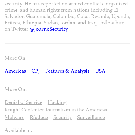
security. He has reported on armed conflicts, organized
crime, and human rights from nations including El
Salvador, Guatemala, Colombia, Cuba, Rwanda, Uganda,
Eritrea, Ethiopia, Sudan, Jordan, and Iraq. Follow him
on Twitter
@JournoSecurity
.
More On:
Americas
CPJ
Features & Analysis
USA
More On:
Denial of Service
Hacking
Knight Center for Journalism in the Americas
Malware
Ríodoce
Security
Surveillance
Available in: