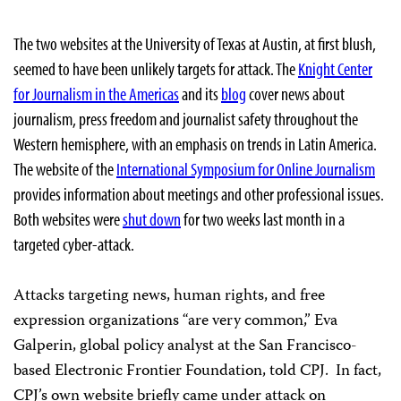
The two websites at the University of Texas at Austin, at first blush,
seemed to have been unlikely targets for attack. The
Knight Center
for Journalism in the Americas
and its
blog
cover news about
journalism, press freedom and journalist safety throughout the
Western hemisphere, with an emphasis on trends in Latin America.
The website of the
International Symposium for Online Journalism
provides information about meetings and other professional issues.
Both websites were
shut down
for two weeks last month in a
targeted cyber-attack.
Attacks targeting news, human rights, and free
expression organizations “are very common,” Eva
Galperin, global policy analyst at the San Francisco-
based Electronic Frontier Foundation, told CPJ. In fact,
CPJ’s own website briefly came under attack on