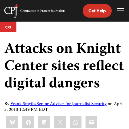
Get Help
Committee
Tog
to
Me
Skip
Protect
CPJ
to
Journalists
content
Attacks on Knight
tch
guage
Center sites reflect
digital dangers
By
Frank Smyth/Senior Adviser for Journalist Security
on
April
5, 2013 12:49 PM EDT
Share
Bluesky
Facebook
LinkedIn
X
WhatsApp
Email
this: