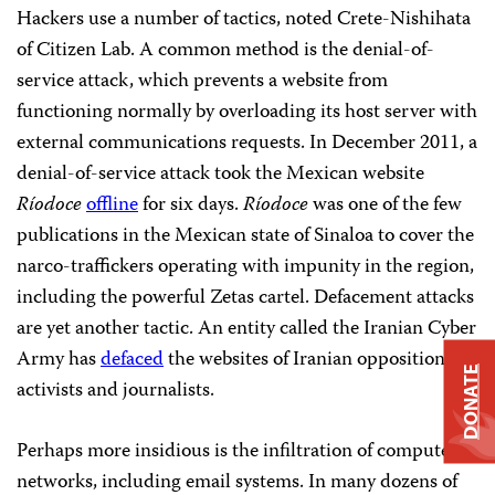
Hackers use a number of tactics, noted Crete-Nishihata
of Citizen Lab. A common method is the denial-of-
service attack, which prevents a website from
functioning normally by overloading its host server with
external communications requests. In December 2011, a
denial-of-service attack took the Mexican website
Ríodoce
offline
for six days.
Ríodoce
was one of the few
publications in the Mexican state of Sinaloa to cover the
narco-traffickers operating with impunity in the region,
including the powerful Zetas cartel. Defacement attacks
are yet another tactic. An entity called the Iranian Cyber
Army has
defaced
the websites of Iranian opposition
DONATE
activists and journalists.
Perhaps more insidious is the infiltration of computer
networks, including email systems. In many dozens of