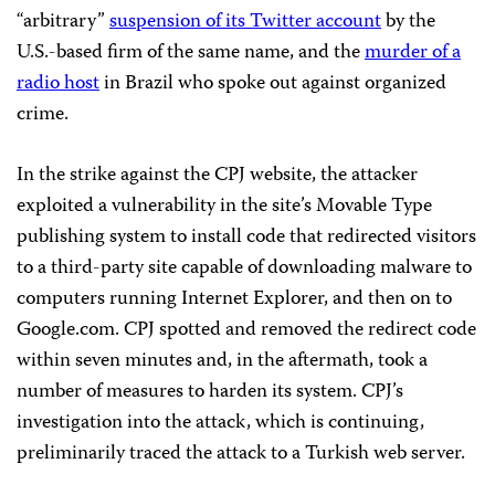
“arbitrary”
suspension of its Twitter account
by the
U.S.-based firm of the same name, and the
murder of a
radio host
in Brazil who spoke out against organized
crime.
In the strike against the CPJ website, the attacker
exploited a vulnerability in the site’s Movable Type
publishing system to install code that redirected visitors
to a third-party site capable of downloading malware to
computers running Internet Explorer, and then on to
Google.com. CPJ spotted and removed the redirect code
within seven minutes and, in the aftermath, took a
number of measures to harden its system. CPJ’s
investigation into the attack, which is continuing,
preliminarily traced the attack to a Turkish web server.