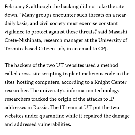
February 8, although the hacking did not take the site
down. “Many groups encounter such threats on a near-
daily basis, and civil society must exercise constant
vigilance to protect against these threats,” said Masashi
Crete-Nishihata, research manager at the University of
Toronto-based Citizen Lab, in an email to CPJ.
The hackers of the two UT websites used a method
called cross-site scripting to plant malicious code in the
sites’ hosting computers, according to a Knight Center
researcher. The university’s information technology
researchers tracked the origin of the attacks to IP
addresses in Russia. The IT team at UT put the two
websites under quarantine while it repaired the damage
and addressed vulnerabilities.