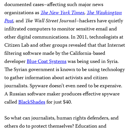
documented cases–affecting such major news
organizations as
The New York Times
,
The Washington
Post
,
and
The
Wall Street Journal
–hackers have quietly
infiltrated computers to monitor sensitive email and
other digital communications. In 2011, technologists at
Citizen Lab and other groups revealed that that Internet
filtering software made by the California-based
developer
Blue Coat Systems
was being used in Syria.
The Syrian government is known to be using technology
to gather information about activists and citizen
journalists. Spyware doesn’t even need to be expensive.
A Russian software maker produces effective spyware
called
BlackShades
for just $40.
So what can journalists, human rights defenders, and
others do to protect themselves? Education and