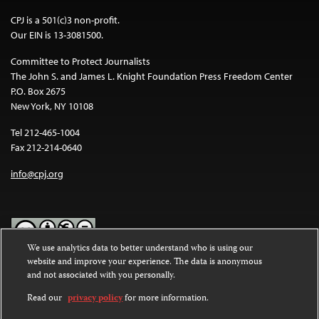
CPJ is a 501(c)3 non-profit.
Our EIN is 13-3081500.
Committee to Protect Journalists
The John S. and James L. Knight Foundation Press Freedom Center
P.O. Box 2675
New York, NY 10108
Tel 212-465-1004
Fax 212-214-0640
info@cpj.org
We use analytics data to better understand who is using our
website and improve your experience. The data is anonymous
Except where noted, text on this website is licensed under a
Creative
and not associated with you personally.
Commons Attribution-NonCommercial-NoDerivatives 4.0
International License
.
Read our
privacy policy
for more information.