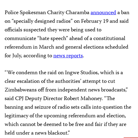
Police Spokesman Charity Charamba
announced
a ban
on “specially designed radios” on February 19 and said
officials suspected they were being used to
communicate “hate speech” ahead of a constitutional
referendum in March and general elections scheduled
for July, according to
news reports
.
“We condemn the raid on Ingwe Studios, which is a
clear escalation of the authorities’ attempt to cut
Zimbabweans off from independent news broadcasts,”
said CPJ Deputy Director Robert Mahoney. “The
banning and seizure of radio sets calls into question the
legitimacy of the upcoming referendum and election,
which cannot be deemed to be free and fair if they are
held under a news blackout.”