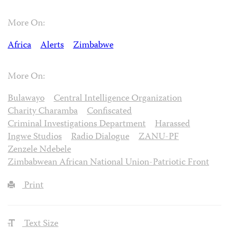
More On:
Africa
Alerts
Zimbabwe
More On:
Bulawayo
Central Intelligence Organization
Charity Charamba
Confiscated
Criminal Investigations Department
Harassed
Ingwe Studios
Radio Dialogue
ZANU-PF
Zenzele Ndebele
Zimbabwean African National Union-Patriotic Front
Print
Text Size