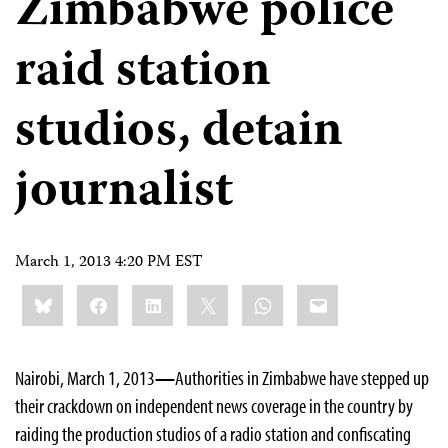
Zimbabwe police
raid station
studios, detain
journalist
March 1, 2013 4:20 PM EST
Share
Bluesky
Facebook
LinkedIn
X
WhatsApp
Email
this:
Nairobi, March 1, 2013
—
Authorities in Zimbabwe have stepped up
their crackdown on independent news coverage in the country by
raiding the production studios of a radio station and confiscating