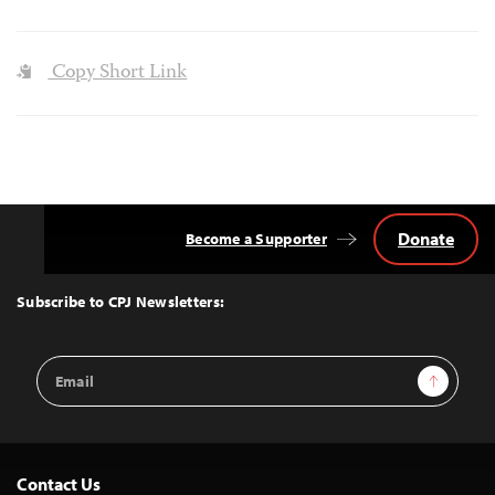
Copy Short Link
Donate
Become a Supporter
Back
to
Top
Subscribe to CPJ Newsletters:
Email
Sign Up
Address
Contact Us