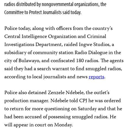
radios distributed by nongovernmental organizations, the
Committee to Protect Journalists said today.
Police today, along with officers from the country’s
Central Intelligence Organization and Criminal
Investigations Department, raided Ingwe Studios, a
subsidiary of community station Radio Dialogue in the
city of Bulawayo, and confiscated 180 radios. The agents
said they had a search warrant to find smuggled radios,
according to local journalists and news
reports
.
Police also detained Zenzele Ndebele, the outlet’s
production manager. Ndebele told CPJ he was ordered
to return for more questioning on Saturday and that he
had been accused of possessing smuggled radios. He
will appear in court on Monday.