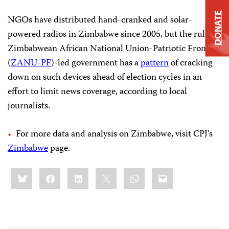
DONATE
NGOs have distributed hand-cranked and solar-
powered radios in Zimbabwe since 2005, but the ruling
Zimbabwean African National Union-Patriotic Front
(
ZANU-PF
)-led government has a
pattern
of cracking
down on such devices ahead of election cycles in an
effort to limit news coverage, according to local
journalists.
For more data and analysis on Zimbabwe, visit CPJ’s
Zimbabwe
page.
Share
Bluesky
Facebook
LinkedIn
X
WhatsApp
Email
this: