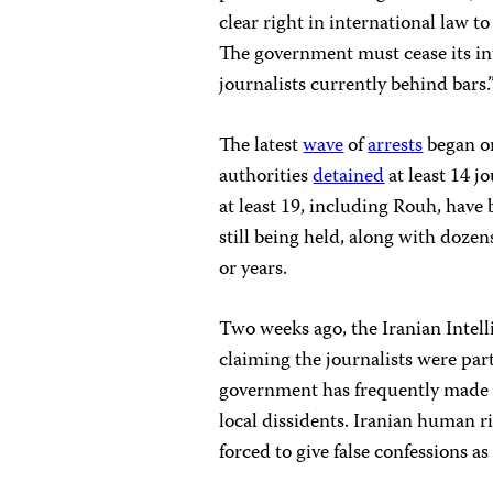
clear right in international law t
The government must cease its in
journalists currently behind bars.
The latest
wave
of
arrests
began on
authorities
detained
at least 14 jo
at least 19, including Rouh, have b
still being held, along with dozen
or years.
Two weeks ago, the Iranian Intell
claiming the journalists were part
government has frequently made s
local dissidents. Iranian human r
forced to give false confessions as