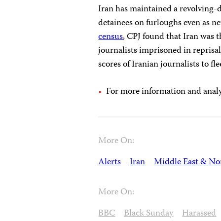
Iran has maintained a revolving-d
detainees on furloughs even as n
census
, CPJ found that Iran was t
journalists imprisoned in reprisa
scores of Iranian journalists to fl
For more information and analys
More On:
Alerts
Iran
Middle East & Nor
More On:
BBC
Black Sunday
Harassed