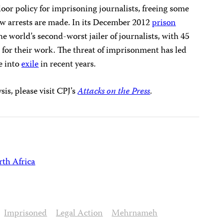
oor policy for imprisoning journalists, freeing some
ew arrests are made. In its December 2012
prison
he world’s second-worst jailer of journalists, with 45
l for their work. The threat of imprisonment has led
ee into
exile
in recent years.
is, please visit CPJ’s
Attacks on the Press
.
th Africa
Imprisoned
Legal Action
Mehrnameh