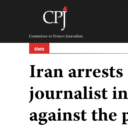
Skip
to
content
Committee
to
Protect
Journalists
Alerts
Iran arrests
journalist 
against the 