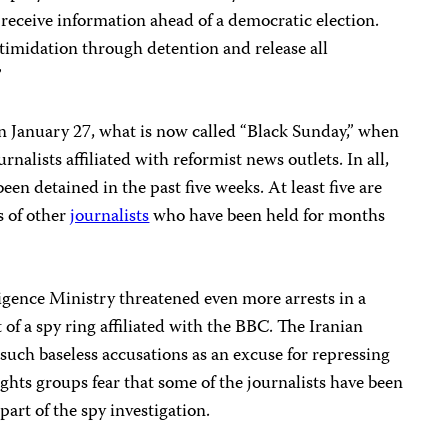
o receive information ahead of a democratic election.
timidation through detention and release all
”
 January 27, what is now called “Black Sunday,” when
urnalists affiliated with reformist news outlets. In all,
een detained in the past five weeks. At least five are
s of other
journalists
who have been held for months
igence Ministry threatened even more arrests in a
 of a spy ring affiliated with the BBC. The Iranian
uch baseless accusations as an excuse for repressing
ights groups fear that some of the journalists have been
 part of the spy investigation.