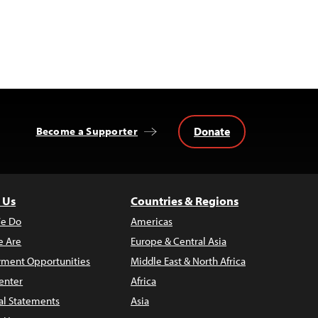
Donate
Become a Supporter
 Us
Countries & Regions
e Do
Americas
 Are
Europe & Central Asia
ment Opportunities
Middle East & North Africa
enter
Africa
al Statements
Asia