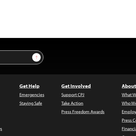
Sign Up
Get Help
Get Involved
About
Emergencies
Support CPJ
What W
Staying Safe
Take Action
Who We
Press Freedom Awards
Employ
Press C
s
Financi