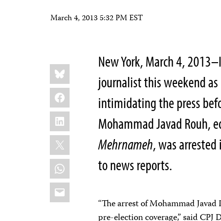
March 4, 2013 5:32 PM EST
New York, March 4, 2013–Ir
Share
Bluesky
this:
journalist this weekend as
Facebook
intimidating the press befo
LinkedIn
Mohammad Javad Rouh, edi
X
Mehrnameh
, was arrested
to news reports.
WhatsApp
Email
“The arrest of Mohammad Javad Ro
pre-election coverage,” said CPJ