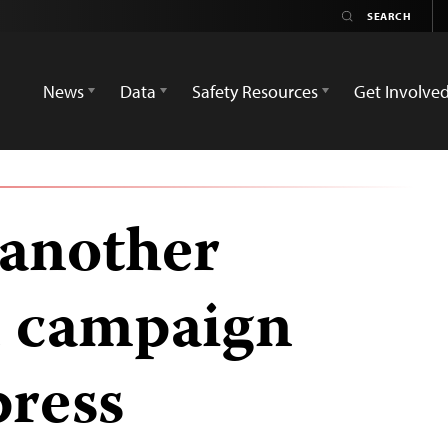
News
Data
Safety Resources
Get Involve
 another
in campaign
press