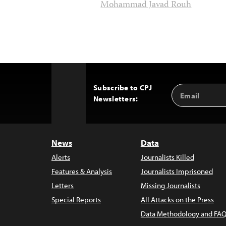
Mohammad Javad Rouh
Subscribe to CPJ
Email
Back
Newsletters:
Address
to
Top
News
Data
Alerts
Journalists Killed
Features & Analysis
Journalists Imprisoned
Letters
Missing Journalists
Special Reports
All Attacks on the Press
Data Methodology and FAQ