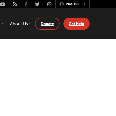
Youtube
Rss
Facebook
Twitter
Instagram
ENGLISH
Switch
Language
d
About Us
Donate
Get Help