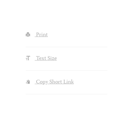
Print
Text Size
Copy Short Link