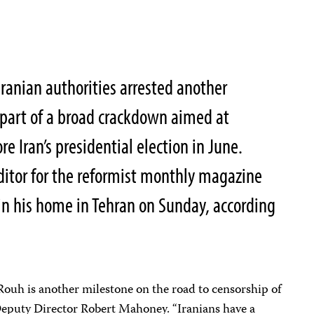
anian authorities arrested another
 part of a broad crackdown aimed at
re Iran’s presidential election in June.
tor for the reformist monthly magazine
 in his home in Tehran on Sunday, according
uh is another milestone on the road to censorship of
 Deputy Director Robert Mahoney. “Iranians have a