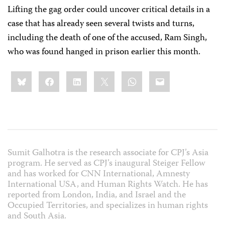
Lifting the gag order could uncover critical details in a
case that has already seen several twists and turns,
including the death of one of the accused, Ram Singh,
who was found hanged in prison earlier this month.
Share
Bluesky
Facebook
LinkedIn
X
WhatsApp
Email
this:
Sumit Galhotra is the research associate for CPJ’s Asia
program. He served as CPJ’s inaugural Steiger Fellow
and has worked for CNN International, Amnesty
International USA, and Human Rights Watch. He has
reported from London, India, and Israel and the
Occupied Territories, and specializes in human rights
and South Asia.