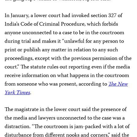
In January, a lower court had invoked section 327 of
India’s Code of Criminal Procedure, which forbids
anyone unconnected to a case to be in the courtroom
during trial and makes it “unlawful for any person to
print or publish any matter in relation to any such
proceedings, except with the previous permission of the
court.” The statute rules out reporting even if the media
receive information on what happens in the courtroom
from someone who was present, according to
The New
York Times
.
The magistrate in the lower court said the presence of
the media and lawyers unconnected to the case was a
distraction. “The courtroom is jam-packed with a lot of
disturbance from different nooks and corners,” said the