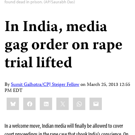
found dead in prison. (AP/Saurabh Das)
In India, media
gag order on rape
trial lifted
By
Sumit Galhotra/CPJ Steiger Fellow
on
March 25, 2013 12:55
PM EDT
Share
Bluesky
Facebook
LinkedIn
X
WhatsApp
Email
this:
In a welcome move, Indian media will finally be allowed to cover
court proceedings in the rape case that shook India’s conscience. On