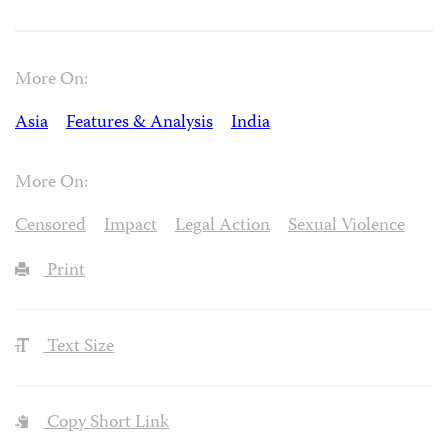
More On:
Asia
Features & Analysis
India
More On:
Censored
Impact
Legal Action
Sexual Violence
Print
Text Size
Copy Short Link