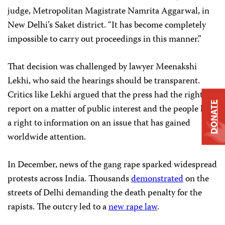
judge, Metropolitan Magistrate Namrita Aggarwal, in
New Delhi’s Saket district. “It has become completely
impossible to carry out proceedings in this manner.”
That decision was challenged by lawyer Meenakshi
Lekhi, who said the hearings should be transparent.
Critics like Lekhi argued that the press had the right to
DONATE
report on a matter of public interest and the people had
a right to information on an issue that has gained
worldwide attention.
In December, news of the gang rape sparked widespread
protests across India. Thousands
demonstrated
on the
streets of Delhi demanding the death penalty for the
rapists. The outcry led to a
new rape law
.