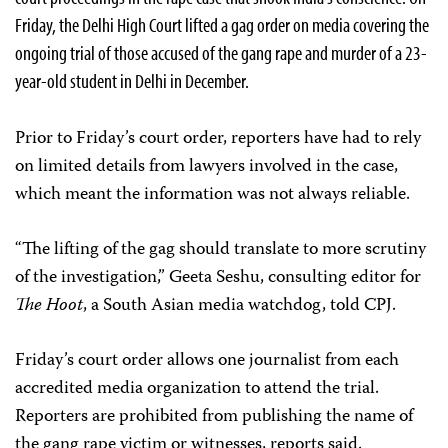
Friday, the Delhi High Court lifted a gag order on media covering the
ongoing trial of those accused of the gang rape and murder of a 23-
year-old student in Delhi in December.
Prior to Friday’s court order, reporters have had to rely
on limited details from lawyers involved in the case,
which meant the information was not always reliable.
“The lifting of the gag should translate to more scrutiny
of the investigation,” Geeta Seshu, consulting editor for
The Hoot
, a South Asian media watchdog, told CPJ.
Friday’s court order allows one journalist from each
accredited media organization to attend the trial.
Reporters are prohibited from publishing the name of
the gang rape victim or witnesses, reports said.