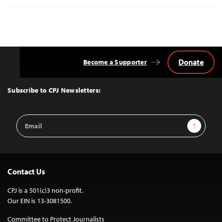
Donate
Become a Supporter
Back
to
Top
Subscribe to CPJ Newsletters:
Email
Sign Up
Address
Contact Us
CPJ is a 501(c)3 non-profit.
Our EIN is 13-3081500.
Committee to Protect Journalists