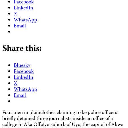
Facebook
LinkedIn
X
WhatsApp
Email
Share this:
Bluesky
Facebook
LinkedIn
X
WhatsApp
Email
Four men in plainclothes claiming to be police officers
briefly detained three journalists inside an office of a
college in Aka Offot, a suburb of Uyo, the capital of Akwa