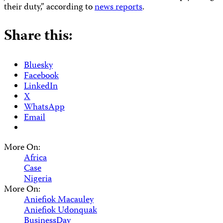
their duty,” according to
news reports
.
Share this:
Bluesky
Facebook
LinkedIn
X
WhatsApp
Email
More On:
Africa
Case
Nigeria
More On:
Aniefiok Macauley
Aniefiok Udonquak
BusinessDay