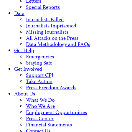
Letters
Special Reports
Data
Journalists Killed
Journalists Imprisoned
Missing Journalists
All Attacks on the Press
Data Methodology and FAQs
Get Help
Emergencies
Staying Safe
Get Involved
Support CPJ
Take Action
Press Freedom Awards
About Us
What We Do
Who We Are
Employment Opportunities
Press Center
Financial Statements
Contact Us