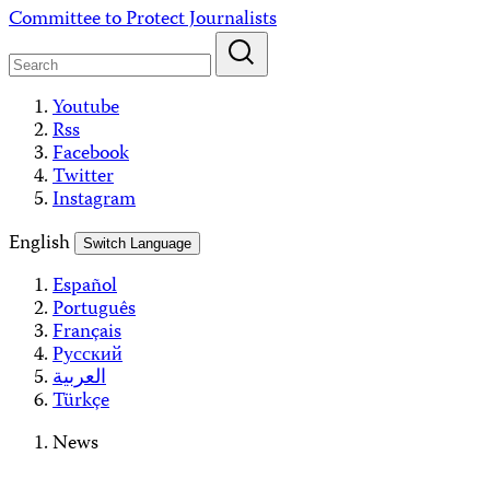
Skip
Committee to Protect Journalists
to
content
Youtube
Rss
Facebook
Twitter
Instagram
English
Switch Language
Español
Português
Français
Русский
العربية
Türkçe
News