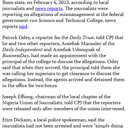
Ibom state, on February 6, 2013, according to local
journalists and
news reports
. The journalists were
reporting on allegations of mismanagement at the federal
government-run Science and Technical College, news
reports
said
.
Patrick Odey, a reporter for the
Daily Trust
, told CPJ that
he and two other reporters, Aniefiok Macauley of the
Daily Independent
and Aniefiok Udonquak of
BusinessDay
, had made an appointment with the
principal of the college to discuss the allegations. Odey
said that when they arrived, the principal told them she
was calling her superiors to get clearance to discuss the
allegations. Instead, the agents arrived and detained them
in the office for two hours.
Joseph Effiong, chairman of the local chapter of the
Nigeria Union of Journalists, told CPJ that the reporters
were released only after members of the union intervened.
Etim Dickson, a local police spokesman, said the
journalists had not been arrested and were “simply doing