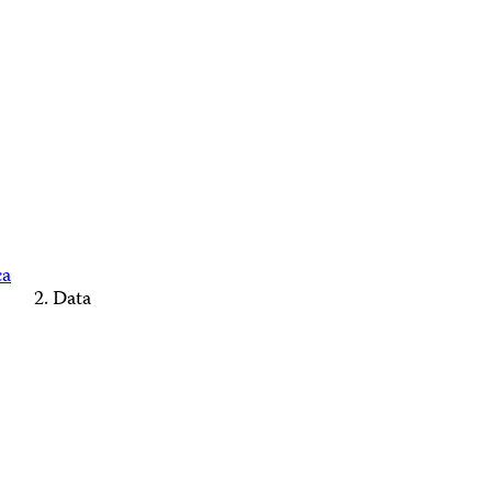
ca
Data