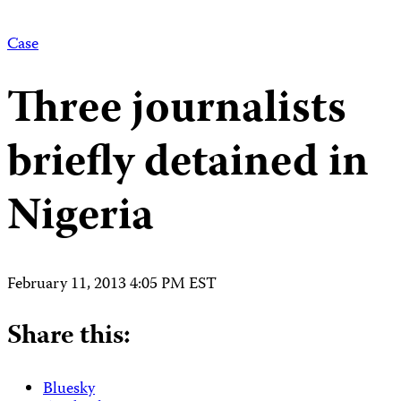
Case
Three journalists
briefly detained in
Nigeria
February 11, 2013 4:05 PM EST
Share this:
Bluesky