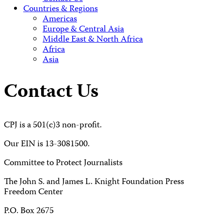
Countries & Regions
Americas
Europe & Central Asia
Middle East & North Africa
Africa
Asia
Contact Us
CPJ is a 501(c)3 non-profit.
Our EIN is 13-3081500.
Committee to Protect Journalists
The John S. and James L. Knight Foundation Press
Freedom Center
P.O. Box 2675