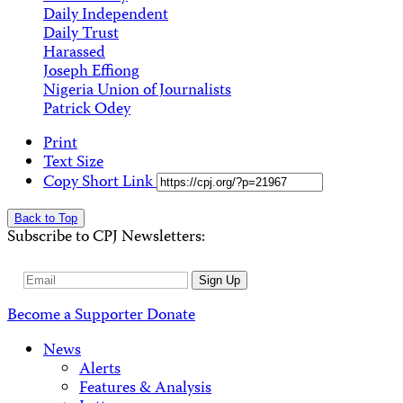
Daily Independent
Daily Trust
Harassed
Joseph Effiong
Nigeria Union of Journalists
Patrick Odey
Print
Text Size
Copy Short Link
Back to Top
Subscribe to CPJ Newsletters:
Email
Sign Up
Address
Become a Supporter
Donate
News
Alerts
Features & Analysis