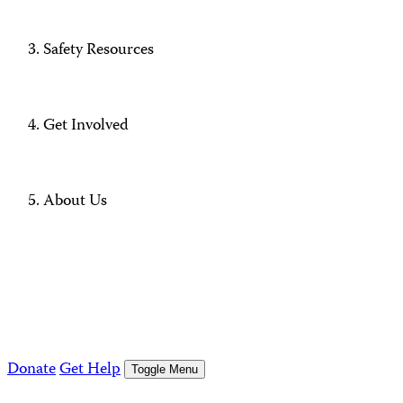
Safety Resources
Get Involved
About Us
Donate
Get Help
Toggle Menu