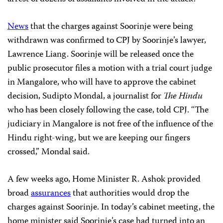
News
that the charges against Soorinje were being
withdrawn was confirmed to CPJ by Soorinje’s lawyer,
Lawrence Liang. Soorinje will be released once the
public prosecutor files a motion with a trial court judge
in Mangalore, who will have to approve the cabinet
decision, Sudipto Mondal, a journalist for
The Hindu
who has been closely following the case, told CPJ. “The
judiciary in Mangalore is not free of the influence of the
Hindu right-wing, but we are keeping our fingers
crossed,” Mondal said.
A few weeks ago, Home Minister R. Ashok provided
broad
assurances
that authorities would drop the
charges against Soorinje. In today’s cabinet meeting, the
home minister said Soorinje’s case had turned into an