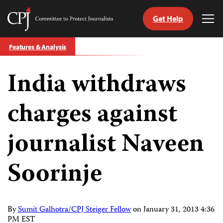
Get Help
Committee
Tog
to
Me
Skip
Protect
Features & Analysis
to
Journalists
content
India withdraws
tch
guage
charges against
journalist Naveen
Soorinje
By
Sumit Galhotra/CPJ Steiger Fellow
on
January 31, 2013 4:36
PM EST