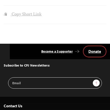
Copy Short Link
Donate
Become a Supporter
Back
to
Top
Subscribe to CPJ Newsletters:
Email
Sign Up
Address
Contact Us