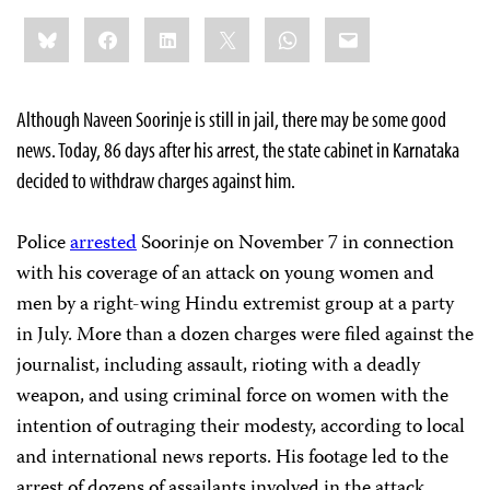
Share
Bluesky
Facebook
LinkedIn
X
WhatsApp
Email
this:
Although Naveen Soorinje is still in jail, there may be some good
news. Today, 86 days after his arrest, the state cabinet in Karnataka
decided to withdraw charges against him.
Police
arrested
Soorinje on November 7 in connection
with his coverage of an attack on young women and
men by a right-wing Hindu extremist group at a party
in July. More than a dozen charges were filed against the
journalist, including assault, rioting with a deadly
weapon, and using criminal force on women with the
intention of outraging their modesty, according to local
and international news reports. His footage led to the
arrest of dozens of assailants involved in the attack.