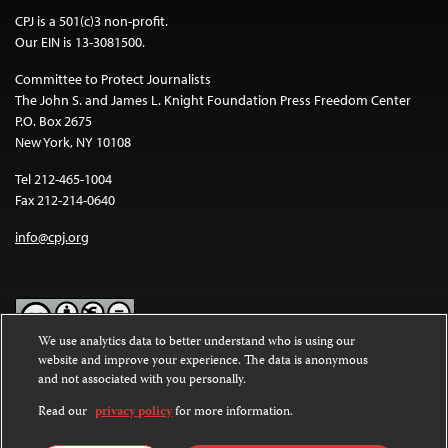
CPJ is a 501(c)3 non-profit.
Our EIN is 13-3081500.
Committee to Protect Journalists
The John S. and James L. Knight Foundation Press Freedom Center
P.O. Box 2675
New York, NY 10108
Tel 212-465-1004
Fax 212-214-0640
info@cpj.org
We use analytics data to better understand who is using our
website and improve your experience. The data is anonymous
Except where noted, text on this website is licensed under a
Creative
and not associated with you personally.
Commons Attribution-NonCommercial-NoDerivatives 4.0
International License
.
Read our
privacy policy
for more information.
Images and other media are not covered by the Creative Commons