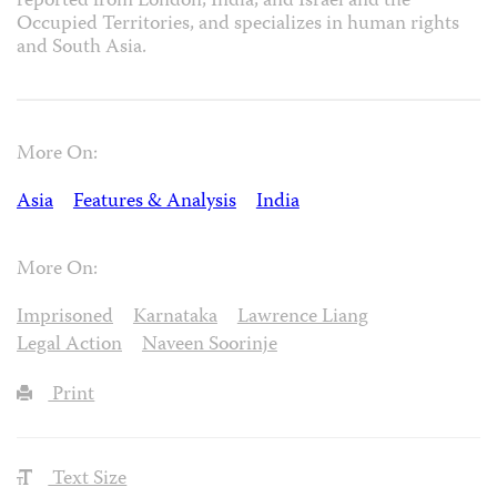
reported from London, India, and Israel and the
Occupied Territories, and specializes in human rights
and South Asia.
More On:
Asia
Features & Analysis
India
More On:
Imprisoned
Karnataka
Lawrence Liang
Legal Action
Naveen Soorinje
Print
Text Size