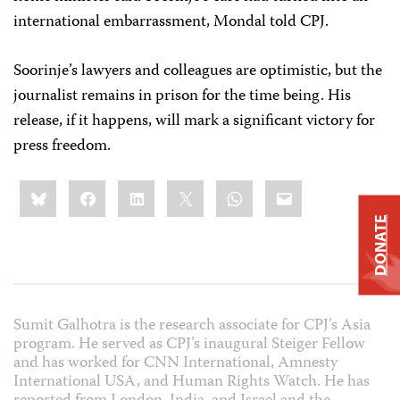
international embarrassment, Mondal told CPJ.
Soorinje’s lawyers and colleagues are optimistic, but the
journalist remains in prison for the time being. His
release, if it happens, will mark a significant victory for
press freedom.
Share
Bluesky
Facebook
LinkedIn
X
WhatsApp
Email
this:
DONATE
Sumit Galhotra is the research associate for CPJ’s Asia
program. He served as CPJ’s inaugural Steiger Fellow
and has worked for CNN International, Amnesty
International USA, and Human Rights Watch. He has