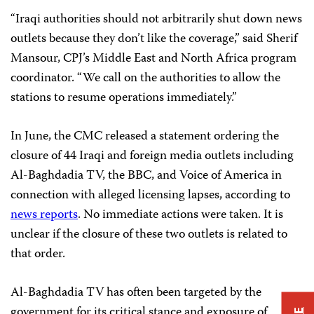
“Iraqi authorities should not arbitrarily shut down news
outlets because they don’t like the coverage,” said Sherif
Mansour, CPJ’s Middle East and North Africa program
coordinator. “We call on the authorities to allow the
stations to resume operations immediately.”
In June, the CMC released a statement ordering the
closure of 44 Iraqi and foreign media outlets including
Al-Baghdadia TV, the BBC, and Voice of America in
connection with alleged licensing lapses, according to
news reports
. No immediate actions were taken. It is
unclear if the closure of these two outlets is related to
that order.
Al-Baghdadia TV has often been targeted by the
government for its critical stance and exposure of