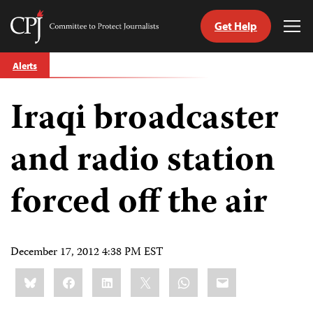
Get Help
Committee
Tog
to
Me
Skip
Protect
Alerts
to
Journalists
content
Iraqi broadcaster
tch
guage
and radio station
forced off the air
December 17, 2012 4:38 PM EST
Share
Bluesky
Facebook
LinkedIn
X
WhatsApp
Email
this: