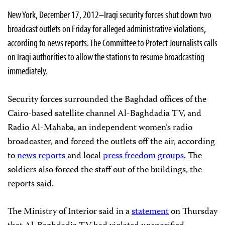
New York, December 17, 2012–Iraqi security forces shut down two
broadcast outlets on Friday for alleged administrative violations,
according to news reports. The Committee to Protect Journalists calls
on Iraqi authorities to allow the stations to resume broadcasting
immediately.
Security forces surrounded the Baghdad offices of the
Cairo-based satellite channel Al-Baghdadia TV, and
Radio Al-Mahaba, an independent women’s radio
broadcaster, and forced the outlets off the air, according
to
news reports
and local
press freedom groups
. The
soldiers also forced the staff out of the buildings, the
reports said.
The Ministry of Interior said in a
statement
on Thursday