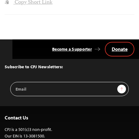
Copy Short Link
Donate
Become a Supporter
Back
to
Top
Subscribe to CPJ Newsletters:
Email
Sign Up
Address
Contact Us
CPJ is a 501(c)3 non-profit.
Our EIN is 13-3081500.