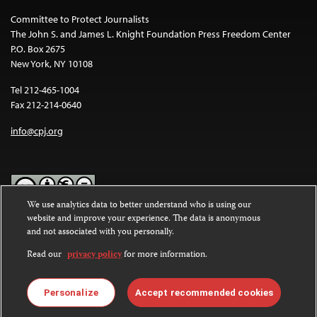
Committee to Protect Journalists
The John S. and James L. Knight Foundation Press Freedom Center
P.O. Box 2675
New York, NY 10108
Tel 212-465-1004
Fax 212-214-0640
info@cpj.org
We use analytics data to better understand who is using our
website and improve your experience. The data is anonymous
Except where noted, text on this website is licensed under a
Creative
and not associated with you personally.
Commons Attribution-NonCommercial-NoDerivatives 4.0
International License
.
Read our
privacy policy
for more information.
Images and other media are not covered by the Creative Commons
license. For more information about permissions, see our
FAQs
.
Personalize
Accept recommended cookies