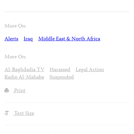
More On:
Alerts
Iraq
Middle East & North Africa
More On:
Al-Baghdadia TV
Harassed
Legal Action
Radio Al-Mahaba
Suspended
Print
Text Size