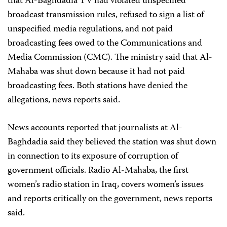
that Al-Baghdadia TV had violated unspecified
broadcast transmission rules, refused to sign a list of
unspecified media regulations, and not paid
broadcasting fees owed to the Communications and
Media Commission (CMC). The ministry said that Al-
Mahaba was shut down because it had not paid
broadcasting fees. Both stations have denied the
allegations, news reports said.
News accounts reported that journalists at Al-
Baghdadia said they believed the station was shut down
in connection to its exposure of corruption of
government officials. Radio Al-Mahaba, the first
women’s radio station in Iraq, covers women’s issues
and reports critically on the government, news reports
said.