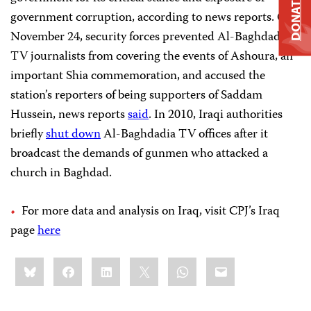
DONATE
government corruption, according to news reports. On
November 24, security forces prevented Al-Baghdadia
TV journalists from covering the events of Ashoura, an
important Shia commemoration, and accused the
station’s reporters of being supporters of Saddam
Hussein, news reports
said
. In 2010, Iraqi authorities
briefly
shut down
Al-Baghdadia TV offices after it
broadcast the demands of gunmen who attacked a
church in Baghdad.
For more data and analysis on Iraq, visit CPJ’s Iraq
page
here
Share
Bluesky
Facebook
LinkedIn
X
WhatsApp
Email
this: