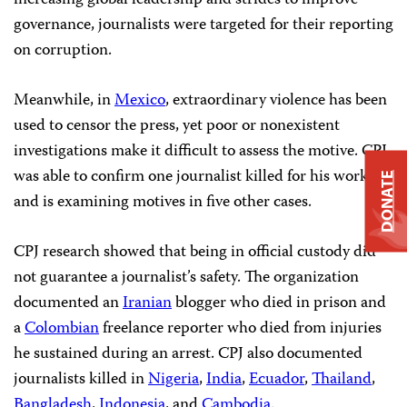
increasing global leadership and strides to improve
governance, journalists were targeted for their reporting
on corruption.
Meanwhile, in
Mexico
, extraordinary violence has been
used to censor the press, yet poor or nonexistent
investigations make it difficult to assess the motive. CPJ
was able to confirm one journalist killed for his work
DONATE
and is examining motives in five other cases.
CPJ research showed that being in official custody did
not guarantee a journalist’s safety. The organization
documented an
Iranian
blogger who died in prison and
a
Colombian
freelance reporter who died from injuries
he sustained during an arrest. CPJ also documented
journalists killed in
Nigeria
,
India
,
Ecuador
,
Thailand
,
Bangladesh
,
Indonesia
, and
Cambodia
.