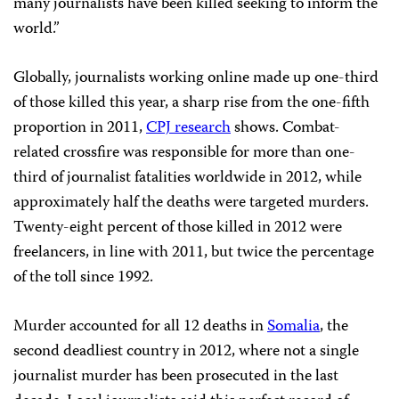
many journalists have been killed seeking to inform the
world.”
Globally, journalists working online made up one-third
of those killed this year, a sharp rise from the one-fifth
proportion in 2011,
CPJ research
shows. Combat-
related crossfire was responsible for more than one-
third of journalist fatalities worldwide in 2012, while
approximately half the deaths were targeted murders.
Twenty-eight percent of those killed in 2012 were
freelancers, in line with 2011, but twice the percentage
of the toll since 1992.
Murder accounted for all 12 deaths in
Somalia
, the
second deadliest country in 2012, where not a single
journalist murder has been prosecuted in the last