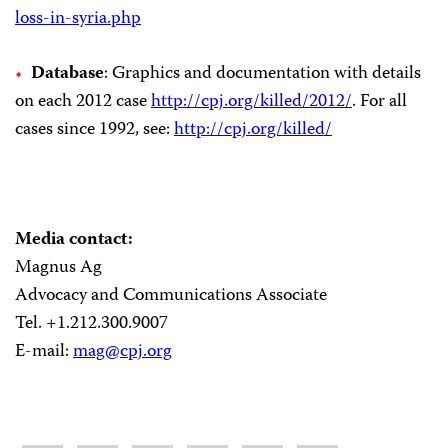
loss-in-syria.php
Database
: Graphics and documentation with details
on each 2012 case
http://cpj.org/killed/2012/
. For all
cases since 1992, see:
http://cpj.org/killed/
Media contact:
Magnus Ag
Advocacy and Communications Associate
Tel. +1.212.300.9007
E-mail:
mag@cpj.org