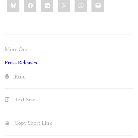
Share
Bluesky
Facebook
LinkedIn
X
WhatsApp
Email
this:
More On:
Press Releases
Print
Text Size
Copy Short Link