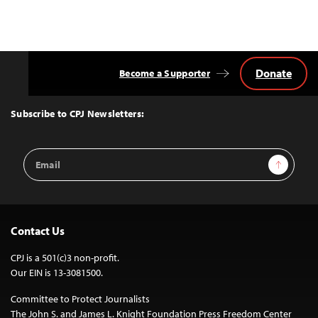
Donate
Become a Supporter
Back
to
Top
Subscribe to CPJ Newsletters:
Email
Sign Up
Address
Contact Us
CPJ is a 501(c)3 non-profit.
Our EIN is 13-3081500.
Committee to Protect Journalists
The John S. and James L. Knight Foundation Press Freedom Center