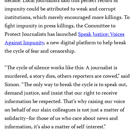
decade. Local journalists said this perfect record of
impunity could be attributed to weak and corrupt
institutions, which merely encouraged more killings. To
fight impunity in press killings, the Committee to
Protect Journalists has launched
Speak Justice: Voices
Against Impunity
, a new digital platform to help break
the cycle of fear and censorship.
“The cycle of silence works like this: A journalist is
murdered, a story dies, others reporters are cowed,” said
Simon. “The only way to break the cycle is to speak out,
demand justice, and insist that our right to receive
information be respected. That’s why raising our voice
on behalf of our slain colleagues is not just a matter of
solidarity–for those of us who care about news and
information, it’s also a matter of self-interest.”