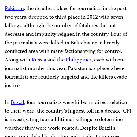
Pakistan
, the deadliest place for journalists in the past
two years, dropped to third place in 2012 with seven
killings, although the number of fatalities did not
decrease and impunity reigned in the country. Four of
the journalists were killed in Baluchistan, a heavily
conflicted area with many factions vying for control.
Along with
Russia
and the
Philippines
, each with one
journalist murder this year, Pakistan is a place where
journalists are routinely targeted and the killers evade
justice.
In
Brazil
, four journalists were killed in direct relation
to their work, the country’s highest toll in a decade. CPJ
is investigating four additional killings to determine
whether they were work-related. Despite Brazil’s