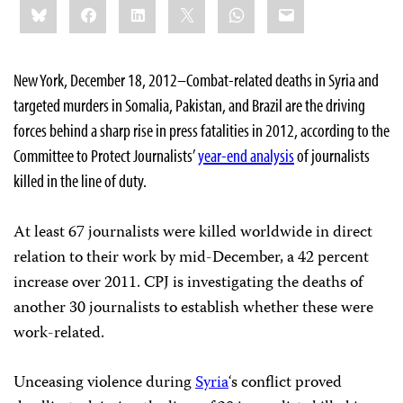
Bluesky
Facebook
LinkedIn
X
WhatsApp
Email
this:
New York, December 18, 2012–Combat-related deaths in Syria and
targeted murders in Somalia, Pakistan, and Brazil are the driving
forces behind a sharp rise in press fatalities in 2012, according to the
Committee to Protect Journalists’
year-end analysis
of journalists
killed in the line of duty.
At least 67 journalists were killed worldwide in direct
relation to their work by mid-December, a 42 percent
increase over 2011. CPJ is investigating the deaths of
another 30 journalists to establish whether these were
work-related.
Unceasing violence during
Syria
‘s conflict proved