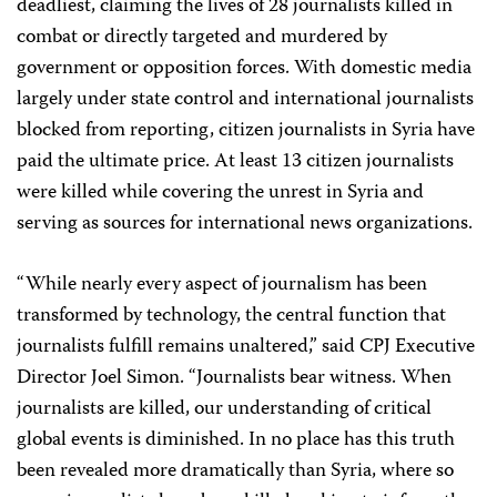
deadliest, claiming the lives of 28 journalists killed in
combat or directly targeted and murdered by
government or opposition forces. With domestic media
largely under state control and international journalists
blocked from reporting, citizen journalists in Syria have
paid the ultimate price. At least 13 citizen journalists
were killed while covering the unrest in Syria and
serving as sources for international news organizations.
“While nearly every aspect of journalism has been
transformed by technology, the central function that
journalists fulfill remains unaltered,” said CPJ Executive
Director Joel Simon. “Journalists bear witness. When
journalists are killed, our understanding of critical
global events is diminished. In no place has this truth
been revealed more dramatically than Syria, where so