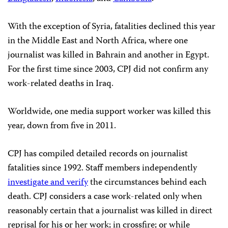
With the exception of Syria, fatalities declined this year
in the Middle East and North Africa, where one
journalist was killed in Bahrain and another in Egypt.
For the first time since 2003, CPJ did not confirm any
work-related deaths in Iraq.
Worldwide, one media support worker was killed this
year, down from five in 2011.
CPJ has compiled detailed records on journalist
fatalities since 1992. Staff members independently
investigate and verify
the circumstances behind each
death. CPJ considers a case work-related only when
reasonably certain that a journalist was killed in direct
reprisal for his or her work; in crossfire; or while