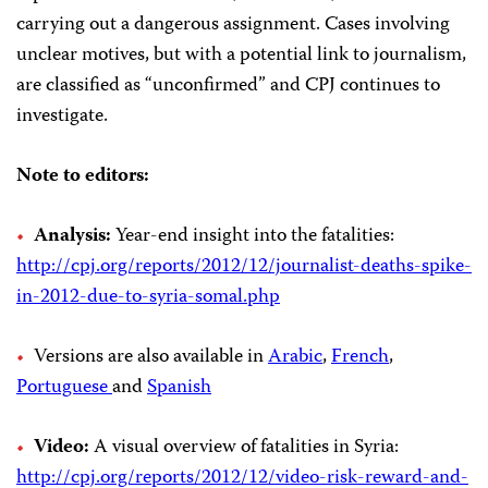
carrying out a dangerous assignment. Cases involving
unclear motives, but with a potential link to journalism,
are classified as “unconfirmed” and CPJ continues to
investigate.
Note to editors:
Analysis:
Year-end insight into the fatalities:
http://cpj.org/reports/2012/12/journalist-deaths-spike-
in-2012-due-to-syria-somal.php
Versions are also available in
Arabic
,
French
,
Portuguese
and
Spanish
Video:
A visual overview of fatalities in Syria:
http://cpj.org/reports/2012/12/video-risk-reward-and-