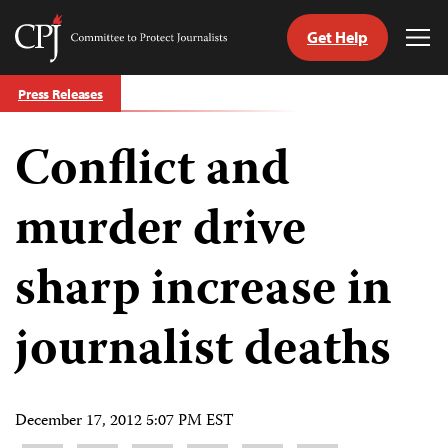
Get Help
Committee
Tog
to
Me
Skip
Protect
Press Releases
to
Journalists
content
Conflict and
tch
guage
murder drive
sharp increase in
journalist deaths
December 17, 2012 5:07 PM EST
Share