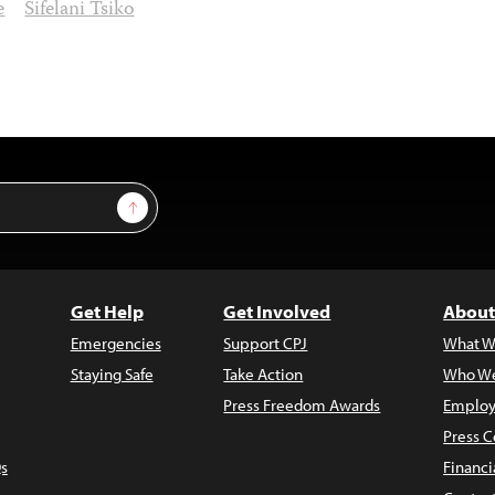
e
Sifelani Tsiko
Sign Up
Get Help
Get Involved
About
Emergencies
Support CPJ
What W
Staying Safe
Take Action
Who We
Press Freedom Awards
Employ
Press C
s
Financi