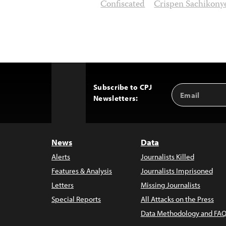
Confiscated
Crispen Sachikony
Subscribe to CPJ
Email
Back
Newsletters:
Address
to
Top
News
Data
Alerts
Journalists Killed
Features & Analysis
Journalists Imprisoned
Letters
Missing Journalists
Special Reports
All Attacks on the Press
Data Methodology and FAQ