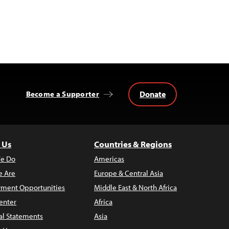
Donate
Become a Supporter
 Us
Countries & Regions
e Do
Americas
 Are
Europe & Central Asia
ment Opportunities
Middle East & North Africa
enter
Africa
al Statements
Asia