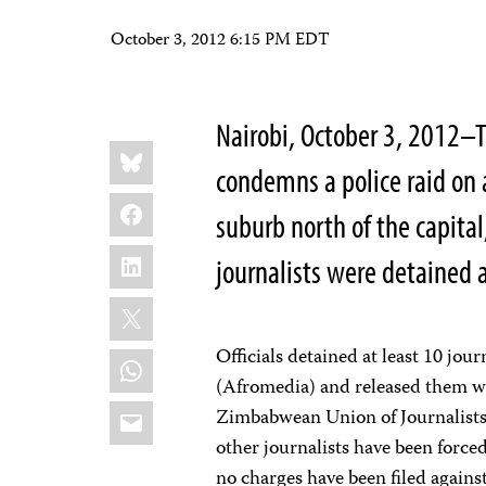
October 3, 2012 6:15 PM EDT
Nairobi, October 3, 2012–T
Share
Bluesky
this:
condemns a police raid on 
Facebook
suburb north of the capita
LinkedIn
journalists were detained
X
Officials detained at least 10 jou
WhatsApp
(Afromedia) and released them wi
Email
Zimbabwean Union of Journalists (
other journalists have been forced
no charges have been filed agai