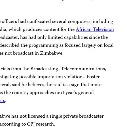
e officers had confiscated several computers, including
dia, which produces content for the
African Television
dcaster, has had only limited capabilities since the
described the programming as focused largely on local
oes not broadcast in Zimbabwe.
fficials from the Broadcasting, Telecommunications,
igating possible importation violations. Foster
ral, said he believes the raid is a sign that more
as the country approaches next year’s general
rts
.
bwe has not licensed a single private broadcaster
 according to CPJ research.