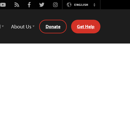
Youtube
Rss
Facebook
Twitter
Instagram
ENGLISH
Switch
Language
d
About Us
Donate
Get Help