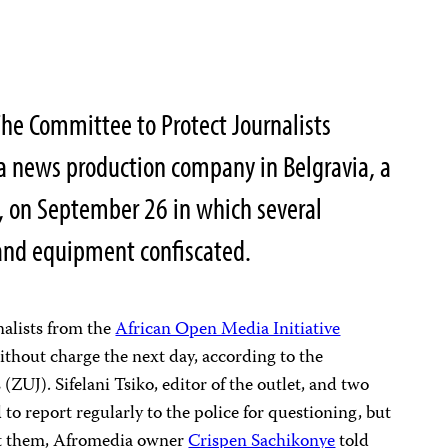
he Committee to Protect Journalists
a news production company in Belgravia, a
l, on September 26 in which several
 and equipment confiscated.
rnalists from the
African Open Media Initiative
thout charge the next day, according to the
ZUJ). Sifelani Tsiko, editor of the outlet, and two
 to report regularly to the police for questioning, but
nst them, Afromedia owner
Crispen Sachikonye
told