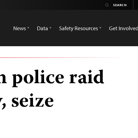
News
Data
Safety Resources
Get Involve
police raid
, seize