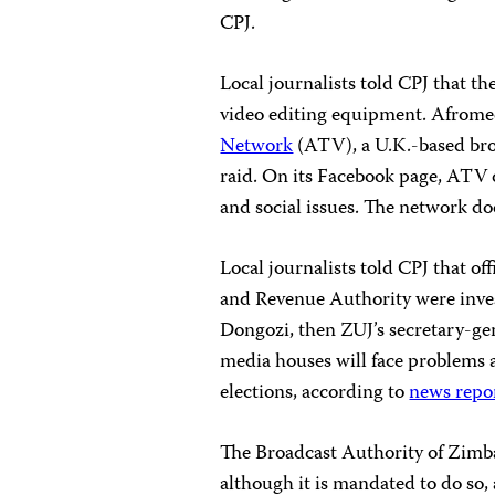
CPJ.
Local journalists told CPJ that th
video editing equipment. Afrome
Network
(ATV), a U.K.-based broa
raid. On its Facebook page, ATV 
and social issues. The network d
Local journalists told CPJ that o
and Revenue Authority were invest
Dongozi, then ZUJ’s secretary-gene
media houses will face problems 
elections, according to
news repo
The Broadcast Authority of Zimba
although it is mandated to do so,