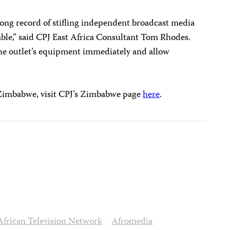
ong record of stifling independent broadcast media
able,” said CPJ East Africa Consultant Tom Rhodes.
the outlet’s equipment immediately and allow
 Zimbabwe, visit CPJ’s Zimbabwe page
here
.
African Television Network
Afromedia