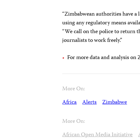
“Zimbabwean authorities have a l
using any regulatory means avail
“We call on the police to return 
journalists to work freely.”
For more data and analysis on
More On:
Africa
Alerts
Zimbabwe
More On:
African Open Media Initiative