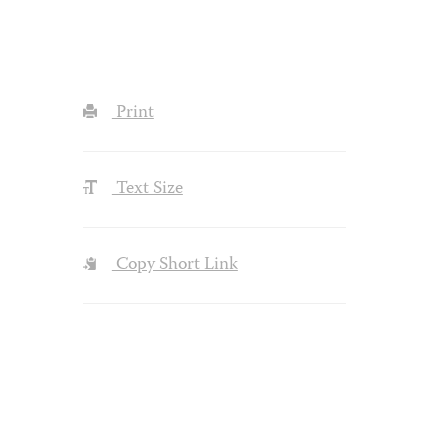
Print
Text Size
Copy Short Link