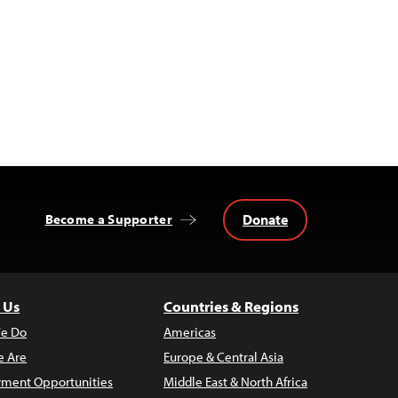
Donate
Become a Supporter
 Us
Countries & Regions
e Do
Americas
 Are
Europe & Central Asia
ment Opportunities
Middle East & North Africa