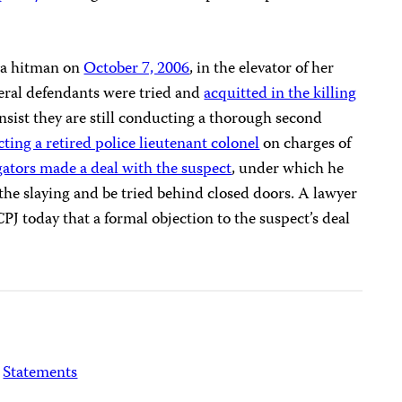
y a hitman on
October 7, 2006
, in the elevator of her
ral defendants were tried and
acquitted in the killing
insist they are still conducting a thorough second
cting a retired police lieutenant colonel
on charges of
gators made a deal with the suspect
, under which he
he slaying and be tried behind closed doors. A lawyer
CPJ today that a formal objection to the suspect’s deal
Statements