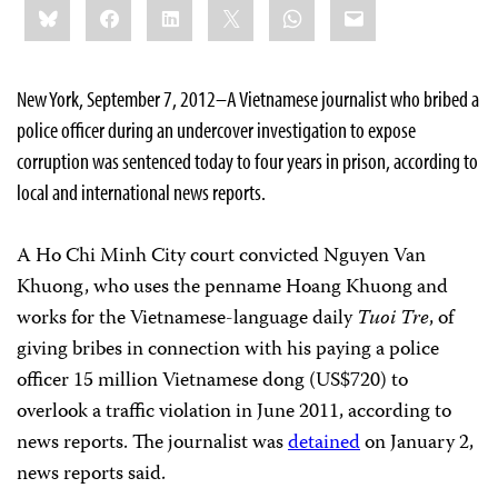
Bluesky
Facebook
LinkedIn
X
WhatsApp
Email
this:
New York, September 7, 2012–A Vietnamese journalist who bribed a
police officer during an undercover investigation to expose
corruption was sentenced today to four years in prison, according to
local and international news reports.
A Ho Chi Minh City court convicted Nguyen Van
Khuong, who uses the penname Hoang Khuong and
works for the Vietnamese-language daily
Tuoi Tre
, of
giving bribes in connection with his paying a police
officer 15 million Vietnamese dong (US$720) to
overlook a traffic violation in June 2011, according to
news reports. The journalist was
detained
on January 2,
news reports said.