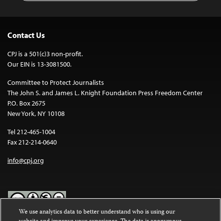
Contact Us
CPJ is a 501(c)3 non-profit.
Our EIN is 13-3081500.
Committee to Protect Journalists
The John S. and James L. Knight Foundation Press Freedom Center
P.O. Box 2675
New York, NY 10108
Tel 212-465-1004
Fax 212-214-0640
info@cpj.org
We use analytics data to better understand who is using our