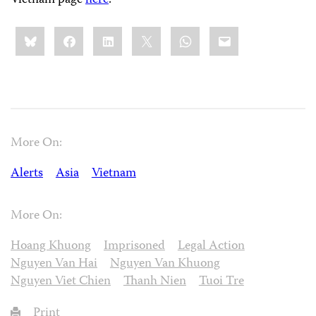
Vietnam page
here
.
Share
Bluesky
Facebook
LinkedIn
X
WhatsApp
Email
this:
More On:
Alerts
Asia
Vietnam
More On:
Hoang Khuong
Imprisoned
Legal Action
Nguyen Van Hai
Nguyen Van Khuong
Nguyen Viet Chien
Thanh Nien
Tuoi Tre
Print