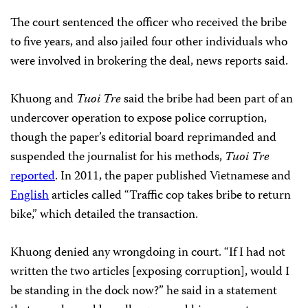
The court sentenced the officer who received the bribe
to five years, and also jailed four other individuals who
were involved in brokering the deal, news reports said.
Khuong and
Tuoi Tre
said the bribe had been part of an
undercover operation to expose police corruption,
though the paper’s editorial board reprimanded and
suspended the journalist for his methods,
Tuoi Tre
reported
. In 2011, the paper
published Vietnamese and
English
articles called “Traffic cop takes bribe to return
bike,” which detailed the transaction.
Khuong denied any wrongdoing in court. “If I had not
written the two articles [exposing corruption], would I
be standing in the dock now?” he said in a statement