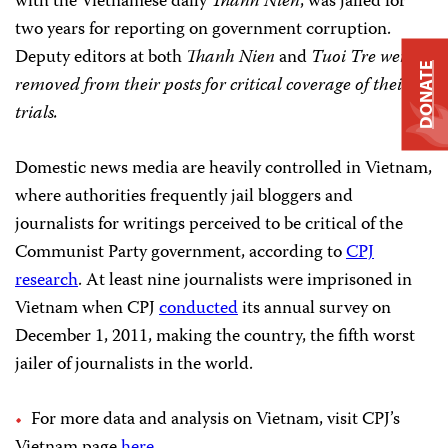
with the Vietnamese daily
Thanh Nien
, was jailed for
two years for reporting on government corruption.
Deputy editors at both
Thanh Nien
and
Tuoi Tre
were
DONATE
removed from their posts for critical coverage of their
trials.
Domestic news media are heavily controlled in Vietnam,
where authorities frequently jail bloggers and
journalists for writings perceived to be critical of the
Communist Party government, according to
CPJ
research
. At least nine journalists were imprisoned in
Vietnam when CPJ
conducted
its annual survey on
December 1, 2011, making the country, the fifth worst
jailer of journalists in the world.
For more data and analysis on Vietnam, visit CPJ’s