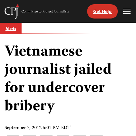
Get Help
Committee
Tog
to
Me
Skip
Protect
Alerts
to
Journalists
content
Vietnamese
tch
guage
journalist jailed
for undercover
bribery
September 7, 2012 5:01 PM EDT
Share