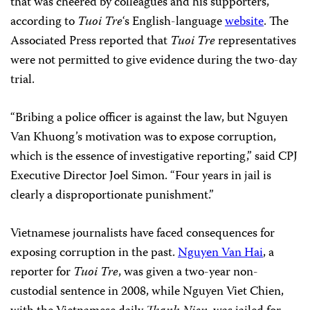
that was cheered by colleagues and his supporters,
according to
Tuoi Tre
‘s English-language
website
. The
Associated Press reported that
Tuoi Tre
representatives
were not permitted to give evidence during the two-day
trial.
“Bribing a police officer is against the law, but Nguyen
Van Khuong’s motivation was to expose corruption,
which is the essence of investigative reporting,” said CPJ
Executive Director Joel Simon. “Four years in jail is
clearly a disproportionate punishment.”
Vietnamese journalists have faced consequences for
exposing corruption in the past.
Nguyen Van Hai
, a
reporter for
Tuoi Tre
, was given a two-year non-
custodial sentence in 2008, while Nguyen Viet Chien,