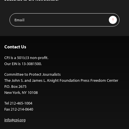
Email
Sign Up
Address
Contact Us
CPJ is a 501(c)3 non-profit.
Our EIN is 13-3081500.
Committee to Protect Journalists
The John S. and James L. Knight Foundation Press Freedom Center
P.O. Box 2675
New York, NY 10108
Tel 212-465-1004
Fax 212-214-0640
info@cpj.org