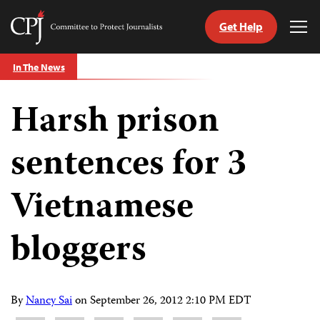
Get Help
Committee
Tog
to
Me
Skip
Protect
In The News
to
Journalists
content
Harsh prison
tch
guage
sentences for 3
Vietnamese
bloggers
By
Nancy Sai
on
September 26, 2012 2:10 PM EDT
Share