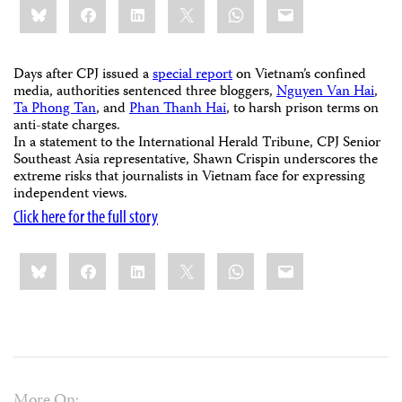
Bluesky
Facebook
LinkedIn
X
WhatsApp
Email
this:
Days after CPJ issued a
special report
on Vietnam’s confined
media, authorities sentenced three bloggers,
Nguyen Van Hai
,
Ta Phong Tan
, and
Phan Thanh Hai
, to harsh prison terms on
anti-state charges.
In a statement to the International Herald Tribune, CPJ Senior
Southeast Asia representative, Shawn Crispin underscores the
extreme risks that journalists in Vietnam face for expressing
independent views.
Click here for the full story
Share
Bluesky
Facebook
LinkedIn
X
WhatsApp
Email
this:
More On: