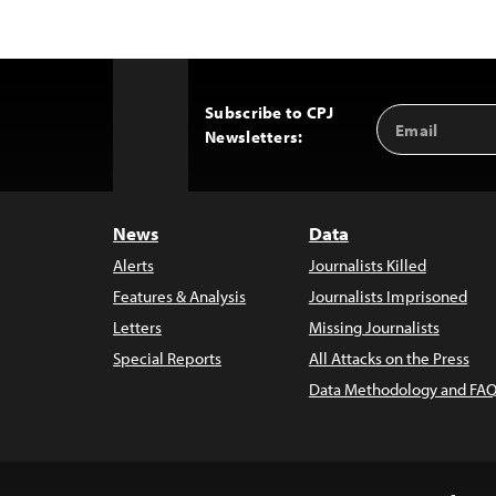
Subscribe to CPJ
Email
Back
Newsletters:
Address
to
Top
News
Data
Alerts
Journalists Killed
Features & Analysis
Journalists Imprisoned
Letters
Missing Journalists
Special Reports
All Attacks on the Press
Data Methodology and FAQ