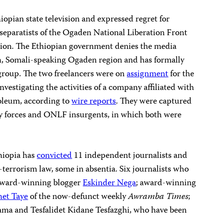
iopian state television and expressed regret for
separatists of the Ogaden National Liberation Front
on. The Ethiopian government denies the media
ch, Somali-speaking Ogaden region and has formally
group. The two freelancers were on
assignment
for the
nvestigating the activities of a company affiliated with
oleum, according to
wire reports
. They were captured
ity forces and ONLF insurgents, in which both were
hiopia has
convicted
11 independent journalists and
terrorism law, some in absentia. Six journalists who
 award-winning blogger
Eskinder Nega
; award-winning
et Taye
of the now-defunct weekly
Awramba Times
;
Gama and Tesfalidet Kidane Tesfazghi, who have been