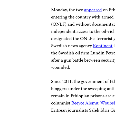
Monday, the two
appeared
on Eth
entering the country with armed 
(ONLF) and without documentati
independent access to the oil-ri
designated the ONLF a terrorist 
Swedish news agency
Kontinent
i
the Swedish oil firm Lundin Petr
after a gun battle between secur
wounded.
Since 2011, the government of Et
bloggers under the sweeping anti-
remain in Ethiopian prisons are
columnist
Reeyot Alemu
;
Woubsh
Eritrean journalists Saleh Idris 