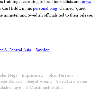
s training, according to local journalists and
news
 Carl Bildt, in his
personal blog
, claimed “quiet
 minister and Swedish officials led to their release.
pe & Central Asia
Sweden
nder Nega
Imprisoned
Johan Persson
eles Zenawi
Reeyot Alemu
Saleh Idris Gama
bshet Taye
YeMuslimoch Guday