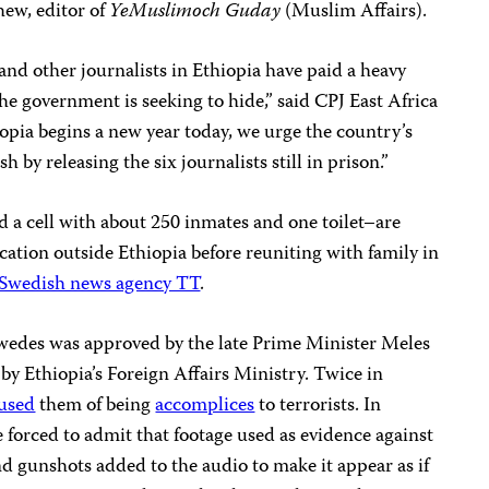
hew, editor of
YeMuslimoch Guday
(Muslim Affairs).
nd other journalists in Ethiopia have paid a heavy
he government is seeking to hide,” said CPJ East Africa
pia begins a new year today, we urge the country’s
h by releasing the six journalists still in prison.”
a cell with about 250 inmates and one toilet–are
cation outside Ethiopia before reuniting with family in
Swedish news agency TT
.
wedes was approved by the late Prime Minister Meles
by Ethiopia’s Foreign Affairs Ministry. Twice in
cused
them of being
accomplices
to terrorists. In
forced to admit that footage used as evidence against
nd gunshots added to the audio to make it appear as if