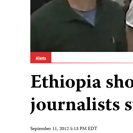
Alerts
Ethiopia sho
journalists s
September 11, 2012 5:13 PM EDT