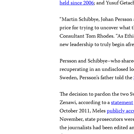
held since 2006
; and Yusuf Getac
“Martin Schibbye, Johan Persson a
price for trying to uncover what t
Consultant Tom Rhodes. “As Ethio
new leadership to truly begin afres
Persson and Schibbye–who shared 
recuperating in an undisclosed lo
Sweden, Persson’s father told the
The decision to pardon the two S
Zenawi, according to a
statement
October 2011, Meles
publicly ac
November, state prosecutors were 
the journalists had been edited a