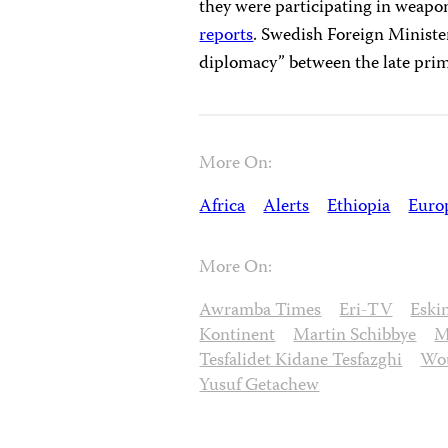
they were participating in weapon
reports
. Swedish Foreign Minister
diplomacy” between the late prime
More On:
Africa
Alerts
Ethiopia
Euro
More On:
Awramba Times
Eri-TV
Eski
Kontinent
Martin Schibbye
M
Tesfalidet Kidane Tesfazghi
Wou
Yusuf Getachew