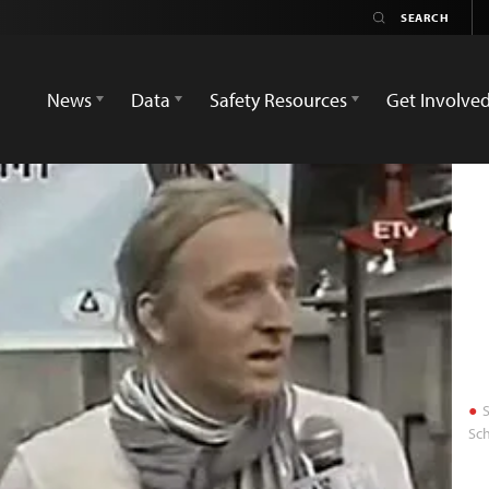
News
Data
Safety Resources
Get Involve
S
Sch