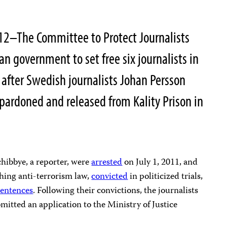
12–The Committee to Protect Journalists
an government to set free six journalists in
y after Swedish journalists Johan Persson
pardoned and released from Kality Prison in
chibbye, a reporter, were
arrested
on July 1, 2011, and
hing anti-terrorism law,
convicted
in politicized trials,
sentences
. Following their convictions, the journalists
mitted an application to the Ministry of Justice