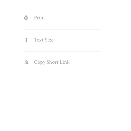
Print
Text Size
Copy Short Link