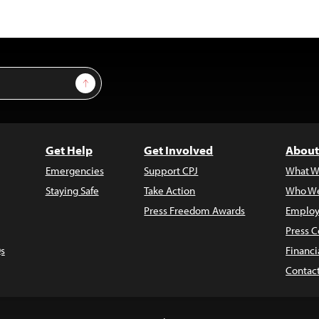
Sign Up
Get Help
Get Involved
About
Emergencies
Support CPJ
What W
Staying Safe
Take Action
Who We
Press Freedom Awards
Employ
Press C
s
Financi
Contac