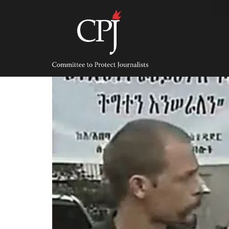
Skip
to
content
Committee
to
Protect
Journalists