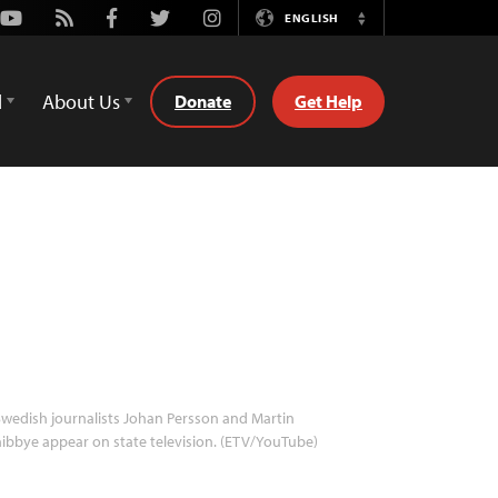
Youtube
Rss
Facebook
Twitter
Instagram
ENGLISH
Switch
Language
d
About Us
Donate
Get Help
wedish journalists Johan Persson and Martin
ibbye appear on state television. (ETV/YouTube)