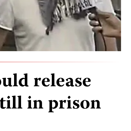
uld release
till in prison