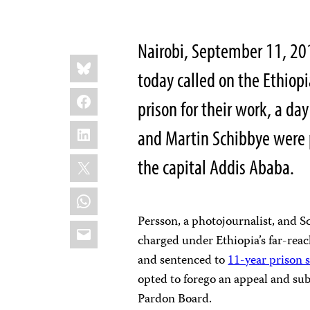
Nairobi, September 11, 20
Share
Bluesky
this:
today called on the Ethiopi
Facebook
prison for their work, a da
LinkedIn
and Martin Schibbye were 
X
the capital Addis Ababa.
WhatsApp
Persson, a photojournalist, and S
Email
charged under Ethiopia’s far-reac
and sentenced to
11-year prison 
opted to forego an appeal and sub
Pardon Board.