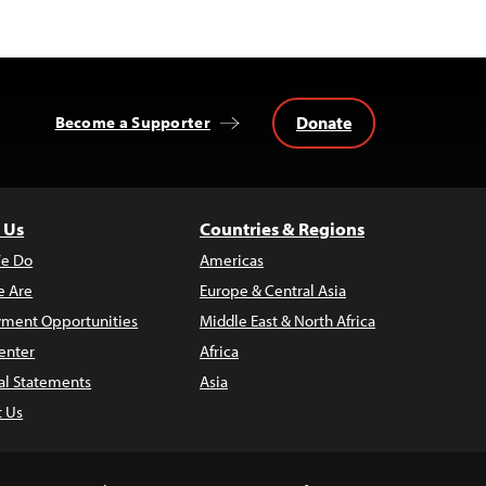
Donate
Become a Supporter
 Us
Countries & Regions
e Do
Americas
 Are
Europe & Central Asia
ment Opportunities
Middle East & North Africa
enter
Africa
al Statements
Asia
t Us