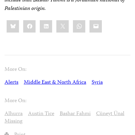
include that Bashar Fahmi is a Jordanian national of
Palestinian origin.
Share
Bluesky
Facebook
LinkedIn
X
WhatsApp
Email
this:
More On:
Alerts
Middle East & North Africa
Syria
More On:
Alhurra
Austin Tice
Bashar Fahmi
Cüneyt Ünal
Missing