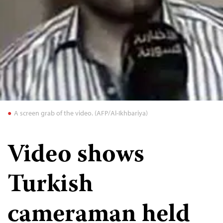
A screen grab of the video. (AFP/Al-Ikhbariya)
Video shows
Turkish
cameraman held