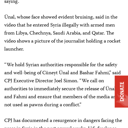
saying.
Ünal, whose face showed evident bruising, said in the
video that he entered Syria illegally with armed men
from Libya, Chechnya, Saudi Arabia, and Qatar. The
video shows a picture of the journalist holding a rocket
launcher.
“We hold Syrian authorities responsible for the safety
and well-being of Cüneyt Ünal and Bashar Fahmi,” said
CPJ Executive Director Joel Simon. “We call on
DONATE
authorities to immediately secure the release of Ünal
and Fahmi and ensure that members of the media are
not used as pawns during a conflict.”
CPJ has documented a resurgence in dangers facing the