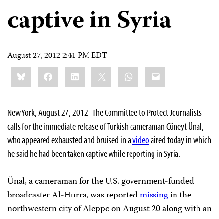
captive in Syria
August 27, 2012 2:41 PM EDT
Share
Bluesky
Facebook
LinkedIn
X
WhatsApp
Email
this:
New York, August 27, 2012–The Committee to Protect Journalists
calls for the immediate release of Turkish cameraman Cüneyt Ünal,
who appeared exhausted and bruised in a
video
aired today in which
he said he had been taken captive while reporting in Syria.
Ünal, a cameraman for the U.S. government-funded
broadcaster Al-Hurra, was reported
missing
in the
northwestern city of Aleppo on August 20 along with an