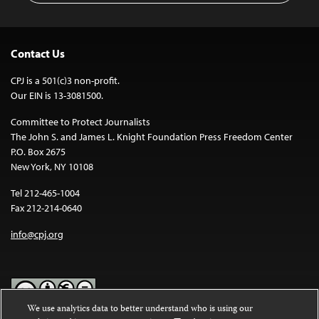
Contact Us
CPJ is a 501(c)3 non-profit.
Our EIN is 13-3081500.
Committee to Protect Journalists
The John S. and James L. Knight Foundation Press Freedom Center
P.O. Box 2675
New York, NY 10108
Tel 212-465-1004
Fax 212-214-0640
info@cpj.org
We use analytics data to better understand who is using our