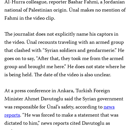
Al-Hurra colleague, reporter Bashar Fahmi, a Jordanian
national of Palestinian origin. Ünal makes no mention of
Fahmi in the video clip.
The journalist does not explicitly name his captors in
the video. Ünal recounts traveling with an armed group
that clashed with “Syrian soldiers and gendarmerie.” He
goes on to say, “After that, they took me from the armed
group and brought me here.” He does not state where he
is being held. The date of the video is also unclear.
At a press conference in Ankara, Turkish Foreign
Minister Ahmet Davutoglu said the Syrian government
was responsible for Ünal’s safety, according to
news
reports
. “He was forced to make a statement that was
dictated to him,” news reports cited Davutoglu as