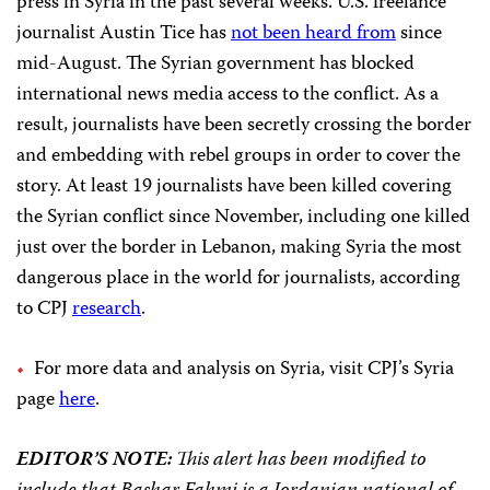
press in Syria in the past several weeks. U.S. freelance
journalist Austin Tice has
not been heard from
since
mid-August. The Syrian government has blocked
international news media access to the conflict. As a
result, journalists have been secretly crossing the border
and embedding with rebel groups in order to cover the
story. At least 19 journalists have been killed covering
the Syrian conflict since November, including one killed
just over the border in Lebanon, making Syria the most
dangerous place in the world for journalists, according
to CPJ
research
.
For more data and analysis on Syria, visit CPJ’s Syria
page
here
.
EDITOR’S NOTE:
This alert has been modified to