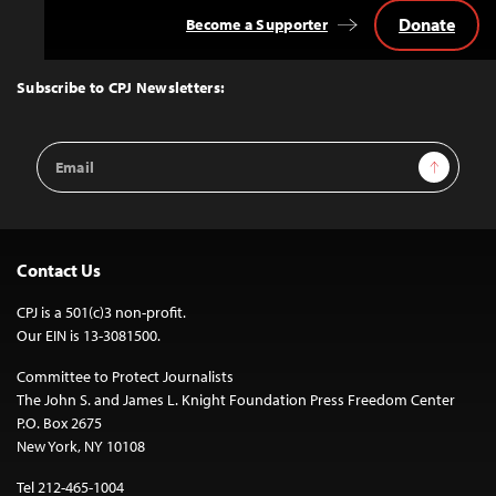
Donate
Become a Supporter
Back
to
Top
Subscribe to CPJ Newsletters:
Email
Sign Up
Address
Contact Us
CPJ is a 501(c)3 non-profit.
Our EIN is 13-3081500.
Committee to Protect Journalists
The John S. and James L. Knight Foundation Press Freedom Center
P.O. Box 2675
New York, NY 10108
Tel 212-465-1004