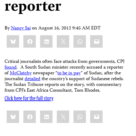
reporter
By
Nancy Sai
on
August 16, 2012 9:45 AM EDT
Share
Bluesky
Facebook
LinkedIn
X
WhatsApp
Email
this:
Critical journalists often face attacks from governments, CPJ
found
. A South Sudan minister recently accused a reporter
of
McClatchy
newspaper “
to be in pay
” of Sudan, after the
journalist
detailed
the country’s support of Sudanese rebels.
The Sudan Tribune reports on the story, with commentary
from CPJ’s East Africa Consultant, Tom Rhodes.
Click here for the full story
Share
Bluesky
Facebook
LinkedIn
X
WhatsApp
Email
this: