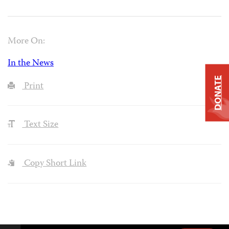
More On:
In the News
DONATE
Print
Text Size
Copy Short Link