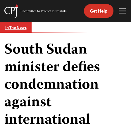
Get Help
Committee
Tog
to
Me
Skip
Protect
In The News
to
Journalists
content
South Sudan
tch
guage
minister defies
condemnation
against
international