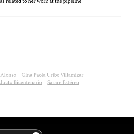
as related to her work at the pipeline.
a Alonso
Gina Paola Uribe Villamizar
ducto Bicentenario
Sarare Estéreo