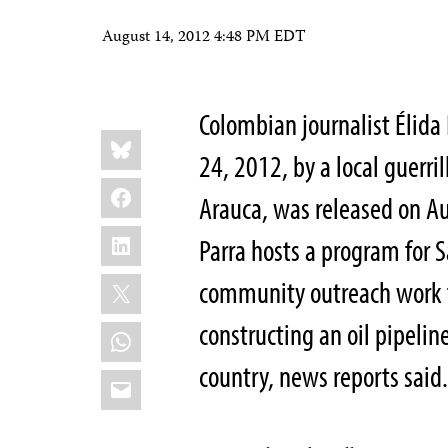
August 14, 2012 4:48 PM EDT
Colombian journalist Élida
Share
Bluesky
this:
24, 2012, by a local guerri
Facebook
Arauca, was released on A
LinkedIn
Parra hosts a program for S
X
community outreach work f
constructing an oil pipeline
WhatsApp
country, news reports said
Email