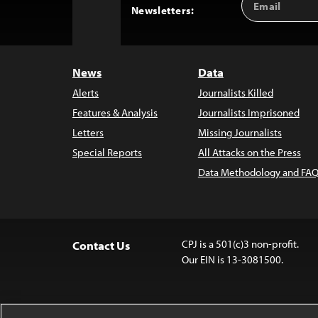
Back
Newsletters:
Address
to
Top
News
Data
Alerts
Journalists Killed
Features & Analysis
Journalists Imprisoned
Letters
Missing Journalists
Special Reports
All Attacks on the Press
Data Methodology and FAQ
CPJ is a 501(c)3 non-profit.
Contact Us
Our EIN is 13-3081500.