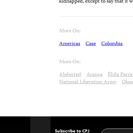
kidnapped, except to say that it w
More On:
Americas
Case
Colombia
More On:
Abducted
Arauca
Élida Parr
National Liberation Army
Oleo
Subscribe to CPJ
Email