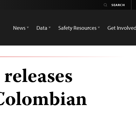
News
Data
Safety Resources
Get Involve
 releases
Colombian