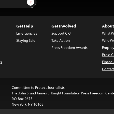
Sign Up
Get Help
Get Involved
About
Emergencies
Support CPJ
What W
Staying Safe
Take Action
Who We
Press Freedom Awards
Employ
Press C
s
Financi
Contac
Committee to Protect Journalists
The John S. and James L. Knight Foundation Press Freedom Cent
P.O. Box 2675
New York, NY 10108