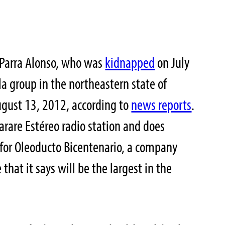
 Parra Alonso, who was
kidnapped
on July
lla group in the northeastern state of
ugust 13, 2012, according to
news reports
.
arare Estéreo radio station and does
or Oleoducto Bicentenario, a company
 that it says will be the largest in the
.