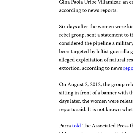
Gina Paola Uribe Villamizar, an en
according to news reports.
Six days after the women were ki
rebel group, sent a statement to t
considered the pipeline a militar
been targeted by leftist guerrilla
alleged exploitation of natural re
extortion, according to news
repo
On August 2, 2012, the group rel
sitting in front of a banner with 
days later, the women were releas
reports said. It is not known whe
Parra
told
The Associated Press th