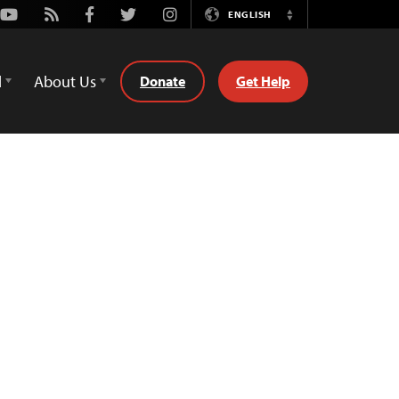
Youtube
Rss
Facebook
Twitter
Instagram
ENGLISH
Switch
Language
d
About Us
Donate
Get Help