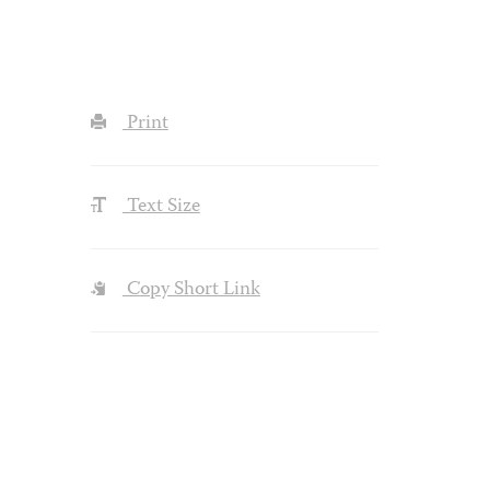
Print
Text Size
Copy Short Link