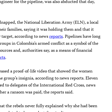
gineer for the pipeline, was also abducted that day,
dnapped, the National Liberation Army (ELN), a local
heir families, saying it was holding them and that it
y target, according to news
reports
. Pipelines have long
 groups in Colombia’s armed conflict as a symbol of the
sources and, authorities say, as a means of financial
rts
.
eased a proof-of-life video that showed the women
the group’s insignia, according to news reports. Eleven
ed to delegates of the International Red Cross, news
ther a ransom was paid, the reports said.
at the rebels never fully explained why she had been