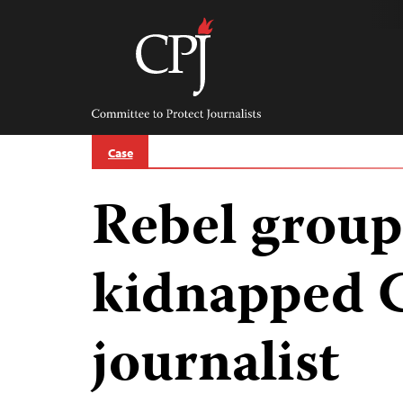
Skip
to
content
Committee
to
Protect
Journalists
Case
Rebel group
kidnapped 
journalist