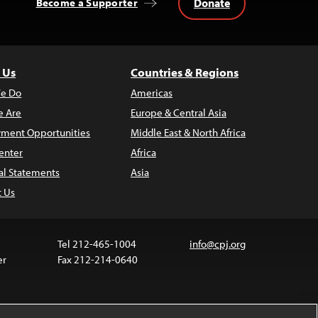
Donate
Become a Supporter
 Us
Countries & Regions
e Do
Americas
 Are
Europe & Central Asia
ment Opportunities
Middle East & North Africa
enter
Africa
al Statements
Asia
t Us
Tel 212-465-1004
info@cpj.org
er
Fax 212-214-0640