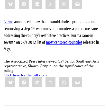
Bluesky
Facebook
LinkedIn
X
WhatsApp
Email
this:
Burma
announced today that it would abolish pre-publication
censorship, a step CPJ welcomes but considers a partial measure in
addressing the country’s restrictive practices. Burma came in
seventh on CPJ’s 2012 list of
most censored countries
released in
May.
The Associated Press interviewed CPJ Senior Southeast Asia
representative, Shawn Crispin, on the significance of the
ruling.
Click here for the full story
Share
Bluesky
Facebook
LinkedIn
X
WhatsApp
Email
this: