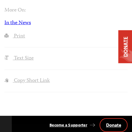
More On:
In the News
Print
DONATE
Text Size
Copy Short Link
Donate
Become a Supporter
Back