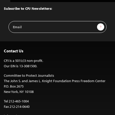
to
Top
Subscribe to CPJ Newsletters:
Email
Sign Up
Address
Contact Us
CPJ is a 501(c)3 non-profit.
Our EIN is 13-3081500.
Committee to Protect Journalists
The John S. and James L. Knight Foundation Press Freedom Center
P.O. Box 2675
New York, NY 10108
Tel 212-465-1004
Fax 212-214-0640