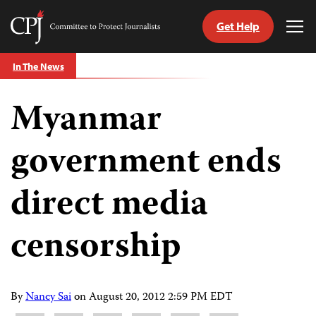
Get Help
Committee
Tog
to
Me
Skip
Protect
In The News
to
Journalists
content
Myanmar
tch
guage
government ends
direct media
censorship
By
Nancy Sai
on
August 20, 2012 2:59 PM EDT
Share