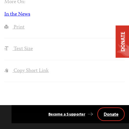
More On:
In the News
Print
DONATE
Text Size
Copy Short Link
Donate
Become a Supporter
Back
to
Top