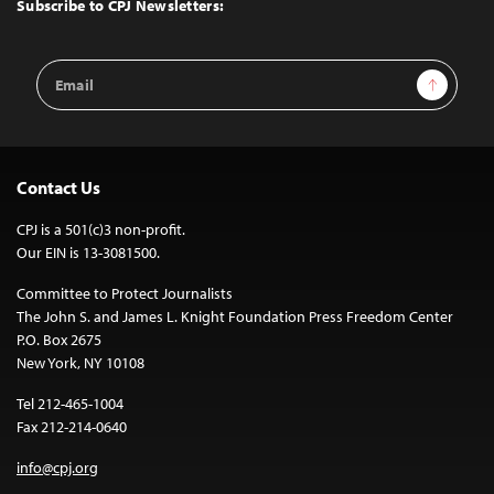
Subscribe to CPJ Newsletters:
Email
Sign Up
Address
Contact Us
CPJ is a 501(c)3 non-profit.
Our EIN is 13-3081500.
Committee to Protect Journalists
The John S. and James L. Knight Foundation Press Freedom Center
P.O. Box 2675
New York, NY 10108
Tel 212-465-1004
Fax 212-214-0640
info@cpj.org