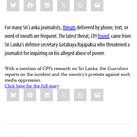
Bluesky
Facebook
LinkedIn
X
WhatsApp
Email
this:
For many Sri Lanka journalists,
threats
delivered by phone, text, or
word of mouth are frequent. The latest threat, CPJ
found
, came from
Sri Lanka’s defense secretary Gotabaya Rajapaksa who threatened a
journalist for inquiring on his alleged abuse of power.
With a mention of CPJ’s research on Sri Lanka, the
Guardian
reports on the incident and the country’s protests against such
media oppression.
Click here for the full story
Share
Bluesky
Facebook
LinkedIn
X
WhatsApp
Email
this: