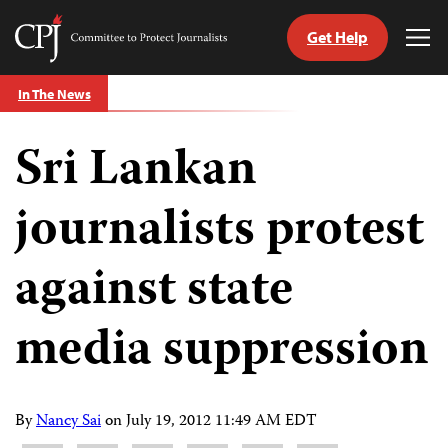
Get Help
Committee
Tog
to
Me
Skip
Protect
In The News
to
Journalists
content
Sri Lankan
tch
guage
journalists protest
against state
media suppression
By
Nancy Sai
on
July 19, 2012 11:49 AM EDT
Share