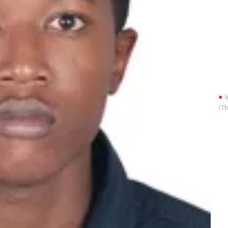
I
(Th