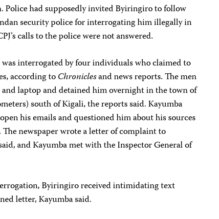
n. Police had supposedly invited Byiringiro to follow
dan security police for interrogating him illegally in
 CPJ’s calls to the police were not answered.
e was interrogated by four individuals who claimed to
es, according to
Chronicles
and news reports. The men
e and laptop and detained him overnight in the town of
eters) south of Kigali, the reports said.
Kayumba
o open his emails and questioned him about his sources
. The newspaper wrote a letter of complaint to
 said, and Kayumba met with the Inspector General of
.
terrogation, Byiringiro received intimidating text
ned letter, Kayumba said.