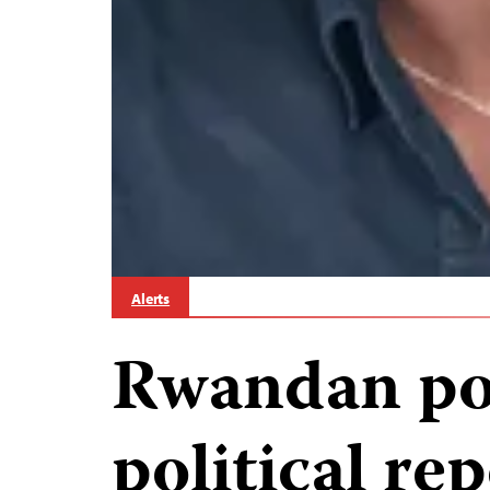
Alerts
Rwandan pol
political rep