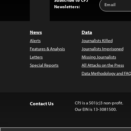
Subscribe to CPJ
Email
Back
Newsletters:
Address
to
Top
News
Data
Alerts
Journalists Killed
Features & Analysis
Journalists Imprisoned
Letters
Missing Journalists
Special Reports
All Attacks on the Press
Data Methodology and FAQ
CPJ is a 501(c)3 non-profit.
Contact Us
Our EIN is 13-3081500.