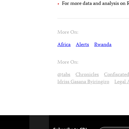
For more data and analysis on
More On:
Africa
Alerts
Rwanda
More On:
@tabs
Chronicles
Confiscate
Idriss Gasana Byiringiro
Legal 