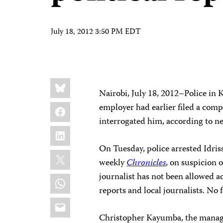
July 18, 2012 3:50 PM EDT
Share
Bluesky
this:
Nairobi, July 18, 2012–Police in 
Facebook
employer had earlier filed a comp
interrogated him, according to n
LinkedIn
On Tuesday, police arrested Idriss
X
weekly
Chronicles
, on suspicion 
journalist has not been allowed ac
WhatsApp
reports and local journalists. No
Email
Christopher Kayumba, the manag