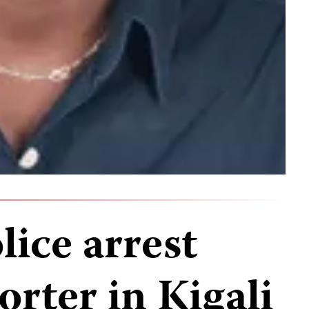
ice arrest
orter in Kigali