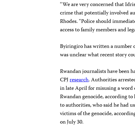
“We are very concerned that Idris
crime that potentially involved a
Rhodes. “Police should immediatel
access to family members and lega
Byiringiro has written a number 
was unclear what recent story cou
Rwandan journalists have been har
CPJ
research
. Authorities arres
in late April for misusing a word
Rwandan genocide, according to lo
to authorities, who said he had u
victims of the genocide, accordin
on July 30.