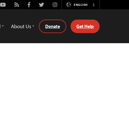
Youtube
Rss
Facebook
Twitter
Instagram
ENGLISH
Switch
Language
d
About Us
Donate
Get Help