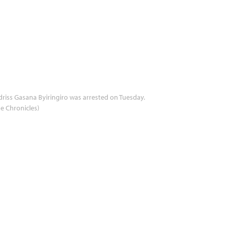
driss Gasana Byiringiro was arrested on Tuesday.
e Chronicles)