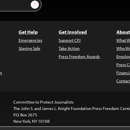
Sign Up
Get Help
Get Involved
About
Emergencies
Support CPJ
What W
Staying Safe
Take Action
Who We
Press Freedom Awards
Employ
Press C
s
Financi
Contac
Committee to Protect Journalists
The John S. and James L. Knight Foundation Press Freedom Cent
P.O. Box 2675
New York, NY 10108