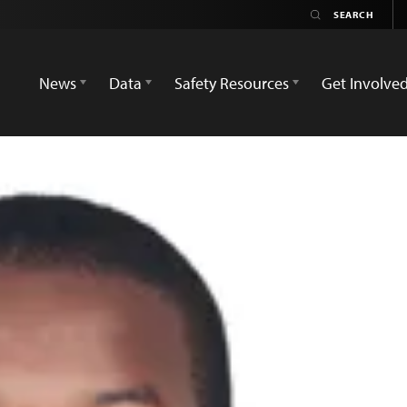
News
Data
Safety Resources
Get Involve