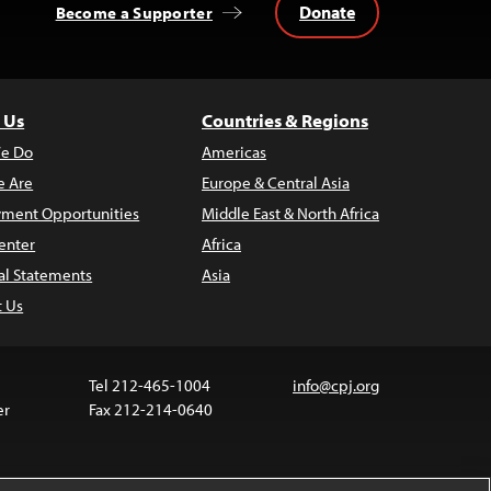
Donate
Become a Supporter
 Us
Countries & Regions
e Do
Americas
 Are
Europe & Central Asia
ment Opportunities
Middle East & North Africa
enter
Africa
al Statements
Asia
t Us
Tel 212-465-1004
info@cpj.org
er
Fax 212-214-0640