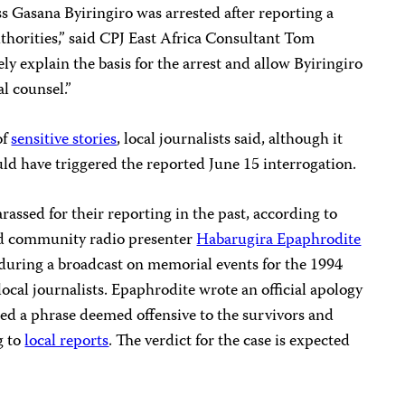
s Gasana Byiringiro was arrested after reporting a
uthorities,” said CPJ East Africa Consultant Tom
y explain the basis for the arrest and allow Byiringiro
l counsel.”
of
sensitive stories
, local journalists said, although it
ld have triggered the reported June 15 interrogation.
assed for their reporting in the past, according to
ted community radio presenter
Habarugira Epaphrodite
 during a broadcast on memorial events for the 1994
cal journalists. Epaphrodite wrote an official apology
sed a phrase deemed offensive to the survivors and
g to
local reports
. The verdict for the case is expected