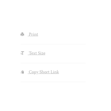
Print
Text Size
Copy Short Link