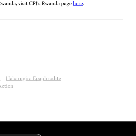
 Rwanda, visit CPJ’s Rwanda page
here
.
d
Habarugira Epaphrodite
Action