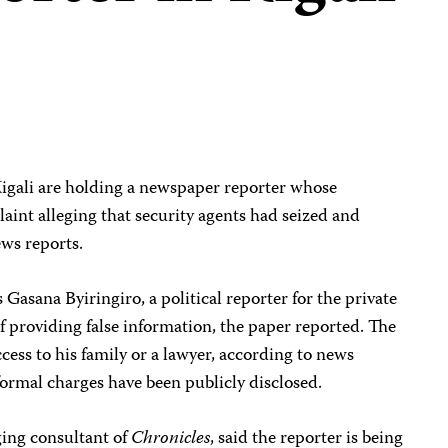
Kigali are holding a newspaper reporter whose
laint alleging that security agents had seized and
ews reports.
 Gasana Byiringiro, a political reporter for the private
of providing false information, the paper reported. The
cess to his family or a lawyer, according to news
 formal charges have been publicly disclosed.
ing consultant of
Chronicles
, said the reporter is being