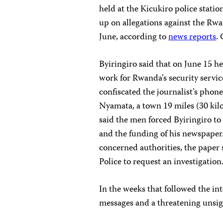
held at the Kicukiro police statio
up on allegations against the Rwan
June, according to
news reports
.
Byiringiro said that on June 15 h
work for Rwanda’s security servic
confiscated the journalist’s phon
Nyamata, a town 19 miles (30 kilom
said the men forced Byiringiro t
and the funding of his newspaper
concerned authorities, the paper
Police to request an investigation
In the weeks that followed the in
messages and a threatening unsig