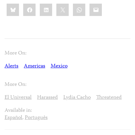
Share
Bluesky
Facebook
LinkedIn
X
WhatsApp
Email
this:
More On:
Alerts
Americas
Mexico
More On:
El Universal
Harassed
Lydia Cacho
Threatened
Available in:
Español
,
Português