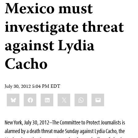
Mexico must
investigate threat
against Lydia
Cacho
July 30, 2012 5:04 PM EDT
Share
Bluesky
Facebook
LinkedIn
X
WhatsApp
Email
this:
New York, July 30, 2012–The Committee to Protect Journalists is
alarmed by a death threat made Sunday against Lydia Cacho, the