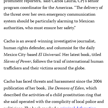
prominent reporters,” said Carlos Lauría, CPJ’s senior
program coordinator for the Americas. “The delivery of
the threat over her own emergency communication
system should be particularly alarming to Mexican
authorities, who must ensure her safety.”
Cacho is an award-winning investigative journalist,
human rights defender, and columnist for the daily
Mexico City-based
El Universal
. Her latest book, titled
Slaves of Power
, follows the trail of international human
traffickers and their victims around the globe.
Cacho has faced threats and harassment since the 2004
publication of her book,
The Demons of Eden
, which
described the activities of a child prostitution ring that
she said operated with the complicity of local police and