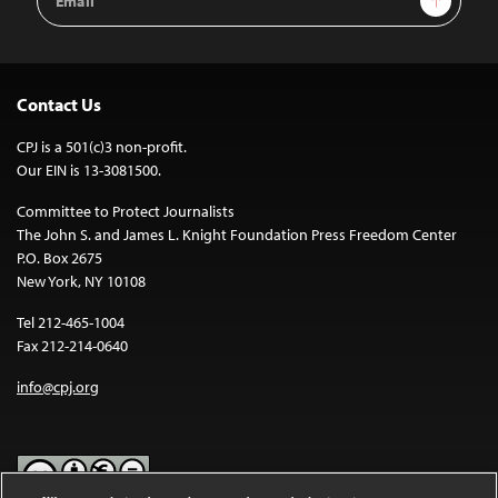
Address
Contact Us
CPJ is a 501(c)3 non-profit.
Our EIN is 13-3081500.
Committee to Protect Journalists
The John S. and James L. Knight Foundation Press Freedom Center
P.O. Box 2675
New York, NY 10108
Tel 212-465-1004
Fax 212-214-0640
info@cpj.org