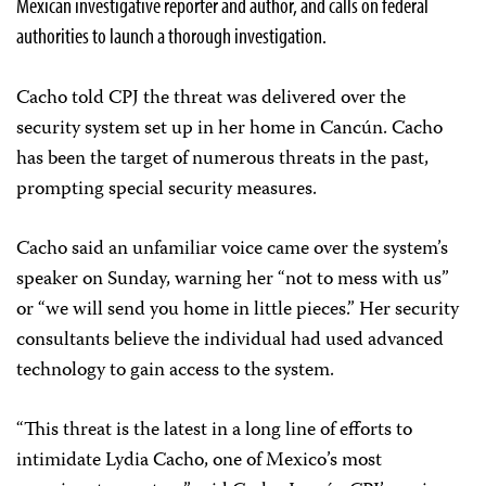
Mexican investigative reporter and author, and calls on federal
authorities to launch a thorough investigation.
Cacho told CPJ the threat was delivered over the
security system set up in her home in Cancún. Cacho
has been the target of numerous threats in the past,
prompting special security measures.
Cacho said an unfamiliar voice came over the system’s
speaker on Sunday, warning her “not to mess with us”
or “we will send you home in little pieces.” Her security
consultants believe the individual had used advanced
technology to gain access to the system.
“This threat is the latest in a long line of efforts to
intimidate Lydia Cacho, one of Mexico’s most