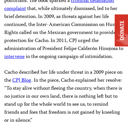
politicians. The book sparked a
criminal defamation
complaint
that, while ultimately dismissed, led to her
brief detention. In 2009, as threats against her life
DONATE
continued, the Inter-American Commission on Human
Rights called on the Mexican government to provide
protection for Cacho. In 2011, CPJ urged the
administration of President Felipe Calderón Hinojosa to
intervene
in the ongoing campaign of intimidation.
Cacho described her life under threat in a 2009 piece on
the
CPJ Blog
. In the piece, Cacho explained her resolve:
“To stay alive without fleeing the country, when there is
no justice in our own land, there is nothing left but to
stand up for the whole world to see us, to remind
friends and foes that freedom is not gained by kneeling
or in silence.”