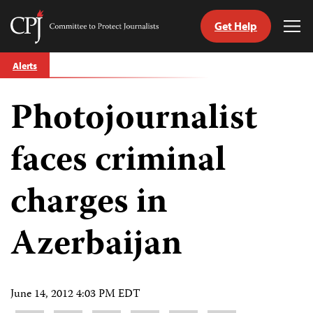
Get Help
Committee
Tog
to
Me
Skip
Protect
Alerts
to
Journalists
content
Photojournalist
tch
guage
faces criminal
charges in
Azerbaijan
June 14, 2012 4:03 PM EDT
Share