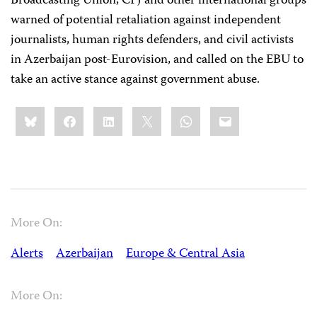
Broadcasting Union, CPJ and other international groups
warned of potential retaliation against independent
journalists, human rights defenders, and civil activists
in Azerbaijan post-Eurovision, and called on the EBU to
take an active stance against government abuse.
Share
Bluesky
Facebook
LinkedIn
X
WhatsApp
Email
this:
More On:
Alerts
Azerbaijan
Europe & Central Asia
More On: