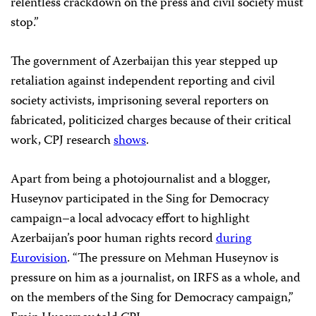
relentless crackdown on the press and civil society must
stop.”
The government of Azerbaijan this year stepped up
retaliation against independent reporting and civil
society activists, imprisoning several reporters on
fabricated, politicized charges because of their critical
work, CPJ research
shows
.
Apart from being a photojournalist and a blogger,
Huseynov participated in the Sing for Democracy
campaign–a local advocacy effort to highlight
Azerbaijan’s poor human rights record
during
Eurovision
. “The pressure on Mehman Huseynov is
pressure on him as a journalist, on IRFS as a whole, and
on the members of the Sing for Democracy campaign,”