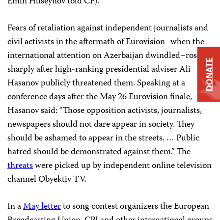
Emin Huseynov told CPJ.
Fears of retaliation against independent journalists and
civil activists in the aftermath of Eurovision–when the
international attention on Azerbaijan dwindled–rose
DONATE
sharply after high-ranking presidential adviser Ali
Hasanov publicly threatened them. Speaking at a
conference days after the May 26 Eurovision finale,
Hasanov said: “Those opposition activists, journalists,
newspapers should not dare appear in society. They
should be ashamed to appear in the streets. … Public
hatred should be demonstrated against them.” The
threats
were picked up by independent online television
channel Obyektiv TV.
In a
May letter
to song contest organizers the European