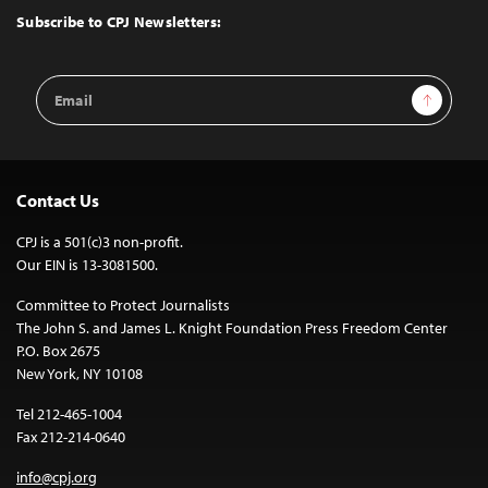
Top
Subscribe to CPJ Newsletters:
Email
Sign Up
Address
Contact Us
CPJ is a 501(c)3 non-profit.
Our EIN is 13-3081500.
Committee to Protect Journalists
The John S. and James L. Knight Foundation Press Freedom Center
P.O. Box 2675
New York, NY 10108
Tel 212-465-1004
Fax 212-214-0640
info@cpj.org