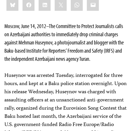
Bluesky
Facebook
LinkedIn
X
WhatsApp
Email
this:
Moscow, June 14, 2012–The Committee to Protect Journalists calls
on Azerbaijani authorities to immediately drop criminal charges
against Mehman Huseynov, a photojournalist and blogger with the
Baku-based Institute for Reporters’ Freedom and Safety (IRFS) and
the independent Azerbaijani news agency Turan.
Huseynov was arrested Tuesday, interrogated for three
hours, and kept at a Baku police station overnight. Upon
his release Wednesday, Huseynov was charged with
assaulting officers at an unsanctioned anti-government
rally, organized during the Eurovision Song Contest that
Baku hosted last month, the Azerbaijani service of the
U.S. government-funded Radio Free Europe/Radio