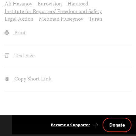
Ali Hasanov
Eurovision
Harassed
Institute for Reporters' Freedom and Safety
Legal Action
Mehman Huseynov
Turan
Print
Text Size
Copy Short Link
Donate
Become a Supporter
Back
to