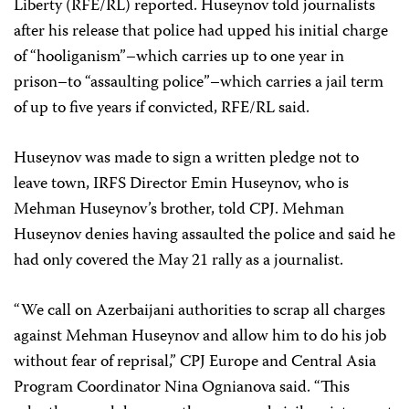
Liberty (RFE/RL) reported. Huseynov told journalists
after his release that police had upped his initial charge
of “hooliganism”–which carries up to one year in
prison–to “assaulting police”–which carries a jail term
of up to five years if convicted, RFE/RL said.
Huseynov was made to sign a written pledge not to
leave town, IRFS Director Emin Huseynov, who is
Mehman Huseynov’s brother, told CPJ. Mehman
Huseynov denies having assaulted the police and said he
had only covered the May 21 rally as a journalist.
“We call on Azerbaijani authorities to scrap all charges
against Mehman Huseynov and allow him to do his job
without fear of reprisal,” CPJ Europe and Central Asia
Program Coordinator Nina Ognianova said. “This