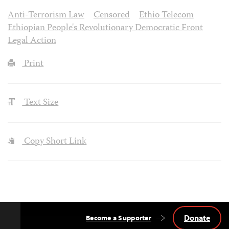
Anti-Terrorism Law
Censored
Ethio Telecom
Ethiopian People's Revolutionary Democratic Front
Legal Action
Print
Text Size
Copy Short Link
Donate
Become a Supporter
Back