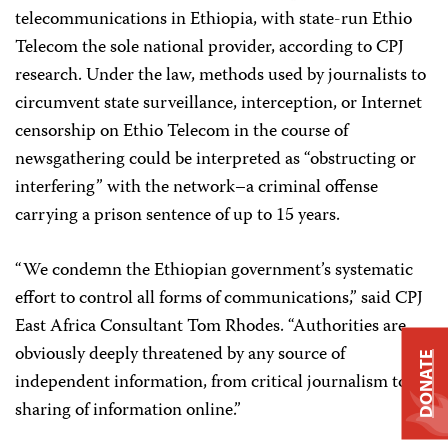
telecommunications in Ethiopia, with state-run Ethio
Telecom the sole national provider, according to CPJ
research. Under the law, methods used by journalists to
circumvent state surveillance, interception, or Internet
censorship on Ethio Telecom in the course of
newsgathering could be interpreted as “obstructing or
interfering” with the network–a criminal offense
carrying a prison sentence of up to 15 years.
“We condemn the Ethiopian government’s systematic
effort to control all forms of communications,” said CPJ
East Africa Consultant Tom Rhodes. “Authorities are
obviously deeply threatened by any source of
DONATE
independent information, from critical journalism to
sharing of information online.”