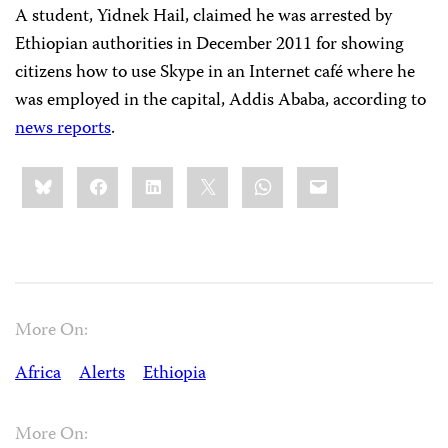
A student, Yidnek Hail, claimed he was arrested by
Ethiopian authorities in December 2011 for showing
citizens how to use Skype in an Internet café where he
was employed in the capital, Addis Ababa, according to
news reports
.
Share
Bluesky
Facebook
LinkedIn
X
WhatsApp
Email
this:
More On:
Africa
Alerts
Ethiopia
More On: