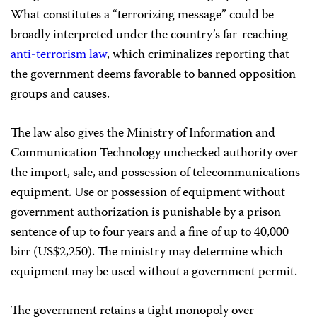
What constitutes a “terrorizing message” could be
broadly interpreted under the country’s far-reaching
anti-terrorism law
, which criminalizes reporting that
the government deems favorable to banned opposition
groups and causes.
The law also gives the Ministry of Information and
Communication Technology unchecked authority over
the import, sale, and possession of telecommunications
equipment. Use or possession of equipment without
government authorization is punishable by a prison
sentence of up to four years and a fine of up to 40,000
birr (US$2,250). The ministry may determine which
equipment may be used without a government permit.
The government retains a tight monopoly over