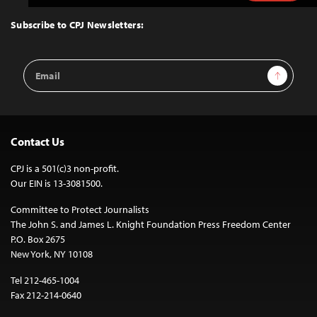
to
Top
Subscribe to CPJ Newsletters:
Email
Sign Up
Address
Contact Us
CPJ is a 501(c)3 non-profit.
Our EIN is 13-3081500.
Committee to Protect Journalists
The John S. and James L. Knight Foundation Press Freedom Center
P.O. Box 2675
New York, NY 10108
Tel 212-465-1004
Fax 212-214-0640