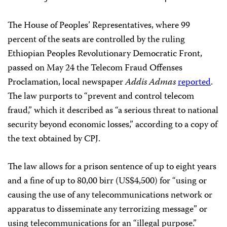
The House of Peoples’ Representatives, where 99
percent of the seats are controlled by the ruling
Ethiopian Peoples Revolutionary Democratic Front,
passed on May 24 the Telecom Fraud Offenses
Proclamation, local newspaper
Addis Admas
reported
.
The law purports to “prevent and control telecom
fraud,” which it described as “a serious threat to national
security beyond economic losses,” according to a copy of
the text obtained by CPJ.
The law allows for a prison sentence of up to eight years
and a fine of up to 80,00 birr (US$4,500) for “using or
causing the use of any telecommunications network or
apparatus to disseminate any terrorizing message” or
using telecommunications for an “illegal purpose.”