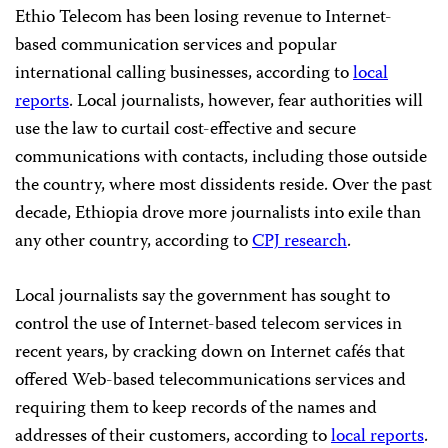
Ethio Telecom has been losing revenue to Internet-
based communication services and popular
international calling businesses, according to
local
reports
. Local journalists, however, fear authorities will
use the law to curtail cost-effective and secure
communications with contacts, including those outside
the country, where most dissidents reside. Over the past
decade, Ethiopia drove more journalists into exile than
any other country, according to
CPJ research
.
Local journalists say the government has sought to
control the use of Internet-based telecom services in
recent years, by cracking down on Internet cafés that
offered Web-based telecommunications services and
requiring them to keep records of the names and
addresses of their customers, according to
local reports
.