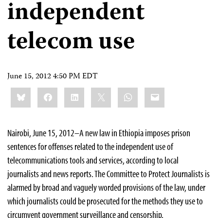
independent
telecom use
June 15, 2012 4:50 PM EDT
Share
Bluesky
Facebook
LinkedIn
X
WhatsApp
Email
this:
Nairobi, June 15, 2012–A new law in Ethiopia imposes prison
sentences for offenses related to the independent use of
telecommunications tools and services, according to local
journalists and news reports. The Committee to Protect Journalists is
alarmed by broad and vaguely worded provisions of the law, under
which journalists could be prosecuted for the methods they use to
circumvent government surveillance and censorship.