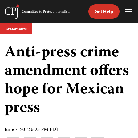
Get Help
Committee
Tog
to
Me
Skip
Protect
Statements
to
Journalists
content
Anti-press crime
tch
guage
amendment offers
hope for Mexican
press
June 7, 2012 5:23 PM EDT
Share