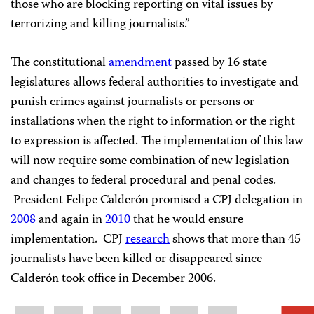
those who are blocking reporting on vital issues by
terrorizing and killing journalists.”
The constitutional
amendment
passed by 16 state
legislatures allows federal authorities to investigate and
punish crimes against journalists or persons or
installations when the right to information or the right
to expression is affected. The implementation of this law
will now require some combination of new legislation
and changes to federal procedural and penal codes.
President Felipe Calderón promised a CPJ delegation in
2008
and again in
2010
that he would ensure
implementation. CPJ
research
shows that more than 45
journalists have been killed or disappeared since
Calderón took office in December 2006.
Share
Bluesky
Facebook
LinkedIn
X
WhatsApp
Email