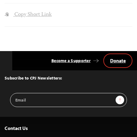
Copy Short Link
Donate
Become a Supporter
Back
to
Top
Subscribe to CPJ Newsletters:
Email
Sign Up
Address
Contact Us