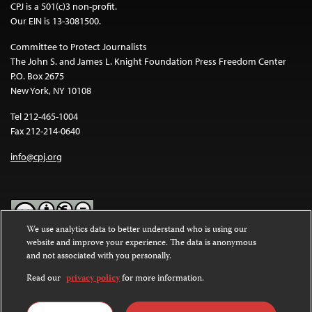
CPJ is a 501(c)3 non-profit.
Our EIN is 13-3081500.
Committee to Protect Journalists
The John S. and James L. Knight Foundation Press Freedom Center
P.O. Box 2675
New York, NY 10108
Tel 212-465-1004
Fax 212-214-0640
info@cpj.org
We use analytics data to better understand who is using our
website and improve your experience. The data is anonymous
Except where noted, text on this website is licensed under a
Creative
and not associated with you personally.
Commons Attribution-NonCommercial-NoDerivatives 4.0
International License
.
Read our
privacy policy
for more information.
Images and other media are not covered by the Creative Commons