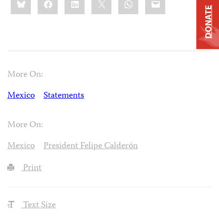
this:
DONATE
More On:
Mexico
Statements
More On:
Mexico
President Felipe Calderón
Print
Text Size