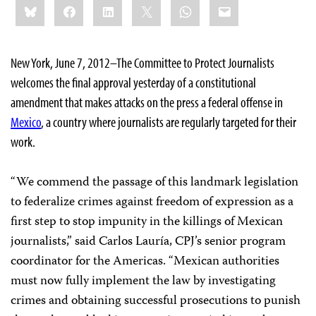
Bluesky
Facebook
LinkedIn
X
WhatsApp
Email
this:
New York, June 7, 2012–The Committee to Protect Journalists
welcomes the final approval yesterday of a constitutional
amendment that makes attacks on the press a federal offense in
Mexico
, a country where journalists are regularly targeted for their
work.
“We commend the passage of this landmark legislation
to federalize crimes against freedom of expression as a
first step to stop impunity in the killings of Mexican
journalists,” said Carlos Lauría, CPJ’s senior program
coordinator for the Americas. “Mexican authorities
must now fully implement the law by investigating
crimes and obtaining successful prosecutions to punish