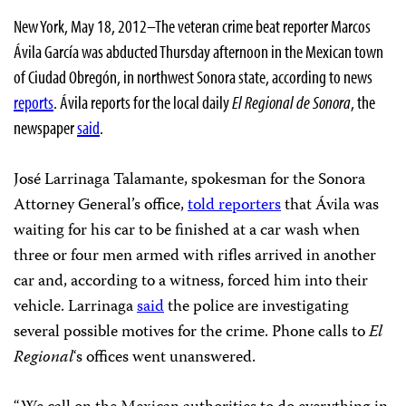
New York, May 18, 2012–The veteran crime beat reporter Marcos
Ávila García was abducted Thursday afternoon in the Mexican town
of Ciudad Obregón, in northwest Sonora state, according to news
reports
. Ávila reports for the local daily
El Regional de Sonora
, the
newspaper
said
.
José Larrinaga Talamante, spokesman for the Sonora
Attorney General’s office,
told reporters
that Ávila was
waiting for his car to be finished at a car wash when
three or four men armed with rifles arrived in another
car and, according to a witness, forced him into their
vehicle. Larrinaga
said
the police are investigating
several possible motives for the crime. Phone calls to
El
Regional
‘s offices went unanswered.