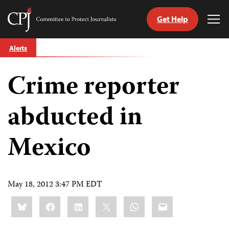
Get Help
Committee
Tog
to
Me
Skip
Protect
Alerts
to
Journalists
content
Crime reporter
tch
guage
abducted in
Mexico
May 18, 2012 3:47 PM EDT
Share
Bluesky
Facebook
LinkedIn
X
WhatsApp
Email
this: