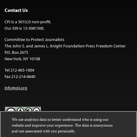
Contact Us
CPJ is a 501(c)3 non-profit.
Our EIN is 13-3081500.
Committee to Protect Journalists
The John S. and James L. Knight Foundation Press Freedom Center
P.O. Box 2675
New York, NY 10108
Tel 212-465-1004
Fax 212-214-0640
info@cpj.org
We use analytics data to better understand who is using our
website and improve your experience. The data is anonymous
Except where noted, text on this website is licensed under a
Creative
and not associated with you personally.
Commons Attribution-NonCommercial-NoDerivatives 4.0