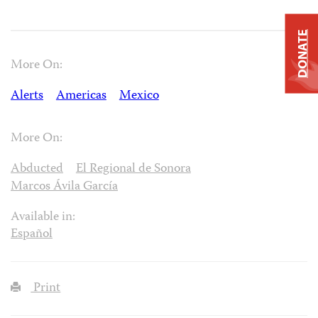
DONATE
More On:
Alerts
Americas
Mexico
More On:
Abducted
El Regional de Sonora
Marcos Ávila García
Available in:
Español
Print