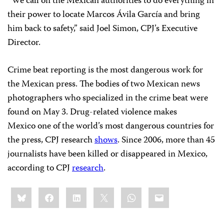
“We call on the Mexican authorities to do everything in
their power to locate Marcos Ávila García and bring
him back to safety,” said Joel Simon, CPJ’s Executive
Director.
Crime beat reporting is the most dangerous work for
the Mexican press. The bodies of two Mexican news
photographers who specialized in the crime beat were
found on May 3. Drug-related violence makes
Mexico one of the world’s most dangerous countries for
the press, CPJ research
shows
. Since 2006, more than 45
journalists have been killed or disappeared in Mexico,
according to CPJ
research
.
Share
Bluesky
Facebook
LinkedIn
X
WhatsApp
Email
this: