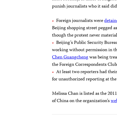
punish journalists who it said did
Foreign journalists were
detai
Beijing shopping street pegged a
though the protest never materia
Beijing’s Public Security Bure
working without permission in the
Chen Guangcheng
was being trea
the Foreign Correspondents Club
At least two reporters had thei
for unauthorized reporting at the
Melissa Chan is listed as the 20
of China on the organization’s
we