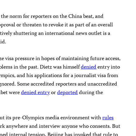
 the norm for reporters on the China beat, and
pproval or threaten to revoke it as part of an overall
ctively shuttering an international news outlet is a
id.
e visa pressure in hopes of maintaining future access,
lems in the past. Dietz was himself
denied
entry into
mpics, and his applications for a journalist visa from
nored. Some accredited reporters and unaccredited
Tibet were
denied entry
or
deported
during the
ut its pre-Olympics media environment with
rules
work anywhere and interview anyone who consents. But
ned internal tension, Beijing has invoked that rule to