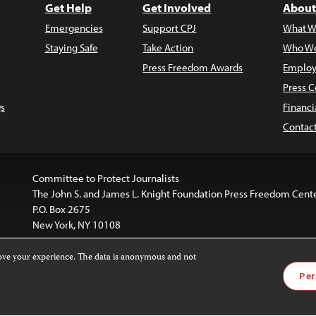
Get Help
Get Involved
About
Emergencies
Support CPJ
What W
Staying Safe
Take Action
Who We
Press Freedom Awards
Employ
Press C
s
Financi
Contac
Committee to Protect Journalists
The John S. and James L. Knight Foundation Press Freedom Cent
P.O. Box 2675
New York, NY 10108
rove your experience. The data is anonymous and not
is licensed under a
Creative Commons
Images and other med
Per
 4.0 International License
.
For more information