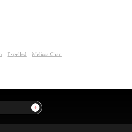
h
Expelled
Melissa Chan
Sign Up