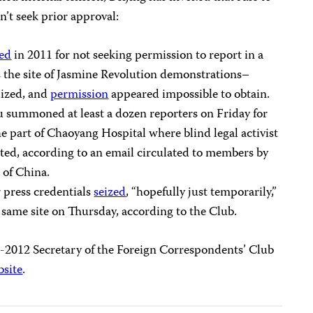
n’t seek prior approval:
ned
in 2011 for not seeking permission to report in a
s the site of Jasmine Revolution demonstrations–
lized, and
permission
appeared impossible to obtain.
au summoned at least a dozen reporters on Friday for
 part of Chaoyang Hospital where blind legal activist
ted, according to an email circulated to members by
 of China.
r press credentials
seized
, “hopefully just temporarily,”
 same site on Thursday, according to the Club.
11-2012 Secretary of the Foreign Correspondents’ Club
bsite
.