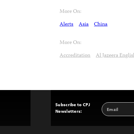
More On:
Alerts
Asia
China
More On:
Accreditation
Al Jazeera Englis
Subscribe to CPJ
Email
Back
Newsletters:
Address
to
Top