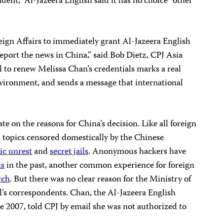
ent,” Al-Jazeera English said it has no choice “other
eign Affairs to immediately grant Al-Jazeera English
eport the news in China,” said Bob Dietz, CPJ Asia
 to renew Melissa Chan’s credentials marks a real
nvironment, and sends a message that international
te on the reasons for China’s decision. Like all foreign
d topics censored domestically by the Chinese
ic unrest
and
secret jails
. Anonymous hackers have
ks
in the past, another common experience for foreign
rch
. But there was no clear reason for the Ministry of
l’s correspondents. Chan, the Al-Jazeera English
e 2007, told CPJ by email she was not authorized to