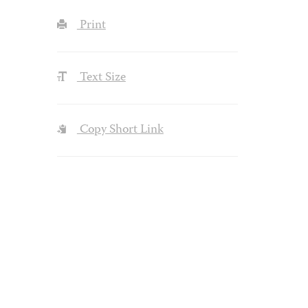
Print
Text Size
Copy Short Link