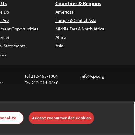
 Us
Countries & Regions
e Do
Americas
 Are
Europe & Central Asia
ment Opportunities
Middle East & North Africa
enter
Africa
al Statements
Asia
t Us
Tel 212-465-1004
info@cpj.org
er
Fax 212-214-0640
ia are not covered by the Creative Commons license.
sonalize
Accept recommended cookies
 about permissions, see our
FAQs
.