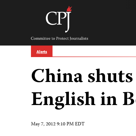
Skip
to
content
Committee
to
Protect
Journalists
Alerts
China shuts
English in B
May 7, 2012 9:10 PM EDT