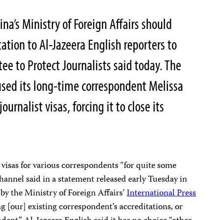
a’s Ministry of Foreign Affairs should
ation to Al-Jazeera English reporters to
ee to Protect Journalists said today. The
used its long-time correspondent Melissa
urnalist visas, forcing it to close its
visas for various correspondents “for quite some
channel said in a statement released early Tuesday in
 by the Ministry of Foreign Affairs’
International Press
 [our] existing correspondent’s accreditations, or