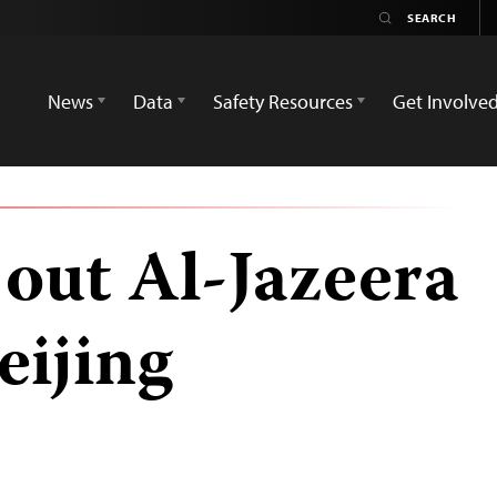
News
Data
Safety Resources
Get Involve
 out Al-Jazeera
eijing