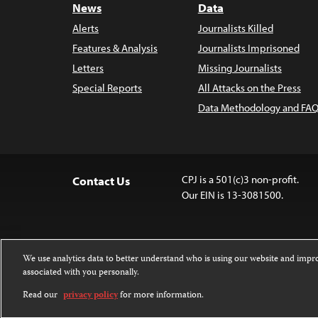
News
Data
Alerts
Journalists Killed
Features & Analysis
Journalists Imprisoned
Letters
Missing Journalists
Special Reports
All Attacks on the Press
Data Methodology and FAQ
CPJ is a 501(c)3 non-profit.
Contact Us
Our EIN is 13-3081500.
We use analytics data to better understand who is using our website and imp
associated with you personally.
Except where noted, text on this website 
Attribution-NonCommercial-NoDerivatives
Read our
privacy policy
for more information.