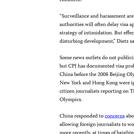
comment.
“Surveillance and harassment are
authorities will often delay visa a
strategy of intimidation. But effe
disturbing development,” Dietz sa
Some news outlets do not publiciz
but CPJ has documented visa prob
China before the 2008 Beijing Oly
New York and Hong Kong were ig
citizen journalists reporting on 
Olympics.
China responded to
concerns
abo
allowing foreign journalists to 
more recently, at times of heighte