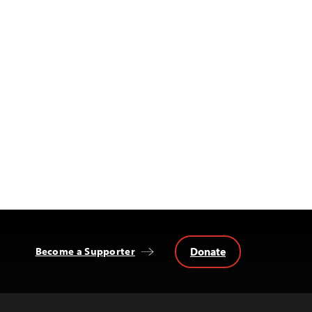
Donate
Become a Supporter