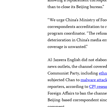
allowing a replacement correspond
than to close its Beijing bureau.”
“We urge China’s Ministry of For
correspondents accreditation to r
program coordinator. “The refusal
deterioration in China’s media e
coverage is unwanted.”
Al-Jazeera English did not elabora
news outlets, the channel covere
Communist Party, including
ethn
subjected Chan to
malware attac
reporters, according to
CPJ resea
Foreign Affairs to ban the channe
Beijing-based correspondent sinc