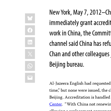
New York, May 7, 2012–Chin
Share
Bluesky
this:
immediately grant accredit
Facebook
work in China, the Committ
LinkedIn
channel said China has ref
X
Chan and other colleagues jo
Beijing bureau.
WhatsApp
Email
Al-Jazeera English had requested 
time,” but none were issued, the 
Beijing. Accreditation is handled
Center
. “With China not renewing