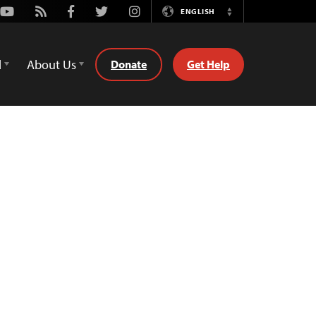
Youtube
Rss
Facebook
Twitter
Instagram
ENGLISH
Switch
Language
d
About Us
Donate
Get Help