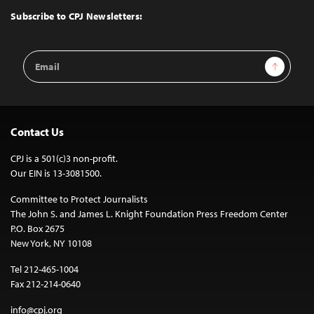
Top
Subscribe to CPJ Newsletters:
Email
Sign Up
Address
Contact Us
CPJ is a 501(c)3 non-profit.
Our EIN is 13-3081500.
Committee to Protect Journalists
The John S. and James L. Knight Foundation Press Freedom Center
P.O. Box 2675
New York, NY 10108
Tel 212-465-1004
Fax 212-214-0640
info@cpj.org