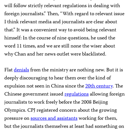
will follow strictly relevant regulations in dealing with
foreign journalists.” Then, “With regard to relevant issue
I think relevant media and journalists are clear about
that.” It was a convenient way to avoid being relevant
himself: In the course of nine questions, he used the
word 11 times, and we are still none the wiser about
why Chan and her news outlet were blacklisted.
Flat
denials
from the ministry are nothing new. But it is
deeply discouraging to hear them over the kind of
expulsion not seen in China since the
20th century
. The
Chinese government issued
regulations
allowing foreign
journalists to work freely before the 2008 Beijing
Olympics. CPJ registered concern about the growing
pressure on
sources and assistants
working for them,
but the journalists themselves at least had something on