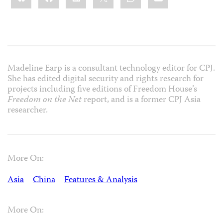
Madeline Earp is a consultant technology editor for CPJ.
She has edited digital security and rights research for
projects including five editions of Freedom House’s
Freedom on the Net
report, and is a former CPJ Asia
researcher.
More On:
Asia
China
Features & Analysis
More On: