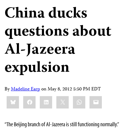
China ducks
questions about
Al-Jazeera
expulsion
By
Madeline Earp
on
May 8, 2012 5:50 PM EDT
Share
Bluesky
Facebook
LinkedIn
X
WhatsApp
Email
this:
“The Beijing branch of Al-Jazeera is still functioning normally.”