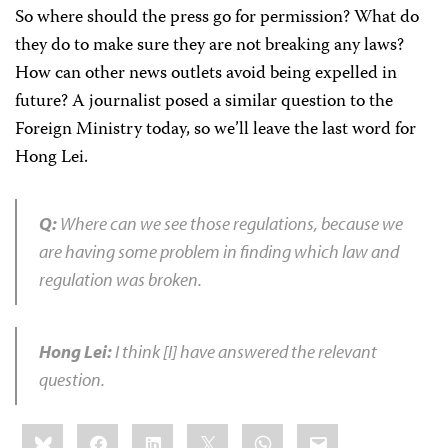
So where should the press go for permission? What do
they do to make sure they are not breaking any laws?
How can other news outlets avoid being expelled in
future? A journalist posed a similar question to the
Foreign Ministry today, so we’ll leave the last word for
Hong Lei.
Q:
Where can we see those regulations, because we
are having some problem in finding which law and
regulation was broken.
Hong Lei:
I think [I] have answered the relevant
question.
Share
Bluesky
Facebook
LinkedIn
X
WhatsApp
Email
this: