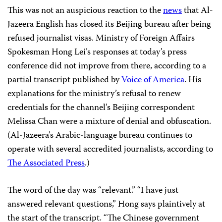
This was not an auspicious reaction to the
news
that Al-
Jazeera English has closed its Beijing bureau after being
refused journalist visas. Ministry of Foreign Affairs
Spokesman Hong Lei’s responses at today’s press
conference did not improve from there, according to a
partial transcript published by
Voice of America
. His
explanations for the ministry’s refusal to renew
credentials for the channel’s Beijing correspondent
Melissa Chan were a mixture of denial and obfuscation.
(Al-Jazeera’s Arabic-language bureau continues to
operate with several accredited journalists, according to
The Associated Press
.)
The word of the day was “relevant.” “I have just
answered relevant questions,” Hong says plaintively at
the start of the transcript. “The Chinese government