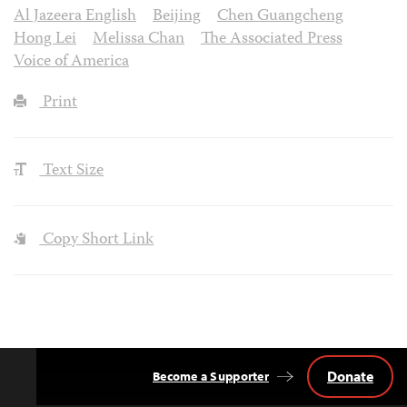
Al Jazeera English
Beijing
Chen Guangcheng
Hong Lei
Melissa Chan
The Associated Press
Voice of America
Print
Text Size
Copy Short Link
Donate
Become a Supporter
Back
to