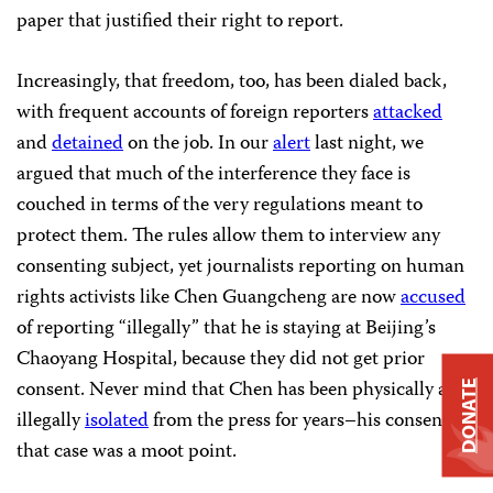
paper that justified their right to report.
Increasingly, that freedom, too, has been dialed back,
with frequent accounts of foreign reporters
attacked
and
detained
on the job. In our
alert
last night, we
argued that much of the interference they face is
couched in terms of the very regulations meant to
protect them. The rules allow them to interview any
consenting subject, yet journalists reporting on human
rights activists like Chen Guangcheng are now
accused
of reporting “illegally” that he is staying at Beijing’s
Chaoyang Hospital, because they did not get prior
consent. Never mind that Chen has been physically and
DONATE
illegally
isolated
from the press for years–his consent in
that case was a moot point.