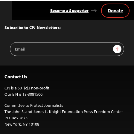
Donate
Become a Supporter
Back
to
Top
Subscribe to CPJ Newsletters:
Email
Sign Up
Address
Contact Us
CPJ is a 501(c)3 non-profit.
Our EIN is 13-3081500.
Committee to Protect Journalists
The John S. and James L. Knight Foundation Press Freedom Center
P.O. Box 2675
New York, NY 10108