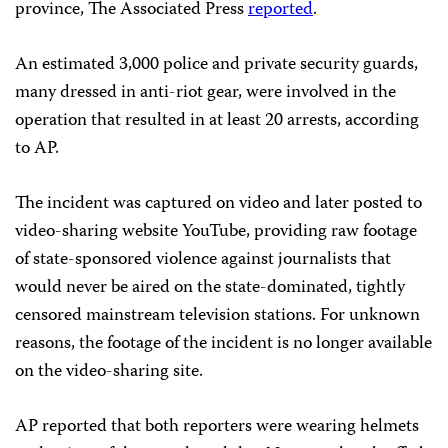
province, The Associated Press
reported
.
An estimated 3,000 police and private security guards,
many dressed in anti-riot gear, were involved in the
operation that resulted in at least 20 arrests, according
to AP.
The incident was captured on video and later posted to
video-sharing website YouTube, providing raw footage
of state-sponsored violence against journalists that
would never be aired on the state-dominated, tightly
censored mainstream television stations. For unknown
reasons, the footage of the incident is no longer available
on the video-sharing site.
AP reported that both reporters were wearing helmets