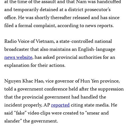
at the time of the assault and that Nam was handcuffed
and temporarily detained at a district prosecutor’s
office. He was shortly thereafter released and has since
filed a formal complaint, according to news reports.
Radio Voice of Vietnam, a state-controlled national
broadcaster that also maintains an English-language
news website
, has asked provincial authorities for an
explanation for their actions.
Nguyen Khac Hao, vice governor of Hun Yen province,
told a government conference held after the suppression
that the provincial government had handled the
incident properly, AP
reported
citing state media. He
said “fake” video clips were created to “smear and
slander” the government.