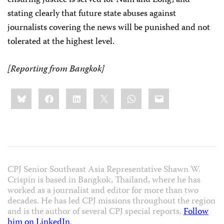
ensuring justice is served for Nam and Long, and
stating clearly that future state abuses against
journalists covering the news will be punished and not
tolerated at the highest level.
[Reporting from Bangkok]
Share
Bluesky
Facebook
LinkedIn
X
WhatsApp
Email
this:
CPJ Senior Southeast Asia Representative Shawn W.
Crispin is based in Bangkok, Thailand, where he has
worked as a journalist and editor for more than two
decades. He has led CPJ missions throughout the region
and is the author of several CPJ special reports.
Follow
him on LinkedIn
.