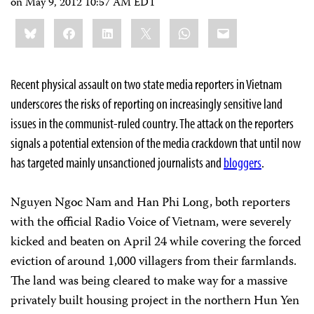
on
May 9, 2012 10:57 AM EDT
Share
Bluesky
Facebook
LinkedIn
X
WhatsApp
Email
this:
Recent physical assault on two state media reporters in Vietnam
underscores the risks of reporting on increasingly sensitive land
issues in the communist-ruled country. The attack on the reporters
signals a potential extension of the media crackdown that until now
has targeted mainly unsanctioned journalists and
bloggers
.
Nguyen Ngoc Nam and Han Phi Long, both reporters
with the official Radio Voice of Vietnam, were severely
kicked and beaten on April 24 while covering the forced
eviction of around 1,000 villagers from their farmlands.
The land was being cleared to make way for a massive
privately built housing project in the northern Hun Yen