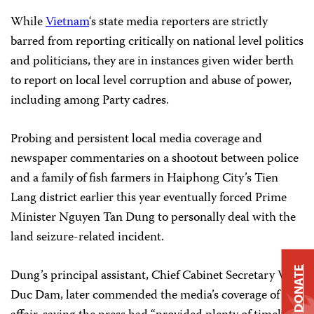
While
Vietnam
‘s state media reporters are strictly
barred from reporting critically on national level politics
and politicians, they are in instances given wider berth
to report on local level corruption and abuse of power,
including among Party cadres.
Probing and persistent local media coverage and
newspaper commentaries on a shootout between police
and a family of fish farmers in Haiphong City’s Tien
Lang district earlier this year eventually forced Prime
Minister Nguyen Tan Dung to personally deal with the
land seizure-related incident.
DONATE
Dung’s principal assistant, Chief Cabinet Secretary Vu
Duc Dam, later commended the media’s coverage of the