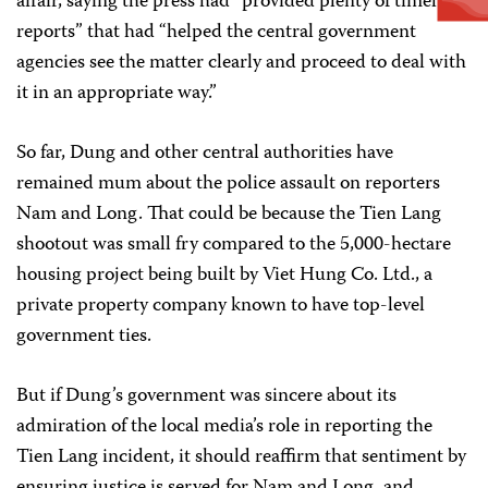
affair, saying the press had “provided plenty of timely
reports” that had “helped the central government
agencies see the matter clearly and proceed to deal with
it in an appropriate way.”
So far, Dung and other central authorities have
remained mum about the police assault on reporters
Nam and Long. That could be because the Tien Lang
shootout was small fry compared to the 5,000-hectare
housing project being built by Viet Hung Co. Ltd., a
private property company known to have top-level
government ties.
But if Dung’s government was sincere about its
admiration of the local media’s role in reporting the
Tien Lang incident, it should reaffirm that sentiment by