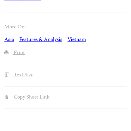
More On:
Asia
Features & Analysis
Vietnam
Print
Text Size
Copy Short Link