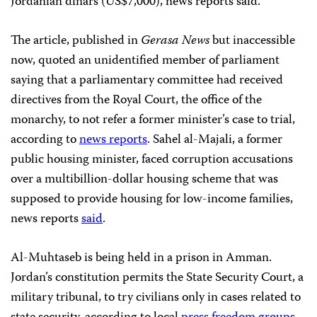
Jordanian dinars (US$7,000), news reports said.
The article, published in
Gerasa News
but inaccessible
now, quoted an unidentified member of parliament
saying that a parliamentary committee had received
directives from the Royal Court, the office of the
monarchy, to not refer a former minister’s case to trial,
according to
news reports
. Sahel al-Majali, a former
public housing minister, faced corruption accusations
over a multibillion-dollar housing scheme that was
supposed to provide housing for low-income families,
news reports
said
.
Al-Muhtaseb is being held in a prison in Amman.
Jordan’s constitution permits the State Security Court, a
military tribunal, to try civilians only in cases related to