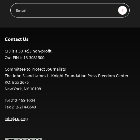
Email
Sign Up
Address
Contact Us
CPJ is a 501(c)3 non-profit.
Our EIN is 13-3081500.
Committee to Protect Journalists
The John S. and James L. Knight Foundation Press Freedom Center
P.O. Box 2675
New York, NY 10108
Tel 212-465-1004
Fax 212-214-0640
info@cpj.org