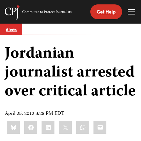
Get Help
Committee
Tog
to
Me
Skip
Protect
Alerts
to
Journalists
content
Jordanian
tch
guage
journalist arrested
over critical article
April 25, 2012 3:28 PM EDT
Share
Bluesky
Facebook
LinkedIn
X
WhatsApp
Email
this: