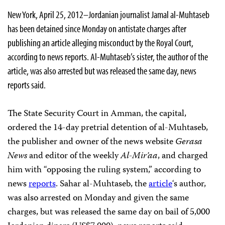
New York, April 25, 2012–Jordanian journalist Jamal al-Muhtaseb
has been detained since Monday on antistate charges after
publishing an article alleging misconduct by the Royal Court,
according to news reports. Al-Muhtaseb’s sister, the author of the
article, was also arrested but was released the same day, news
reports said.
The State Security Court in Amman, the capital,
ordered the 14-day pretrial detention of al-Muhtaseb,
the publisher and owner of the news website
Gerasa
News
and editor of the weekly
Al-Mir’aa
, and charged
him with “opposing the ruling system,” according to
news
reports
. Sahar al-Muhtaseb, the
article
‘s author,
was also arrested on Monday and given the same
charges, but was released the same day on bail of 5,000