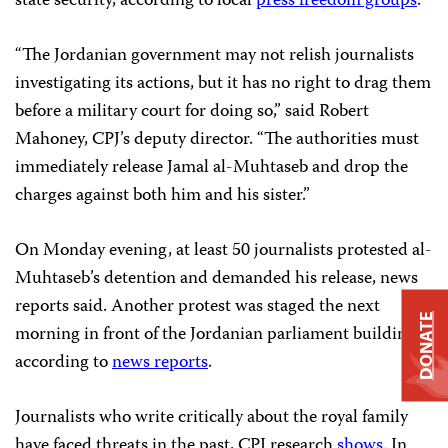
state security, according to local
press freedom groups
.
“The Jordanian government may not relish journalists
investigating its actions, but it has no right to drag them
before a military court for doing so,” said Robert
Mahoney, CPJ’s deputy director. “The authorities must
immediately release Jamal al-Muhtaseb and drop the
charges against both him and his sister.”
On Monday evening, at least 50 journalists protested al-
Muhtaseb’s detention and demanded his release, news
reports said. Another protest was staged the next
DONATE
morning in front of the Jordanian parliament building,
according to
news reports
.
Journalists who write critically about the royal family
have faced threats in the past, CPJ research
shows
. In