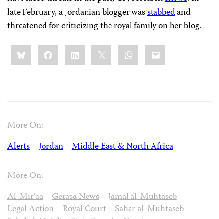
late February, a Jordanian blogger was
stabbed
and
threatened for criticizing the royal family on her blog.
Share
Bluesky
Facebook
LinkedIn
X
WhatsApp
Email
this:
More On:
Alerts
Jordan
Middle East & North Africa
More On:
Al-Mir'aa
Gerasa News
Jamal al-Muhtaseb
Legal Action
Royal Court
Sahar al-Muhtaseb