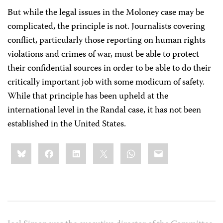
But while the legal issues in the Moloney case may be
complicated, the principle is not. Journalists covering
conflict, particularly those reporting on human rights
violations and crimes of war, must be able to protect
their confidential sources in order to be able to do their
critically important job with some modicum of safety.
While that principle has been upheld at the
international level in the Randal case, it has not been
established in the United States.
Share
Bluesky
Facebook
LinkedIn
X
WhatsApp
Email
this: