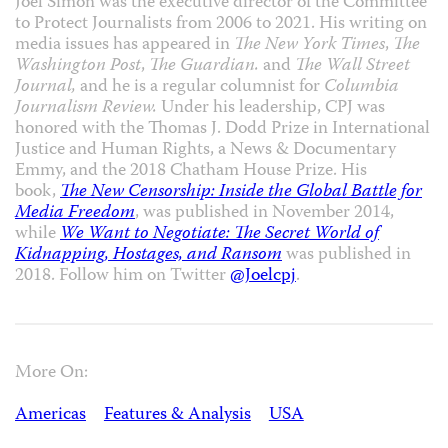
Joel Simon was the executive director of the Committee
to Protect Journalists from 2006 to 2021. His writing on
media issues has appeared in
The New York Times
,
The
Washington Post
,
The Guardian.
and
The Wall Street
Journal,
and he is a regular columnist for
Columbia
Journalism Review.
Under his leadership, CPJ was
honored with the Thomas J. Dodd Prize in International
Justice and Human Rights, a News & Documentary
Emmy, and the 2018 Chatham House Prize. His
book,
The New Censorship: Inside the Global Battle for
Media Freedom
, was published in November 2014,
while
We Want to Negotiate: The Secret World of
Kidnapping, Hostages, and Ransom
was published in
2018. Follow him on Twitter
@Joelcpj
.
More On:
Americas
Features & Analysis
USA