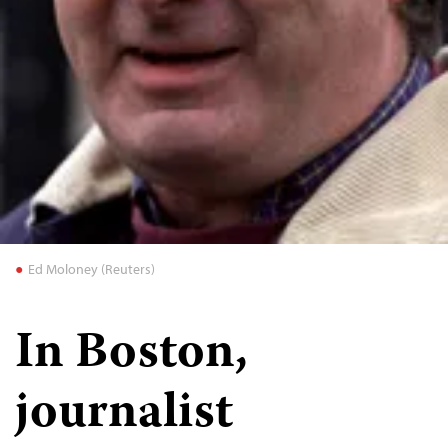
Ed Moloney (Reuters)
In Boston,
journalist