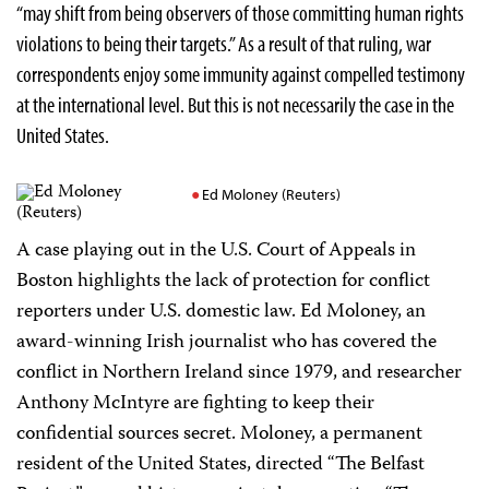
“may shift from being observers of those committing human rights
violations to being their targets.” As a result of that ruling, war
correspondents enjoy some immunity against compelled testimony
at the international level. But this is not necessarily the case in the
United States.
Ed Moloney (Reuters)
A case playing out in the U.S. Court of Appeals in
Boston highlights the lack of protection for conflict
reporters under U.S. domestic law. Ed Moloney, an
award-winning Irish journalist who has covered the
conflict in Northern Ireland since 1979, and researcher
Anthony McIntyre are fighting to keep their
confidential sources secret. Moloney, a permanent
resident of the United States, directed “The Belfast