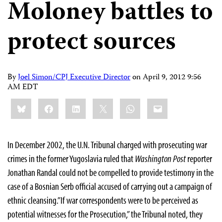
Moloney battles to
protect sources
By
Joel Simon/CPJ Executive Director
on
April 9, 2012 9:56
AM EDT
Share
Bluesky
Facebook
LinkedIn
X
WhatsApp
Email
this:
In December 2002, the U.N. Tribunal charged with prosecuting war
crimes in the former Yugoslavia ruled that
Washington Post
reporter
Jonathan Randal could not be compelled to provide testimony in the
case of a Bosnian Serb official accused of carrying out a campaign of
ethnic cleansing.”If war correspondents were to be perceived as
potential witnesses for the Prosecution,” the Tribunal noted, they