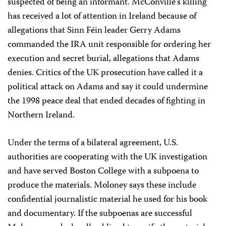
suspected of being an informant. McConville’s killing
has received a lot of attention in Ireland because of
allegations that Sinn Féin leader Gerry Adams
commanded the IRA unit responsible for ordering her
execution and secret burial, allegations that Adams
denies. Critics of the UK prosecution have called it a
political attack on Adams and say it could undermine
the 1998 peace deal that ended decades of fighting in
Northern Ireland.
Under the terms of a bilateral agreement, U.S.
authorities are cooperating with the UK investigation
and have served Boston College with a subpoena to
produce the materials. Moloney says these include
confidential journalistic material he used for his book
and documentary. If the subpoenas are successful