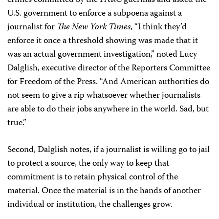
crimes committed by the FARC guerillas and asked the
U.S. government to enforce a subpoena against a
journalist for
The New York Times
, “I think they’d
enforce it once a threshold showing was made that it
was an actual government investigation,” noted Lucy
Dalglish, executive director of the Reporters Committee
for Freedom of the Press. “And American authorities do
not seem to give a rip whatsoever whether journalists
are able to do their jobs anywhere in the world. Sad, but
true.”
Second, Dalglish notes, if a journalist is willing go to jail
to protect a source, the only way to keep that
commitment is to retain physical control of the
material. Once the material is in the hands of another
individual or institution, the challenges grow.