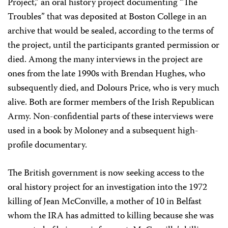
Project,” an oral history project documenting “The
Troubles” that was deposited at Boston College in an
archive that would be sealed, according to the terms of
the project, until the participants granted permission or
died. Among the many interviews in the project are
ones from the late 1990s with Brendan Hughes, who
subsequently died, and Dolours Price, who is very much
alive. Both are former members of the Irish Republican
Army. Non-confidential parts of these interviews were
used in a book by Moloney and a subsequent high-
profile documentary.
The British government is now seeking access to the
oral history project for an investigation into the 1972
killing of Jean McConville, a mother of 10 in Belfast
whom the IRA has admitted to killing because she was