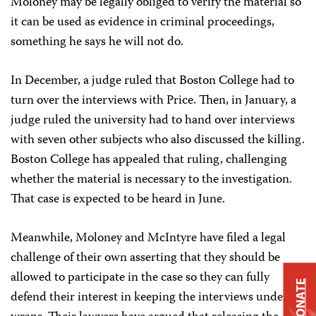
Moloney may be legally obliged to verify the material so
it can be used as evidence in criminal proceedings,
something he says he will not do.
In December, a judge ruled that Boston College had to
turn over the interviews with Price. Then, in January, a
judge ruled the university had to hand over interviews
with seven other subjects who also discussed the killing.
Boston College has appealed that ruling, challenging
whether the material is necessary to the investigation.
That case is expected to be heard in June.
Meanwhile, Moloney and McIntyre have filed a legal
challenge of their own asserting that they should be
allowed to participate in the case so they can fully
DONATE
defend their interest in keeping the interviews under