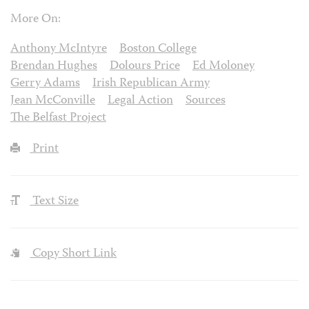
More On:
Anthony McIntyre
Boston College
Brendan Hughes
Dolours Price
Ed Moloney
Gerry Adams
Irish Republican Army
Jean McConville
Legal Action
Sources
The Belfast Project
Print
Text Size
Copy Short Link