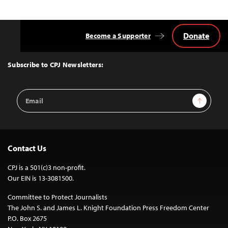
Donate
Become a Supporter
Back
to
Top
Subscribe to CPJ Newsletters:
Email
Sign Up
Address
Contact Us
CPJ is a 501(c)3 non-profit.
Our EIN is 13-3081500.
Committee to Protect Journalists
The John S. and James L. Knight Foundation Press Freedom Center
P.O. Box 2675