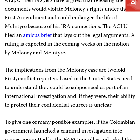
wraps. Their lawyers have argued that releasing the
documents would violate Moloney’s rights under the
First Amendment and could endanger the life of
McIntyre because of his IRA connections. The ACLU
filed an
amicus brief
that lays out the legal arguments. A
ruling is expected in the coming weeks on the motion
by Moloney and McIntyre.
The implications from the Moloney case are twofold.
First, conflict reporters based in the United States need
to understand they could be subpoenaed as part of an
international investigation and, if they were, their ability
to protect their confidential sources is unclear.
To give one of many possible examples, if the Colombian
government launched a criminal investigation into